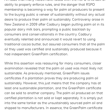
ability to properly enforce rules, and the danger that RSPO
membership is becoming a way for palm oil producers to present
to the buying public a veneer of sustainability without any actual
desire to produce their palm oil sustainably. Controversy arose in
New Zealand in 2009 after Cadbury began putting palm oil in its
popular dairy milk bars, prompting a public backlash by
consumers and conservationists in the country. Cadbury
eventually relented and announced it would revert to using
traditional cocoa butter, but assured consumers that all the palm
oil they used was certified and sustainably produced because it
had independent GreenPalm certification.
While this assertion was reassuring for many consumers, closer
examination revealed that the palm oil used was most likely not
sustainable. As previously mentioned, GreenPalm issues
certificates if a plantation proves they are producing palm oil
sustainably. However, this just means that the company has at
least one sustainable plantation, and the GreenPalm certificate
can be sold to another company. The palm oil produced on that
certified plantation is not sold or kept separately. It is simply put
into the same tanker as the unsustainably sourced palm oil and
shipped to manufacturers. In essence, the GreenPalm certificate