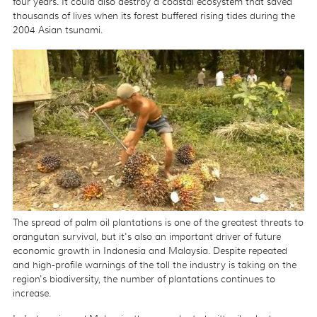
four years. It could also destroy a coastal ecosystem that saved
thousands of lives when its forest buffered rising tides during the
2004 Asian tsunami.
The spread of palm oil plantations is one of the greatest threats to
orangutan survival, but it's also an important driver of future
economic growth in Indonesia and Malaysia. Despite repeated
and high-profile warnings of the toll the industry is taking on the
region's biodiversity, the number of plantations continues to
increase.