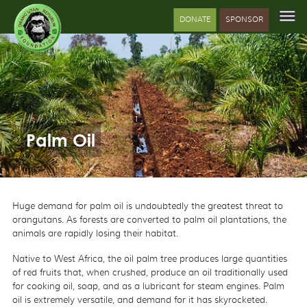
DONATE
SPONSOR
Palm Oil
Huge demand for palm oil is undoubtedly the greatest threat to
orangutans. As forests are converted to palm oil plantations, the
animals are rapidly losing their habitat.
Native to West Africa, the oil palm tree produces large quantities
of red fruits that, when crushed, produce an oil traditionally used
for cooking oil, soap, and as a lubricant for steam engines. Palm
oil is extremely versatile, and demand for it has skyrocketed.