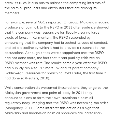
break its rules. It also has to balance the competing interests of
the palm oil producers and distributors that are among its
members.
For example, several NGOs reported IOI Group, Malaysia’s leading
producers of palm oil, to the RSPO in 2011 after evidence showed
that the company was responsible for illegally clearing large
tracts of forest in Kalimantan. The RSPO responded by
announcing that the company had breached its code of conduct,
and set a deadline by which it had to provide a response to the
accusations. Although critics were disappointed that the RSPO
had not done more, the fact that it had publicly criticized an
RSPO member was rare. The rebuke came a year after the RSPO
had publicly rebuked PT Smart Tbk and its parent company
Golden-Agri Resources for breaching RSPO rules, the first time it
had done so (Reuters, 2010).
While conservationists welcomed these actions, they angered the
Malaysian government and palm oil body. In 2011 they
announced plans to form their own sustainable palm oil
regulatory body, implying that the RSPO was becoming too strict
(Mongabay, 2011). Some interpret this action as a sign that
Malaysian and Indonesian palm oil producers are increasingly