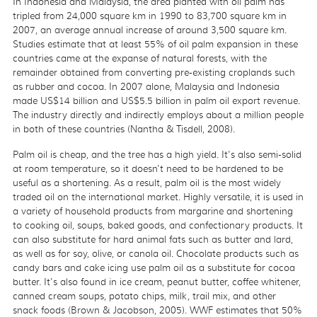
In Indonesia and Malaysia, the area planted with oil palm has
tripled from 24,000 square km in 1990 to 83,700 square km in
2007, an average annual increase of around 3,500 square km.
Studies estimate that at least 55% of oil palm expansion in these
countries came at the expanse of natural forests, with the
remainder obtained from converting pre-existing croplands such
as rubber and cocoa. In 2007 alone, Malaysia and Indonesia
made US$14 billion and US$5.5 billion in palm oil export revenue.
The industry directly and indirectly employs about a million people
in both of these countries (Nantha & Tisdell, 2008).
Palm oil is cheap, and the tree has a high yield. It's also semi-solid
at room temperature, so it doesn't need to be hardened to be
useful as a shortening. As a result, palm oil is the most widely
traded oil on the international market. Highly versatile, it is used in
a variety of household products from margarine and shortening
to cooking oil, soups, baked goods, and confectionary products. It
can also substitute for hard animal fats such as butter and lard,
as well as for soy, olive, or canola oil. Chocolate products such as
candy bars and cake icing use palm oil as a substitute for cocoa
butter. It's also found in ice cream, peanut butter, coffee whitener,
canned cream soups, potato chips, milk, trail mix, and other
snack foods (Brown & Jacobson, 2005). WWF estimates that 50%