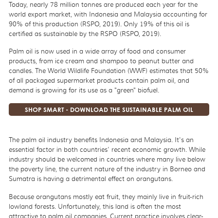
Today, nearly 78 million tonnes are produced each year for the
world export market, with Indonesia and Malaysia accounting for
90% of this production (RSPO, 2019). Only
19% of this oil is
certified as sustainable by the RSPO (RSPO, 2019).
Palm oil is now used in a wide array of food and consumer
products, from ice cream and shampoo to peanut butter and
candles. The World Wildlife Foundation (WWF) estimates that 50%
of all packaged supermarket products contain palm oil, and
demand is growing for its use as a "green" biofuel.
SHOP SMART - DOWNLOAD THE SUSTAINABLE PALM OIL
SHOPPING APP
The palm oil industry benefits Indonesia and Malaysia. It's an
essential factor in both countries’ recent economic growth. While
industry should be welcomed in countries where many live below
the poverty line, the current nature of the industry in Borneo and
Sumatra is having a detrimental effect on orangutans.
Because orangutans mostly eat fruit, they mainly live in fruit-rich
lowland forests. Unfortunately, this land is often the most
attractive to palm oil companies. Current practice involves clear-