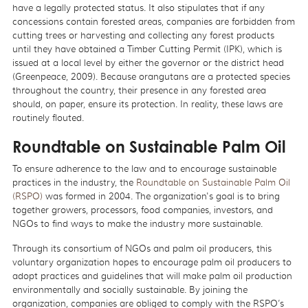
have a legally protected status. It also stipulates that if any
concessions contain forested areas, companies are forbidden from
cutting trees or harvesting and collecting any forest products
until they have obtained a Timber Cutting Permit (IPK), which is
issued at a local level by either the governor or the district head
(Greenpeace, 2009). Because orangutans are a protected species
throughout the country, their presence in any forested area
should, on paper, ensure its protection. In reality, these laws are
routinely flouted.
Roundtable on Sustainable Palm Oil
To ensure adherence to the law and to encourage sustainable
practices in the industry, the
Roundtable on Sustainable Palm Oil
(RSPO)
was formed in 2004. The organization's goal is to bring
together growers, processors, food companies, investors, and
NGOs to find ways to make the industry more sustainable.
Through its consortium of NGOs and palm oil producers, this
voluntary organization hopes to encourage palm oil producers to
adopt practices and guidelines that will make palm oil production
environmentally and socially sustainable. By joining the
organization, companies are obliged to comply with the RSPO’s