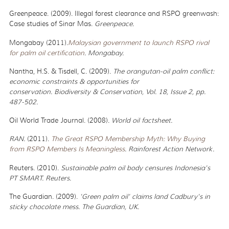
Greenpeace. (2009). Illegal forest clearance and RSPO greenwash:
Case studies of Sinar Mas.
Greenpeace.
Mongabay (2011).
Malaysian government to launch RSPO rival
for palm oil certification
. Mongabay.
Nantha, H.S. & Tisdell, C. (2009).
The orangutan-oil palm conflict:
economic constraints & opportunities for
conservation. Biodiversity & Conservation, Vol. 18, Issue 2, pp.
487-502.
Oil World Trade Journal. (2008).
World oil factsheet.
RAN.
(2011).
The Great RSPO Membership Myth: Why Buying
from RSPO Members Is Meaningless
. Rainforest Action Network.
Reuters. (2010).
Sustainable palm oil body censures Indonesia's
PT SMART. Reuters.
The Guardian. (2009).
'Green palm oil' claims land Cadbury's in
sticky chocolate mess. The Guardian, UK.