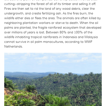
cutting--stripping the forest of all of its timber and selling it off.
Fires are then set to rid the land of any wood debris, clear the
undergrowth, and create fertilizing ash. As the fires burn, the
wildlife either dies or flees the area. The animals are often killed by
neighboring plantation workers or starve to death. When the oil
palms are planted, the fragile rainforest ecosystem that developed
over millions of years is lost. Between 80% and 100% of the
wildlife inhabiting tropical rainforests in Indonesia and Malaysia
cannot survive in oil palm monocultures, according to WWF
Netherlands.