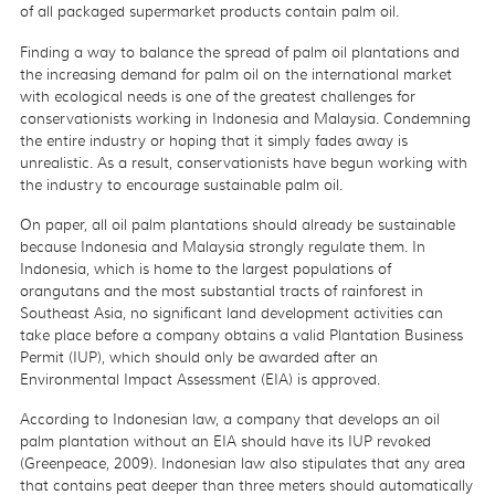
of all packaged supermarket products contain palm oil.
Finding a way to balance the spread of palm oil plantations and
the increasing demand for palm oil on the international market
with ecological needs is one of the greatest challenges for
conservationists working in Indonesia and Malaysia. Condemning
the entire industry or hoping that it simply fades away is
unrealistic. As a result, conservationists have begun working with
the industry to encourage sustainable palm oil.
On paper, all oil palm plantations should already be sustainable
because Indonesia and Malaysia strongly regulate them. In
Indonesia, which is home to the largest populations of
orangutans and the most substantial tracts of rainforest in
Southeast Asia, no significant land development activities can
take place before a company obtains a valid Plantation Business
Permit (IUP), which should only be awarded after an
Environmental Impact Assessment (EIA) is approved.
According to Indonesian law, a company that develops an oil
palm plantation without an EIA should have its IUP revoked
(Greenpeace, 2009). Indonesian law also stipulates that any area
that contains peat deeper than three meters should automatically