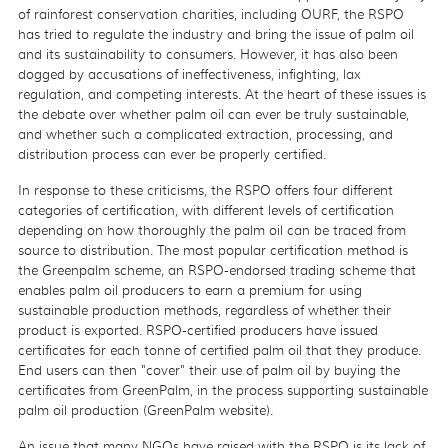
of rainforest conservation charities, including OURF, the RSPO
has tried to regulate the industry and bring the issue of palm oil
and its sustainability to consumers. However, it has also been
dogged by accusations of ineffectiveness, infighting, lax
regulation, and competing interests. At the heart of these issues is
the debate over whether palm oil can ever be truly sustainable,
and whether such a complicated extraction, processing, and
distribution process can ever be properly certified.
In response to these criticisms, the RSPO offers four different
categories of certification, with different levels of certification
depending on how thoroughly the palm oil can be traced from
source to distribution. The most popular certification method is
the Greenpalm scheme, an RSPO-endorsed trading scheme that
enables palm oil producers to earn a premium for using
sustainable production methods, regardless of whether their
product is exported. RSPO-certified producers have issued
certificates for each tonne of certified palm oil that they produce.
End users can then "cover" their use of palm oil by buying the
certificates from GreenPalm, in the process supporting sustainable
palm oil production (GreenPalm website).
An issue that many NGOs have raised with the RSPO is its lack of