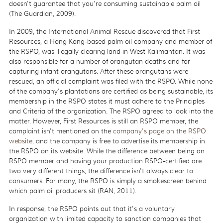
doesn't guarantee that you're consuming sustainable palm oil
(The Guardian, 2009).
In 2009, the International Animal Rescue discovered that First
Resources, a Hong Kong-based palm oil company and member of
the RSPO, was illegally clearing land in West Kalimantan. It was
also responsible for a number of orangutan deaths and for
capturing infant orangutans. After these orangutans were
rescued, an official complaint was filed with the RSPO. While none
of the company's plantations are certified as being sustainable, its
membership in the RSPO states it must adhere to the Principles
and Criteria of the organization. The RSPO agreed to look into the
matter. However, First Resources is still an RSPO member, the
complaint isn't mentioned on the
company's page on the RSPO
website
, and the company is free to advertise its membership in
the RSPO on its website. While the difference between being an
RSPO member and having your production RSPO-certified are
two very different things, the difference isn't always clear to
consumers. For many, the RSPO is simply a smokescreen behind
which palm oil producers sit (RAN, 2011).
In response, the RSPO points out that it's a voluntary
organization with limited capacity to sanction companies that