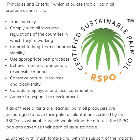
"Principles and Criteria," which stipulate that all palm oil
producers commit to:
Transparency
Comply with all laws and
regulations of the countries in
which they're working
Commit to long-term economic
viability
Use appropriate best practices
Behave in an environmentally
responsible manner
Conserve natural resources
and biodiversity
Consider employees and local communities
Adhere to responsible development
If all of these criteria are reached, palm oil producers are
encouraged to have their palm oil plantations certified by the
RSPO as sustainable, which would allow them to use the RSPO
logo and advertise their palm oil as sustainable.
Launched with much fanfare and with the support of the majority