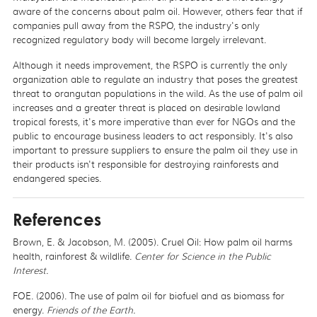
aware of the concerns about palm oil. However, others fear that if
companies pull away from the RSPO, the industry's only
recognized regulatory body will become largely irrelevant.
Although it needs improvement, the RSPO is currently the only
organization able to regulate an industry that poses the greatest
threat to orangutan populations in the wild. As the use of palm oil
increases and a greater threat is placed on desirable lowland
tropical forests, it's more imperative than ever for NGOs and the
public to encourage business leaders to act responsibly. It's also
important to pressure suppliers to ensure the palm oil they use in
their products isn't responsible for destroying rainforests and
endangered species.
References
Brown, E. & Jacobson, M. (2005). Cruel Oil: How palm oil harms
health, rainforest & wildlife.
Center for Science in the Public
Interest.
FOE. (2006). The use of palm oil for biofuel and as biomass for
energy.
Friends of the Earth.