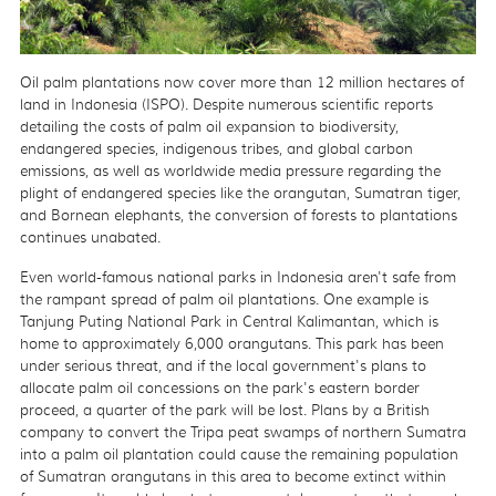
Oil palm plantations now cover more than 12 million hectares of
land in Indonesia (ISPO). Despite numerous scientific reports
detailing the costs of palm oil expansion to biodiversity,
endangered species, indigenous tribes, and global carbon
emissions, as well as worldwide media pressure regarding the
plight of endangered species like the orangutan, Sumatran tiger,
and Bornean elephants, the conversion of forests to plantations
continues unabated.
Even world-famous national parks in Indonesia aren't safe from
the rampant spread of palm oil plantations. One example is
Tanjung Puting National Park in Central Kalimantan, which is
home to approximately 6,000 orangutans. This park has been
under serious threat, and if the local government's plans to
allocate palm oil concessions on the park's eastern border
proceed, a quarter of the park will be lost. Plans by a British
company to convert the Tripa peat swamps of northern Sumatra
into a palm oil plantation could cause the remaining population
of Sumatran orangutans in this area to become extinct within