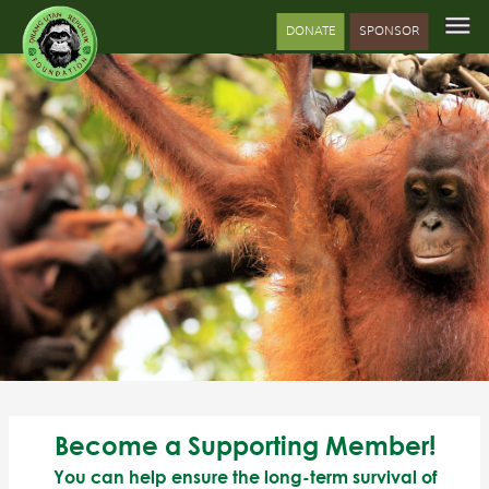
DONATE
SPONSOR
Become a Supporting Member!
You can help ensure the long-term survival of