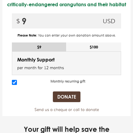
critically-endangered orangutans and their habitat
Please Note:
You can enter your own donation amount above.
$9
$100
Monthly Support
per month for 12 months
Monthly recurring gift
Send us a cheque or call to donate
Your gift will help save the