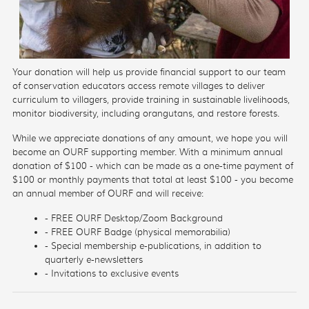
Your donation will help us provide financial support to our team
of conservation educators access remote villages to deliver
curriculum to villagers, provide training in sustainable livelihoods,
monitor biodiversity, including orangutans, and restore forests.
While we appreciate donations of any amount, we hope you will
become an OURF supporting member. With a minimum annual
donation of $100 - which can be made as a one-time payment of
$100 or monthly payments that total at least $100 - you become
an annual member of OURF and will receive:
- FREE OURF Desktop/Zoom Background
- FREE OURF Badge (physical memorabilia)
- Special membership e-publications, in addition to
quarterly e-newsletters
- Invitations to exclusive events