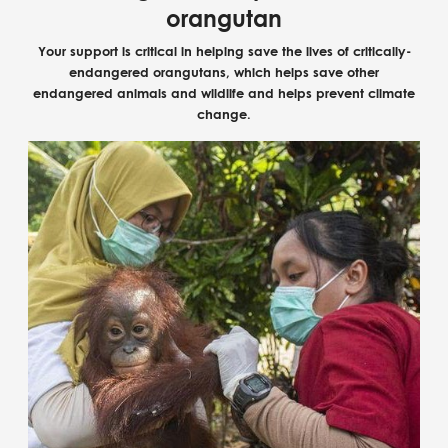
orangutan
Your support is critical in helping save the lives of critically-
endangered orangutans, which helps save other
endangered animals and wildlife and helps prevent climate
change.