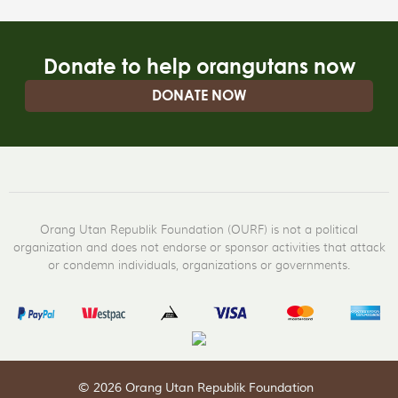
Donate to help orangutans now
DONATE NOW
Orang Utan Republik Foundation (OURF) is not a political
organization and does not endorse or sponsor activities that attack
or condemn individuals, organizations or governments.
© 2026 Orang Utan Republik Foundation