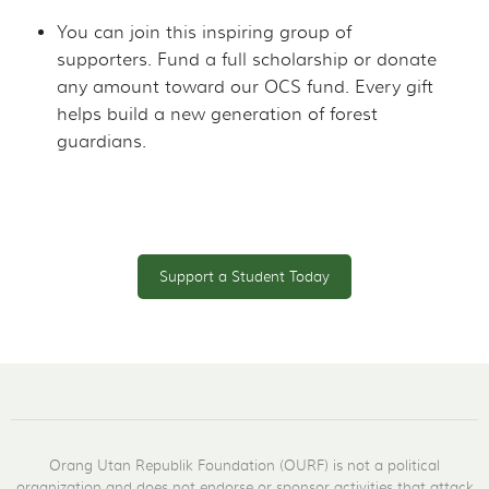
You can join this inspiring group of
supporters. Fund a full scholarship or donate
any amount toward our OCS fund. Every gift
helps build a new generation of forest
guardians.
Support a Student Today
Orang Utan Republik Foundation (OURF) is not a political
organization and does not endorse or sponsor activities that attack