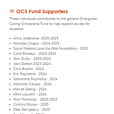
💚 OCS Fund Supporters
These individuals contributed to the general Orangutan
Caring Scholarship Fund to help expand access for
students:
Anna Joldersma- 2020-2025
Nicholas Cinque - 2024-2025
Sylvia Medina Love the Wild Foundation - 2025
Carol Brodeur - 2023-2024
Tom Scully - 2020-2024
Jack Dalton-2023-2024
Chris Bucklin -2024
Eric Raymond - 2024
Samantha Raymond - 2024
Mortimer Canipa - 2024
Harriet Selling - 2024
Mimi Laurenti - 2024
Wuri Rostandy - 2020-2022
Cynthia Wicker - 2020
Debi Derryberry - 2020