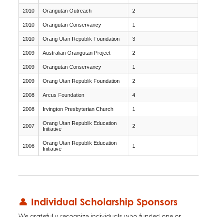
2010
Orangutan Outreach
2
2010
Orangutan Conservancy
1
2010
Orang Utan Republik Foundation
3
2009
Australian Orangutan Project
2
2009
Orangutan Conservancy
1
2009
Orang Utan Republik Foundation
2
2008
Arcus Foundation
4
2008
Irvington Presbyterian Church
1
Orang Utan Republik Education
2007
2
Initiative
Orang Utan Republik Education
2006
1
Initiative
👤 Individual Scholarship Sponsors
We gratefully recognize individuals who funded one or