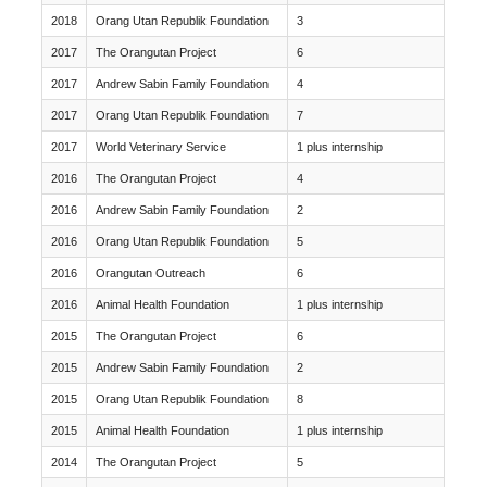
2018
Orang Utan Republik Foundation
3
2017
The Orangutan Project
6
2017
Andrew Sabin Family Foundation
4
2017
Orang Utan Republik Foundation
7
2017
World Veterinary Service
1 plus internship
2016
The Orangutan Project
4
2016
Andrew Sabin Family Foundation
2
2016
Orang Utan Republik Foundation
5
2016
Orangutan Outreach
6
2016
Animal Health Foundation
1 plus internship
2015
The Orangutan Project
6
2015
Andrew Sabin Family Foundation
2
2015
Orang Utan Republik Foundation
8
2015
Animal Health Foundation
1 plus internship
2014
The Orangutan Project
5