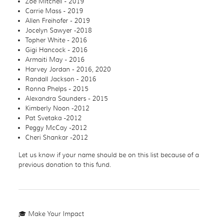
Zoe Mitchell - 2019
Carrie Mass - 2019
Allen Freihofer - 2019
Jocelyn Sawyer -2018
Topher White - 2016
Gigi Hancock - 2016
Armaiti May - 2016
Harvey Jordan - 2016, 2020
Randall Jackson - 2016
Ronna Phelps - 2015
Alexandra Saunders - 2015
Kimberly Noon -2012
Pat Svetaka -2012
Peggy McCay -2012
Cheri Shankar -2012
Let us know if your name should be on this list because of a
previous donation to this fund.
🎓 Make Your Impact