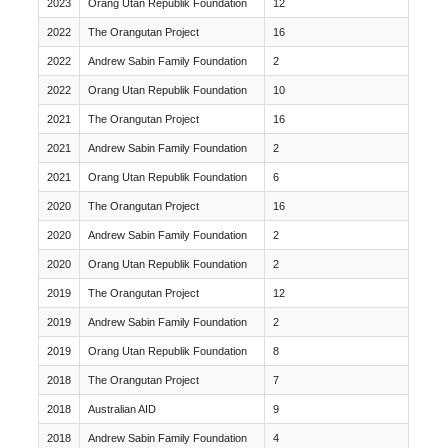
2023
Orang Utan Republik Foundation
12
2022
The Orangutan Project
16
2022
Andrew Sabin Family Foundation
2
2022
Orang Utan Republik Foundation
10
2021
The Orangutan Project
16
2021
Andrew Sabin Family Foundation
2
2021
Orang Utan Republik Foundation
6
2020
The Orangutan Project
16
2020
Andrew Sabin Family Foundation
2
2020
Orang Utan Republik Foundation
2
2019
The Orangutan Project
12
2019
Andrew Sabin Family Foundation
2
2019
Orang Utan Republik Foundation
8
2018
The Orangutan Project
7
2018
Australian AID
9
2018
Andrew Sabin Family Foundation
4