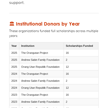
support.
🏛 Institutional Donors by Year
These organizations funded full scholarships across multiple
years:
Year
Institution
Scholarships Funded
2025
The Orangutan Project
16
2025
Andrew Sabin Family Foundation
2
2025
Orang Utan Republik Foundation
12
2024
The Orangutan Project
16
2024
Andrew Sabin Family Foundation
2
2024
Orang Utan Republik Foundation
12
2023
The Orangutan Project
16
2023
Andrew Sabin Family Foundation
2