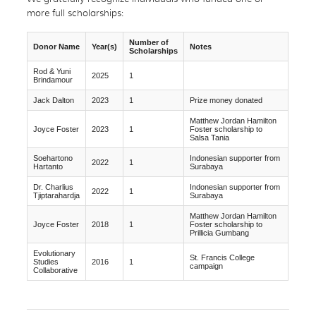
more full scholarships:
Number of
Donor Name
Year(s)
Notes
Scholarships
Rod & Yuni
2025
1
Brindamour
Jack Dalton
2023
1
Prize money donated
Matthew Jordan Hamilton
Joyce Foster
2023
1
Foster scholarship to
Salsa Tania
Soehartono
Indonesian supporter from
2022
1
Hartanto
Surabaya
Dr. Charlius
Indonesian supporter from
2022
1
Tjiptarahardja
Surabaya
Matthew Jordan Hamilton
Joyce Foster
2018
1
Foster scholarship to
Prillicia Gumbang
Evolutionary
St. Francis College
Studies
2016
1
campaign
Collaborative