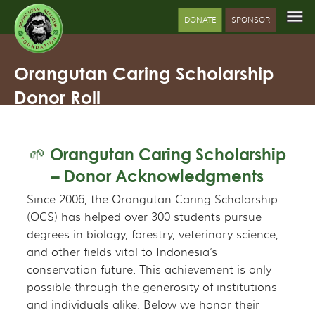
DONATE
SPONSOR
Orangutan Caring Scholarship
Donor Roll
🌱 Orangutan Caring Scholarship
– Donor Acknowledgments
Since 2006, the Orangutan Caring Scholarship
(OCS) has helped over 300 students pursue
degrees in biology, forestry, veterinary science,
and other fields vital to Indonesia’s
conservation future. This achievement is only
possible through the generosity of institutions
and individuals alike. Below we honor their