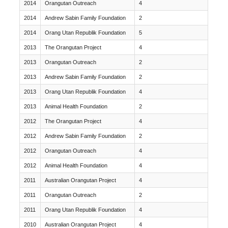
2014
Orangutan Outreach
4
2014
Andrew Sabin Family Foundation
2
2014
Orang Utan Republik Foundation
5
2013
The Orangutan Project
4
2013
Orangutan Outreach
2
2013
Andrew Sabin Family Foundation
2
2013
Orang Utan Republik Foundation
4
2013
Animal Health Foundation
2
2012
The Orangutan Project
4
2012
Andrew Sabin Family Foundation
2
2012
Orangutan Outreach
4
2012
Animal Health Foundation
4
2011
Australian Orangutan Project
4
2011
Orangutan Outreach
2
2011
Orang Utan Republik Foundation
4
2010
Australian Orangutan Project
4