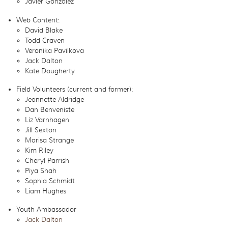
Javier Gonzalez
Web Content:
David Blake
Todd Craven
Veronika Pavilkova
Jack Dalton
Kate Dougherty
Field Volunteers (current and former):
Jeannette Aldridge
Dan Benveniste
Liz Varnhagen
Jill Sexton
Marisa Strange
Kim Riley
Cheryl Parrish
Piya Shah
Sophia Schmidt
Liam Hughes
Youth Ambassador
Jack Dalton