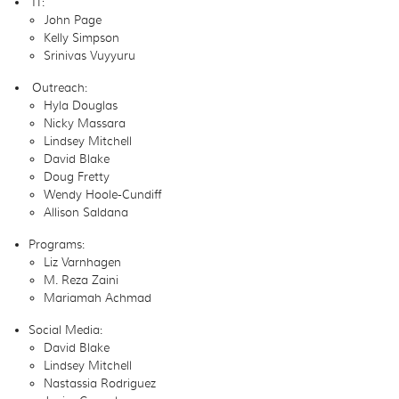
IT:
John Page
Kelly Simpson
Srinivas Vuyyuru
Outreach:
Hyla Douglas
Nicky Massara
Lindsey Mitchell
David Blake
Doug Fretty
Wendy Hoole-Cundiff
Allison Saldana
Programs:
Liz Varnhagen
M. Reza Zaini
Mariamah Achmad
Social Media:
David Blake
Lindsey Mitchell
Nastassia Rodriguez