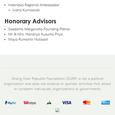
Indonesia Regional Ambassador
Ivana Kurniawati
Honorary Advisors
Soedomo Mergonoto-Founding Patron
Mr & Mrs. Handriyo Kusumo Priyo
Maya Rumantir Hutasoit
Orang Utan Republik Foundation (OURF) is not a political
organization and does not endorse or sponsor activities that attack
or condemn individuals, organizations or governments.