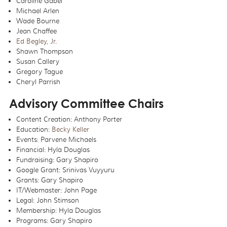
Caroline Gabel
Michael Arlen
Wade Bourne
Jean Chaffee
Ed Begley, Jr
.
Shawn Thompson
Susan Callery
Gregory Tague
Cheryl Parrish
Advisory Committee Chairs
Content Creation: Anthony Porter
Education:
Becky Keller
Events: Parvene Michaels
Financial: Hyla Douglas
Fundraising: Gary Shapiro
Google Grant: Srinivas Vuyyuru
Grants: Gary Shapiro
IT/Webmaster: John Page
Legal: John Stimson
Membership: Hyla Douglas
Programs: Gary Shapiro