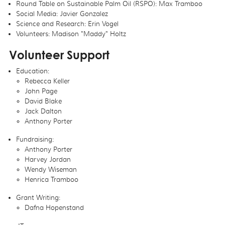
Round Table on Sustainable Palm Oil (RSPO): Max Tramboo
Social Media: Javier Gonzalez
Science and Research: Erin Vogel
Volunteers: Madison "Maddy" Holtz
Volunteer Support
Education:
Rebecca Keller
John Page
David Blake
Jack Dalton
Anthony Porter
Fundraising:
Anthony Porter
Harvey Jordan
Wendy Wiseman
Henrica Tramboo
Grant Writing:
Dafna Hopenstand