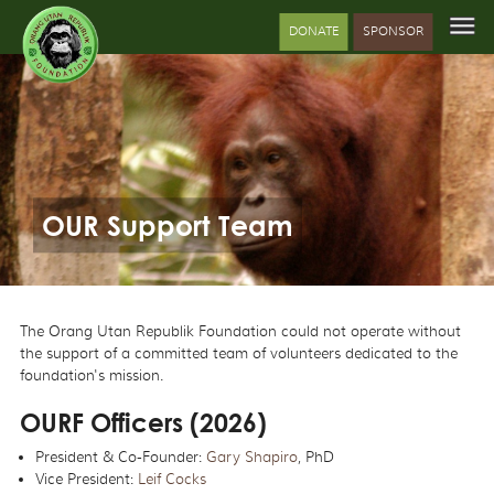
DONATE
SPONSOR
OUR Support Team
The Orang Utan Republik Foundation could not operate without
the support of a committed team of volunteers dedicated to the
foundation's mission.
OURF Officers (2026)
President & Co-Founder:
Gary Shapiro
, PhD
Vice President:
Leif Cocks