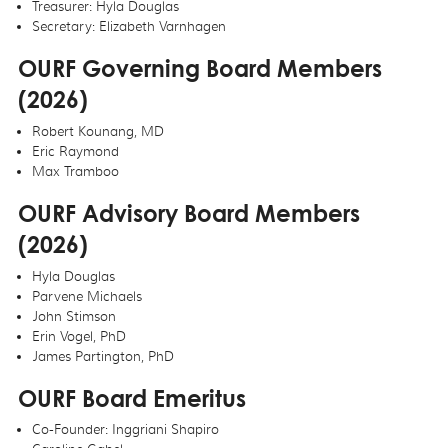
Treasurer: Hyla Douglas
Secretary: Elizabeth Varnhagen
OURF Governing Board Members
(2026)
Robert Kounang, MD
Eric Raymond
Max Tramboo
OURF Advisory Board Members
(2026)
Hyla Douglas
Parvene Michaels
John Stimson
Erin Vogel, PhD
James Partington, PhD
OURF Board Emeritus
Co-Founder: Inggriani Shapiro