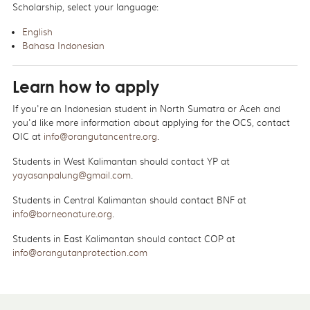
Scholarship, select your language:
English
Bahasa Indonesian
Learn how to apply
If you're an Indonesian student in North Sumatra or Aceh and
you'd like more information about applying for the OCS, contact
OIC at
info@orangutancentre.org
.
Students in West Kalimantan should contact YP at
yayasanpalung@gmail.com
.
Students in Central Kalimantan should contact BNF at
info@borneonature.org
.
Students in East Kalimantan should contact COP at
info@orangutanprotection.com