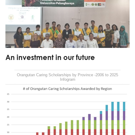
An investment in our future
Orangutan Caring Scholarships by Province -2006 to 2025
Infogram