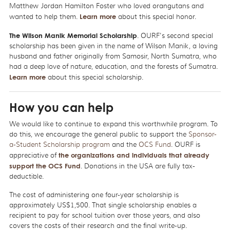
Matthew Jordan Hamilton Foster who loved orangutans and
wanted to help them.
Learn more
about this special honor.
The Wilson Manik Memorial Scholarship
. OURF's second special
scholarship has been given in the name of Wilson Manik, a loving
husband and father originally from Samosir, North Sumatra, who
had a deep love of nature, education, and the forests of Sumatra.
Learn more
about this special scholarship.
How you can help
We would like to continue to expand this worthwhile program. To
do this, we encourage the general public to support the
Sponsor-
a-Student Scholarship program
and the
OCS Fund
. OURF is
appreciative of
the organizations and individuals that already
support the OCS Fund
. Donations in the USA are fully tax-
deductible.
The cost of administering one four-year scholarship is
approximately US$1,500. That single scholarship enables a
recipient to pay for school tuition over those years, and also
covers the costs of their research and the final write-up.