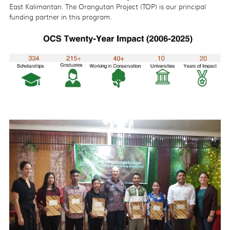
East Kalimantan. The Orangutan Project (TOP) is our principal
funding partner in this program.