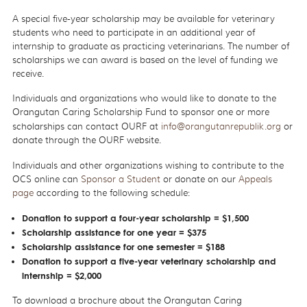
A special five-year scholarship may be available for veterinary
students who need to participate in an additional year of
internship to graduate as practicing veterinarians. The number of
scholarships we can award is based on the level of funding we
receive.
Individuals and organizations who would like to donate to the
Orangutan Caring Scholarship Fund to sponsor one or more
scholarships can contact OURF at
info
@orangutanrepublik.org
or
donate through the OURF website.
Individuals and other organizations wishing to contribute to the
OCS online can
Sponsor a Student
or donate on our
Appeals
page
according to the following schedule:
Donation to support a four-year scholarship = $1,500
Scholarship assistance for one year = $375
Scholarship assistance for one semester = $188
Donation to support a five-year veterinary scholarship and
internship = $2,000
To download a brochure about the Orangutan Caring