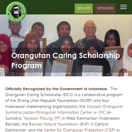
DONATE
SPONSOR
Orangutan Caring Scholarship
Program
Officially Recognized by the Government of Indonesia
.
The
Orangutan Caring Scholarship (OCS) is a collaborative program
of the Orang Utan Republik Foundation (OURF) and four
Indonesian implementing organizations: the
Yayasan Orangutan
Sumatra Lestari-Orangutan Information Center or OIC
on
Sumatra,
Yayasan Palung (YP)
in West Kalimantan (Indonesian
Borneo), the
Borneo Nature Foundation (BNF)
in Central
Kalimantan, and the
Center for Orangutan Protection (COP)
in