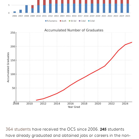
364 students
have received the OCS since 2006.
245
students
have already graduated and obtained jobs or careers in the non-