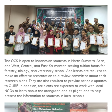
The OCS is open to Indonesian students in North Sumatra, Aceh,
and West, Central, and East Kalimantan seeking tuition funds for
forestry, biology, and veterinary school. Applicants are required to
make an effective presentation to a review committee about their
research plans. They are also required to provide periodic updates
to OURF. In addition, recipients are expected to work with local
NGOs to learn about the orangutan and its plight, and to help
present the information to students in local schools.