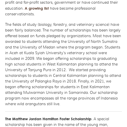
profit and for-profit sectors, government or have continued their
education.
A growing list
have become professional
conservationists.
The fields of study (biology, forestry, and veterinary science) have
been fairly balanced. The number of scholarships has been largely
offered based on funds pledged by organizations. Most have been
awarded to students attending the University of North Sumatra
and the University of Medan where the program began. Students
in Aceh at Kuala Syiah University’s veterinary school were
included in 2009. We began offering scholarships to graduating
high school students in West Kalimantan planning to attend the
University of Tanjung Pura in 2012. We started providing
scholarships to students in Central Kalimantan planning to attend
the University of Palangka Raya in 2018. Finally, in 2021, we
began offering scholarships for students in East Kalimantan
attending Mulwarman University in Samarinda. Our scholarship
program now encompasses all the range provinces of Indonesia
where wild orangutans still live.
The Matthew Jordan Hamilton Foster Scholarship
. A special
scholarship has been given in the name of the young man,