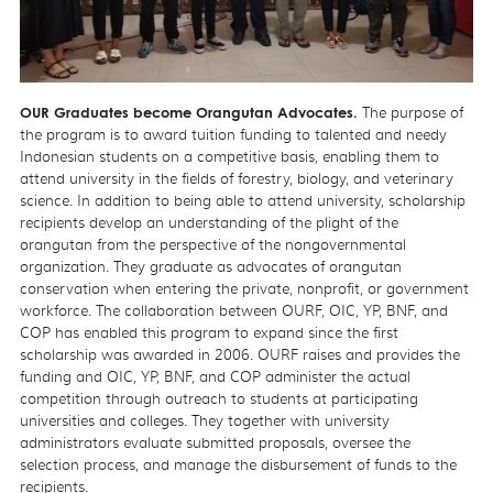
OUR Graduates become Orangutan Advocates.
The purpose of
the program is to award tuition funding to talented and needy
Indonesian students on a competitive basis, enabling them to
attend university in the fields of forestry, biology, and veterinary
science. In addition to being able to attend university, scholarship
recipients develop an understanding of the plight of the
orangutan from the perspective of the nongovernmental
organization. They graduate as advocates of orangutan
conservation when entering the private, nonprofit, or government
workforce. The collaboration between OURF, OIC, YP, BNF, and
COP has enabled this program to expand since the first
scholarship was awarded in 2006. OURF raises and provides the
funding and OIC, YP, BNF, and COP administer the actual
competition through outreach to students at participating
universities and colleges. They together with university
administrators evaluate submitted proposals, oversee the
selection process, and manage the disbursement of funds to the
recipients.