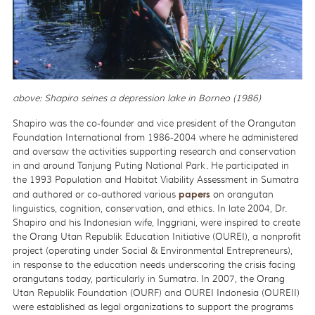
above: Shapiro seines a depression lake in Borneo (1986)
Shapiro was the co-founder and vice president of the Orangutan
Foundation International from 1986-2004 where he administered
and oversaw the activities supporting research and conservation
in and around Tanjung Puting National Park. He participated in
the 1993 Population and Habitat Viability Assessment in Sumatra
and authored or co-authored various
papers
on orangutan
linguistics, cognition, conservation, and ethics. In late 2004, Dr.
Shapiro and his Indonesian wife, Inggriani, were inspired to create
the Orang Utan Republik Education Initiative (OUREI), a nonprofit
project (operating under Social & Environmental Entrepreneurs),
in response to the education needs underscoring the crisis facing
orangutans today, particularly in Sumatra. In 2007, the Orang
Utan Republik Foundation (OURF) and OUREI Indonesia (OUREII)
were established as legal organizations to support the programs