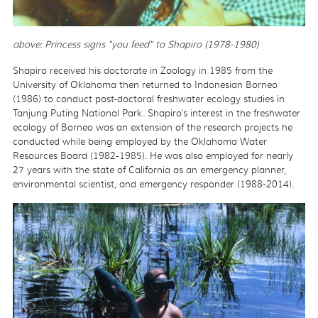
above: Princess signs "you feed" to Shapiro (1978-1980)
Shapiro received his doctorate in Zoology in 1985 from the
University of Oklahoma then returned to Indonesian Borneo
(1986) to conduct post-doctoral freshwater ecology studies in
Tanjung Puting National Park. Shapiro’s interest in the freshwater
ecology of Borneo was an extension of the research projects he
conducted while being employed by the Oklahoma Water
Resources Board (1982-1985). He was also employed for nearly
27 years with the state of California as an emergency planner,
environmental scientist, and emergency responder (1988-2014).