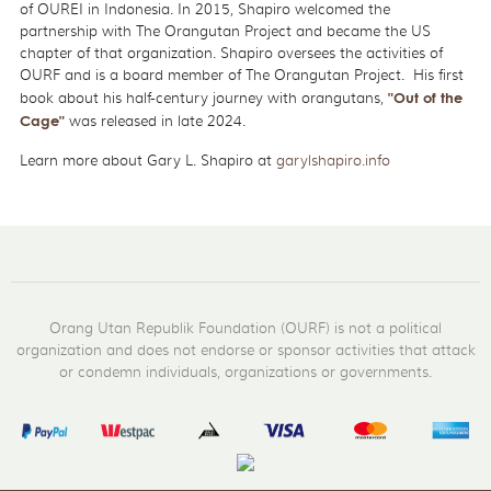
of OUREI in Indonesia. In 2015, Shapiro welcomed the
partnership with The Orangutan Project and became the US
chapter of that organization. Shapiro oversees the activities of
OURF and is a board member of The Orangutan Project. His first
book about his half-century journey with orangutans,
"Out of the
Cage"
was released in late 2024.
Learn more about Gary L. Shapiro at
garylshapiro.info
Orang Utan Republik Foundation (OURF) is not a political
organization and does not endorse or sponsor activities that attack
or condemn individuals, organizations or governments.