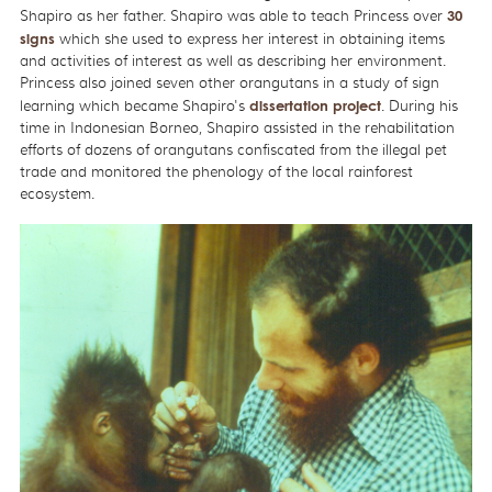
Shapiro as her father. Shapiro was able to teach Princess over
30
signs
which she used to express her interest in obtaining items
and activities of interest as well as describing her environment.
Princess also joined seven other orangutans in a study of sign
learning which became Shapiro's
dissertation project
. During his
time in Indonesian Borneo, Shapiro assisted in the rehabilitation
efforts of dozens of orangutans confiscated from the illegal pet
trade and monitored the phenology of the local rainforest
ecosystem.