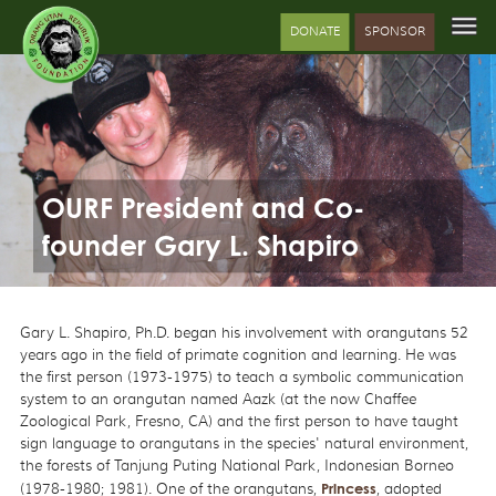
DONATE
SPONSOR
OURF President and Co-
founder Gary L. Shapiro
Gary L. Shapiro, Ph.D. began his involvement with orangutans 52
years ago in the field of primate cognition and learning. He was
the first person (1973-1975) to teach a symbolic communication
system to an orangutan named Aazk (at the now Chaffee
Zoological Park, Fresno, CA) and the first person to have taught
sign language to orangutans in the species' natural environment,
the forests of Tanjung Puting National Park, Indonesian Borneo
(1978-1980; 1981). One of the orangutans,
Princess
, adopted