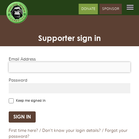
DONATE
SPONSOR
Supporter sign in
Email Address
Password
Keep me signed in
First time here? / Don't know your login details? / Forgot your
password?