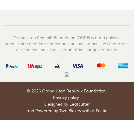
Orang Utan Republik Foundation (OURF) is not a political
organization and does not endorse or sponsor activities that attack
or condemn individuals, organizations or governments.
© 2026 Orang Utan Republik Foundation
Privacy policy
Designed by Leafcutter
and
Powered by Two Blokes with a Postie