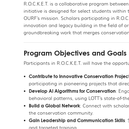
R.O.C.K.E.T. is a collaborative program betwee
initiative is designed for select students with
OURF's mission. Scholars participating in R.O.C.
innovation and legacy building in the field of 
groundbreaking work that merges conservation ef
Program Objectives and Goals
Participants in R.O.C.K.E.T. will have the opportu
Contribute to Innovative Conservation Projec
participating in pioneering projects that dir
Develop AI Algorithms for Conservation
: Eng
behavioral patterns, using LOTT's state-of-th
Build a Global Network
: Connect with schola
the conservation community.
Gain Leadership and Communication Skills
:
and targeted training.