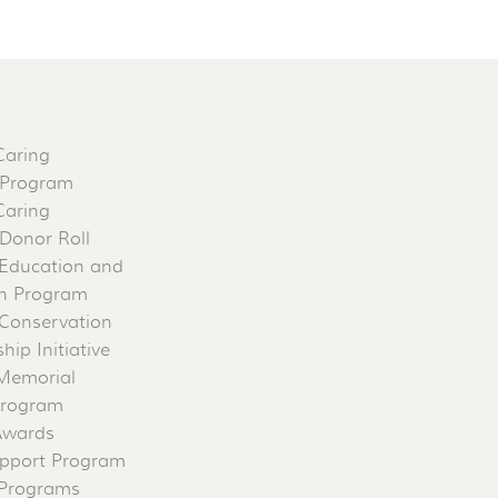
Caring
 Program
Caring
 Donor Roll
Education and
on Program
Conservation
ip Initiative
 Memorial
Program
Awards
pport Program
 Programs