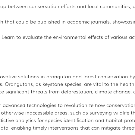
 gap between conservation efforts and local communities,
h that could be published in academic journals, showcasin
: Learn to evaluate the environmental effects of various 
innovative solutions in orangutan and forest conservation 
ts. Orangutans, as keystone species, are vital to the health
e significant threats from deforestation, climate change, 
 advanced technologies to revolutionize how conservationi
 otherwise inaccessible areas, such as surveying wildlife t
ictive analytics for species identification and habitat pr
e data, enabling timely interventions that can mitigate thr