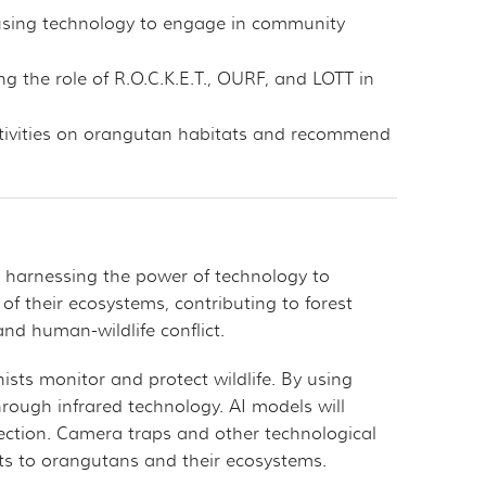
 using technology to engage in community
g the role of R.O.C.K.E.T., OURF, and LOTT in
activities on orangutan habitats and recommend
by harnessing the power of technology to
 of their ecosystems, contributing to forest
and human-wildlife conflict.
sts monitor and protect wildlife. By using
hrough infrared technology. AI models will
otection. Camera traps and other technological
eats to orangutans and their ecosystems.