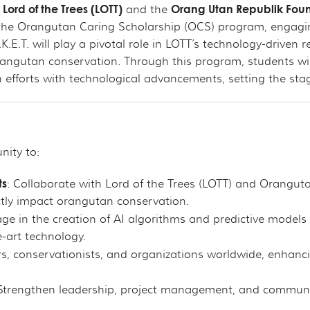
Lord of the Trees (LOTT)
Orang Utan Republik Fou
n
and the
in the Orangutan Caring Scholarship (OCS) program, engagin
K.E.T. will play a pivotal role in LOTT’s technology-driven 
orangutan conservation. Through this program, students will
forts with technological advancements, setting the stage f
nity to:
ts
: Collaborate with Lord of the Trees (LOTT) and Oranguta
ectly impact orangutan conservation.
age in the creation of AI algorithms and predictive model
e-art technology.
rs, conservationists, and organizations worldwide, enhanc
 Strengthen leadership, project management, and communicat