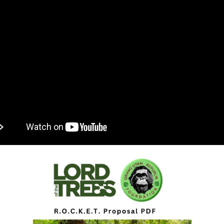
ROJECT
CHANDISE
VIRTUAL TOUR
ND CO-FOUNDER GARY L. SHAPIRO
"OUT OF THE CAGE"
ARCHIVES
E AN ORANGUTAN ECOTOUR
Y AND LEGAL INFORMATION
UNTEER
ER WAYS TO CONTRIBUTE
ENDAR OF EVENTS
LOYMENT OPPORTUNITIES
REACH - HOST EVENTS IN YOUR COMMUNITY!