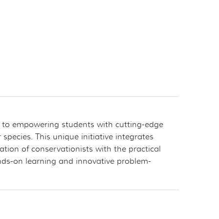
d to empowering students with cutting-edge
pecies. This unique initiative integrates
tion of conservationists with the practical
nds-on learning and innovative problem-