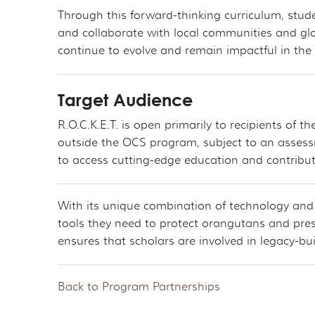
Through this forward-thinking curriculum, stud
and collaborate with local communities and glo
continue to evolve and remain impactful in the
Target Audience
R.O.C.K.E.T. is open primarily to recipients of
outside the OCS program, subject to an assessm
to access cutting-edge education and contribu
With its unique combination of technology and e
tools they need to protect orangutans and pre
ensures that scholars are involved in legacy-bui
Back to Program Partnerships