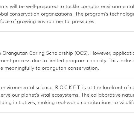
ents will be well-prepared to tackle complex environmental
bal conservation organizations. The program's technologica
 face of growing environmental pressures.
 the Orangutan Caring Scholarship (OCS). However, applicat
ent process due to limited program capacity. This inclus
te meaningfully to orangutan conservation.
nvironmental science, R.O.C.K.E.T. is at the forefront of 
serve our planet's vital ecosystems. The collaborative n
lding initiatives, making real-world contributions to wildli