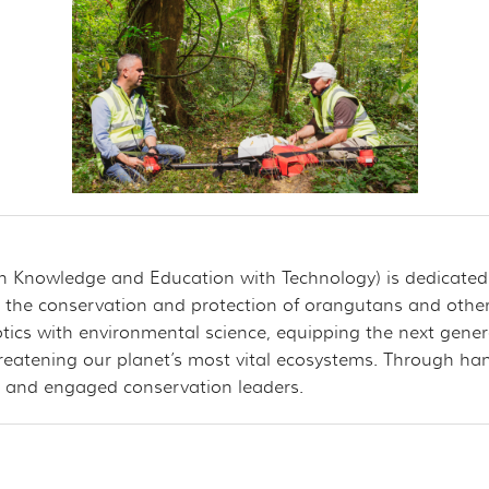
on Knowledge and Education with Technology) is dedicate
 the conservation and protection of orangutans and other s
tics with environmental science, equipping the next genera
hreatening our planet’s most vital ecosystems. Through ha
med and engaged conservation leaders.