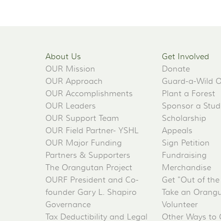
About Us
Get Involved
OUR Mission
Donate
OUR Approach
Guard-a-Wild 
OUR Accomplishments
Plant a Forest
OUR Leaders
Sponsor a Stud
OUR Support Team
Scholarship
OUR Field Partner- YSHL
Appeals
OUR Major Funding
Sign Petition
Partners & Supporters
Fundraising
The Orangutan Project
Merchandise
OURF President and Co-
Get "Out of the
founder Gary L. Shapiro
Take an Orangu
Governance
Volunteer
Tax Deductibility and Legal
Other Ways to 