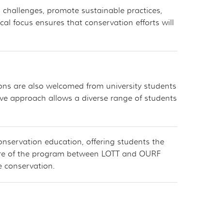
 challenges, promote sustainable practices,
l focus ensures that conservation efforts will
ions are also welcomed from university students
ive approach allows a diverse range of students
conservation education, offering students the
ature of the program between LOTT and OURF
fe conservation.