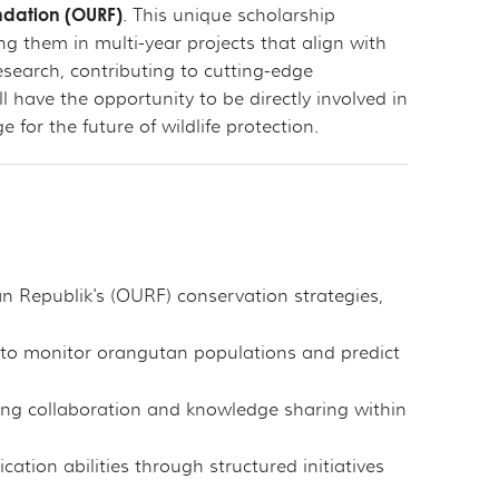
ndation (OURF)
. This unique scholarship
g them in multi-year projects that align with
research, contributing to cutting-edge
 have the opportunity to be directly involved in
or the future of wildlife protection.
n Republik's (OURF) conservation strategies,
s to monitor orangutan populations and predict
ing collaboration and knowledge sharing within
ion abilities through structured initiatives