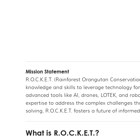
Mission Statement
R.O.C.K.E.T. (Rainforest Orangutan Conservati
knowledge and skills to leverage technology for
advanced tools like AI, drones, LOTEK, and robo
expertise to address the complex challenges t
solving, R.O.C.K.E.T. fosters a future of infor
What is R.O.C.K.E.T.?