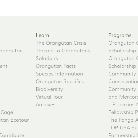
Learn
Programs
The Orangutan Crisis
Orangutan 
Orangutan
Threats to Orangutans
Scholarship
Solutions
Orangutan 
ent
Orangutan Facts
Scholarship
Species Information
Community 
Orangutan Specifics
Conservati
Biodiversity
Community 
Virtual Tour
and Mentorsh
Archives
L.P. Jenkins
 Cage"
Fellowship 
tan Ecotour
The Pongo 
TOP-USA Su
Contribute
Partnership