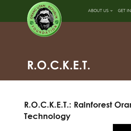
ABOUT US
GET I
OUR MISSION
DON
OUR APPROACH
GUA
OUR ACCOMPLISH
PLA
R.O.C.K.E.T.
OUR LEADERS
SPO
OUR SUPPORT TEA
APP
R.O.C.K.E.T.: Rainforest 
OUR FIELD PARTNE
SIGN
Technology
OUR MAJOR FUNDI
FUN