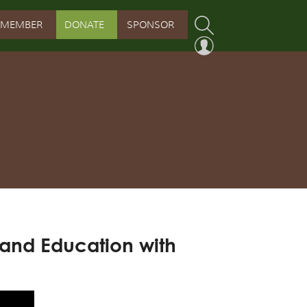
MEMBER
DONATE
SPONSOR
PROGRAM
RVATION PROGRAM
ORSHIP INITIATIVE
 PROGRAM
 and Education with