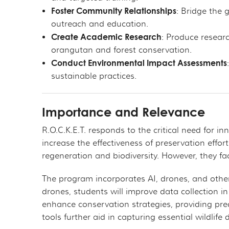
Foster Community Relationships
: Bridge the
outreach and education.
Create Academic Research
: Produce researc
orangutan and forest conservation.
Conduct Environmental Impact Assessments
sustainable practices.
Importance and Relevance
R.O.C.K.E.T. responds to the critical need for 
increase the effectiveness of preservation effor
regeneration and biodiversity. However, they fac
The program incorporates AI, drones, and other
drones, students will improve data collection in
enhance conservation strategies, providing pred
tools further aid in capturing essential wildlif