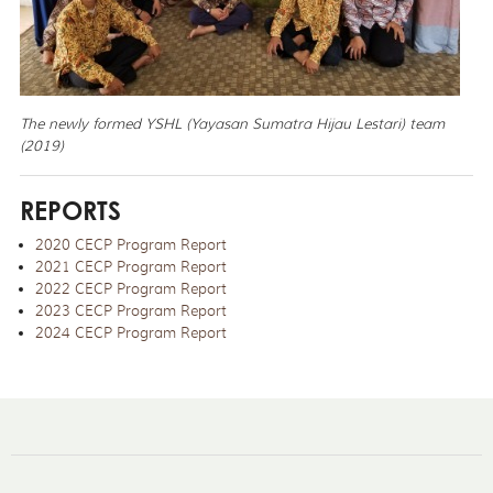
The newly formed YSHL (Yayasan Sumatra Hijau Lestari) team
(2019)
REPORTS
2020 CECP Program Report
2021 CECP Program Report
2022 CECP Program Report
2023 CECP Program Report
2024 CECP Program Report