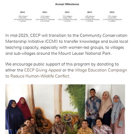
In mid-2025, CECP will transition to the Community Conservation
Mentorship Initiative (CCMI) to transfer knowledge and build local
teaching capacity, especially with women-led groups, to villages
and sub-villages around the Mount Leuser National Park.
We encourage public support of this program by donating to
either the
CECP Giving Appeal
or the
Village Education Campaign
to Reduce Human-Wildlife Conflict
.