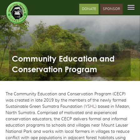
DONATE
SPONSOR
Community Education and
Conservation Program
The Community Education and Conservation Program (CECP)
was created in late 2019 by the members of the newly formed
Sustainable Green Sumatra Foundation (
YSHL
) based in Medan,
North Sumatra. Comprised of motivated and experienced
conservation educators, the CECP delivers formal and informal
education programs to schools and villages near Mount Leuser
National Park and works with local farmers in villages to reduce
conflict with ape populations in adjacent forest habitats using