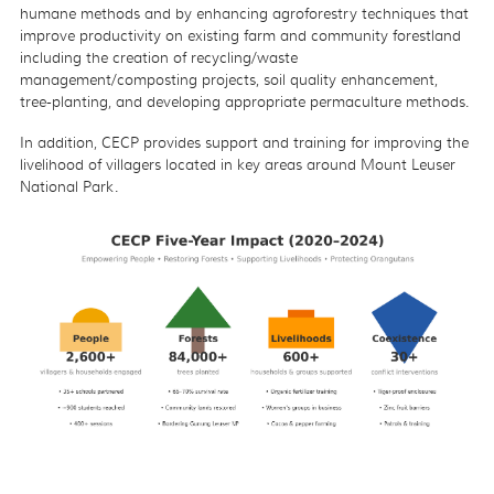
humane methods and by enhancing agroforestry techniques that
improve productivity on existing farm and community forestland
including the creation of recycling/waste
management/composting projects, soil quality enhancement,
tree-planting, and developing appropriate permaculture methods.
In addition, CECP provides support and training for improving the
livelihood of villagers located in key areas around Mount Leuser
National Park.