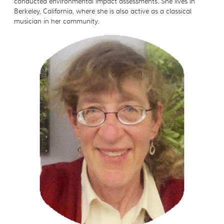
conducted environmental impact assessments. She lives in
Berkeley, California, where she is also active as a classical
musician in her community.