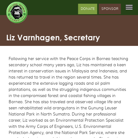
DONATE
SPONSOR
Liz Varnhagen, Secretary
Following her service with the Peace Corps in Borneo teaching
secondary school many years ago, Liz has maintained a keen
interest in conservation issues in Malaysia and Indonesia, and
has returned to travel in the region several times. She has
experienced the extensive logging roads and oil palm
plantations, as well as the struggling indigenous communities
in the compromised forest and coastal fishing villages in
Borneo. She has also traveled and observed village life and
seen rehabilitated wild orangutans in the Gunung Leuser
National Park in North Sumatra. During her professional
career, Liz worked as an Environmental Protection Specialist
with the Army Corps of Engineers, U.S. Environmental
Protection Agency, and the National Park Service, where she