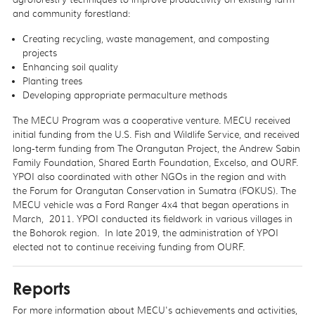
and community forestland:
Creating recycling, waste management, and composting
projects
Enhancing soil quality
Planting trees
Developing appropriate permaculture methods
The MECU Program was a cooperative venture. MECU received
initial funding from the U.S. Fish and Wildlife Service, and received
long-term funding from The Orangutan Project, the Andrew Sabin
Family Foundation, Shared Earth Foundation, Excelso, and OURF.
YPOI also coordinated with other NGOs in the region and with
the Forum for Orangutan Conservation in Sumatra (FOKUS). The
MECU vehicle was a Ford Ranger 4x4 that began operations in
March, 2011. YPOI conducted its fieldwork in various villages in
the Bohorok region. In late 2019, the administration of YPOI
elected not to continue receiving funding from OURF.
Reports
For more information about MECU's achievements and activities,