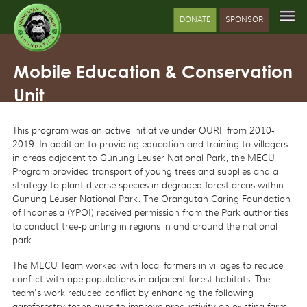
DONATE
SPONSOR
Mobile Education & Conservation
Unit
This program was an active initiative under OURF from 2010-
2019. In addition to providing education and training to villagers
in areas adjacent to Gunung Leuser National Park, the MECU
Program provided transport of young trees and supplies and a
strategy to plant diverse species in degraded forest areas within
Gunung Leuser National Park. The Orangutan Caring Foundation
of Indonesia (YPOI) received permission from the Park authorities
to conduct tree-planting in regions in and around the national
park.
The MECU Team worked with local farmers in villages to reduce
conflict with ape populations in adjacent forest habitats. The
team's work reduced conflict by enhancing the following
agroforestry techniques to improve productivity on existing farm