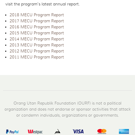
visit the program's latest annual report.
2018 MECU Program Report
2017 MECU Program Report
2016 MECU Program Report
2015 MECU Program Report
2014 MECU Program Report
2013 MECU Program Report
2012 MECU Program Report
2011 MECU Program Report
Orang Utan Republik Foundation (OURF) is not a political
organization and does not endorse or sponsor activities that attack
or condemn individuals, organizations or governments.