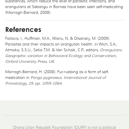
substances, which reduce the level of parasitic infections, and
orangutans at Sebangu in Borneo have been seen self-medicating
(Morrogh-Bernard, 2008).
References
Foitova, I., Huffman, M.A., Wisnu, N. & Olsansky, M. (2009).
Parasites and their impacts on orangutan health.
In
Wich, S.A.,
Atmoko, S.S.U., Setia T.M. & Van Schaik, C.P., editors,
Orangutans:
Geographic variation in Behavioral Ecology and Conservation,
Oxford University Press, UK.
Morrogh-Bernard, H. (2008). Fur-rubbing as a form of self-
medication in
Pongo pygmaeus
.
International Journal of
Primatology, 29, pp. 1059-1064.
Orang Utan Republik Foundation (OURF) is not a political