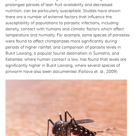
prolonged periods of lean fruit availability and decreased
nutrition, can be particularly susceptible. Studies have shown
there are a number of external factors that influence the
susceptibility of populations to parasitic infections, including
density, contact with humans and climatic factors which affect
temperature and humidity. For example, some species of parasites
were found to affect chimpanzees more significantly during
periods of higher rainfall, and comparison of parasite levels in
Bukit Lawang, a popular tourist destination in Sumatra, and
Ketambe, where human contact is low, has found that levels are
significantly higher in Bukit Lawang, where several species of
pinworm have also been documented (Foitova et. al., 2009).