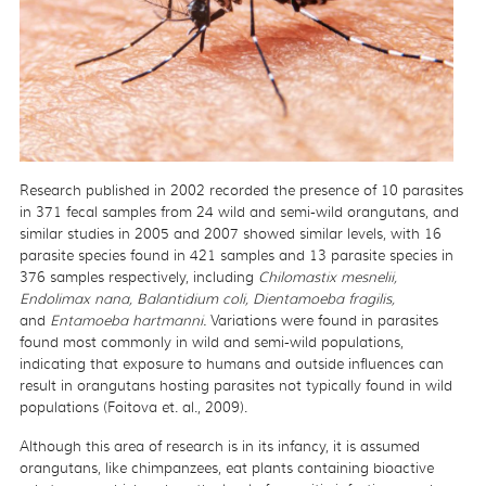
Research published in 2002 recorded the presence of 10 parasites
in 371 fecal samples from 24 wild and semi-wild orangutans, and
similar studies in 2005 and 2007 showed similar levels, with 16
parasite species found in 421 samples and 13 parasite species in
376 samples respectively, including
Chilomastix mesnelii,
Endolimax nana, Balantidium coli, Dientamoeba fragilis,
and
Entamoeba hartmanni.
Variations were found in parasites
found most commonly in wild and semi-wild populations,
indicating that exposure to humans and outside influences can
result in orangutans hosting parasites not typically found in wild
populations (Foitova et. al., 2009).
Although this area of research is in its infancy, it is assumed
orangutans, like chimpanzees, eat plants containing bioactive