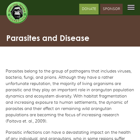
DONATE
SPONSOR
Parasites and Disease
Parasites belong to the group of pathogens that includes viruses,
bacteria, fungi, and prions. Although they have a rather
unfortunate reputation, the majority of living organisms are
parasitic and they play an important role in orangutan population
dynamics and ecosystem diversity. With habitat fragmentation
and increasing exposure to human settlements, the dynamic of
parasites and their effect on remaining wild orangutan
populations are becoming the focus of increasing research
(Foitova et. al., 2009).
Parasitic infections can have a devastating impact on the health
of any individual, and orangutans, who in some regions suffer