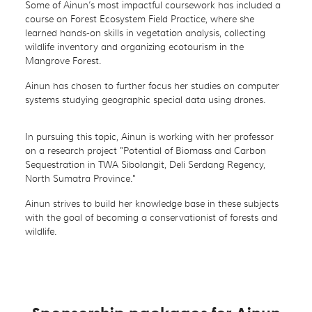
Some of Ainun’s most impactful coursework has included a
course on Forest Ecosystem Field Practice, where she
learned hands-on skills in vegetation analysis, collecting
wildlife inventory and organizing ecotourism in the
Mangrove Forest.
Ainun has chosen to further focus her studies on computer
systems studying geographic special data using drones.
In pursuing this topic, Ainun is working with her professor
on a research project "Potential of Biomass and Carbon
Sequestration in TWA Sibolangit, Deli Serdang Regency,
North Sumatra Province."
Ainun strives to build her knowledge base in these subjects
with the goal of becoming a conservationist of forests and
wildlife.