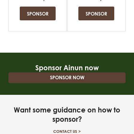
Sponsor Ainun now
SPONSOR NOW
Want some guidance on how to
sponsor?
CONTACT US >