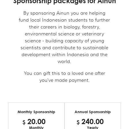
Sponsorship packages for Ainun
By sponsoring Ainun you are helping
fund local Indonesian students to further
their careers in biology, forestry,
environmental science or veterinary
science - building capacity of young
scientists and contribute to sustainable
development within Indonesia and the
world.
You can gift this to a loved one after
you've made payment.
Monthly Sponsorship
Annual Sponsorship
20.00
240.00
$
$
$
$
Monthly
Yearly