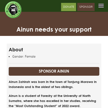
DONATE
SPONSOR
Ainun needs your support
About
Gender: Female
SPONSOR AINUN
Ainun Zahirah was born in the town of Tanjung Morawa in
Indonesia and is the oldest of two siblings.
Ainun is a student of Forestry at the University of North
Sumatra, where she has excelled in her studies, receiving
the “Most Outstanding Student” of 2022 award.