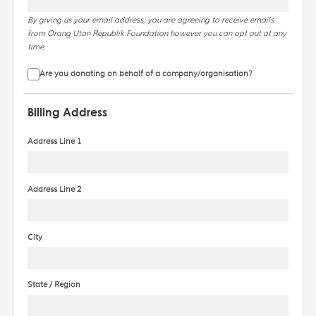
By giving us your email address, you are agreeing to receive emails
from Orang Utan Republik Foundation however you can opt out at any
time.
Are you donating on behalf of a company/organisation?
Billing Address
Address Line 1
Address Line 2
City
State / Region