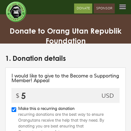
DONATE
SPONSOR
Donate to Orang Utan Republik
Foundation
1. Donation details
I would like to give to the Become a Supporting
Member! Appeal
Make this a recurring donation
recurring donations are the best way to ensure
Orangutans receive the help that they need. By
donating you are best ensuring that