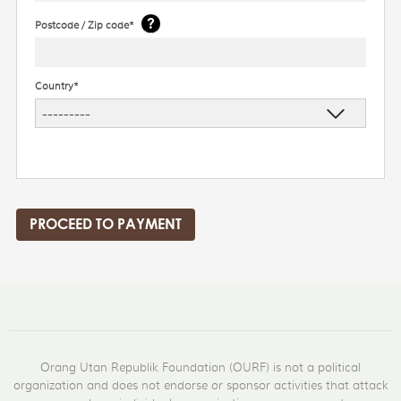
?
Postcode / Zip code*
Country*
Orang Utan Republik Foundation (OURF) is not a political
organization and does not endorse or sponsor activities that attack