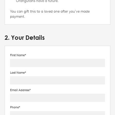
Orangutans have a future.
You can gift this to a loved one after you've made
payment.
2. Your Details
First Name*
Last Name*
Email Address*
Phone*