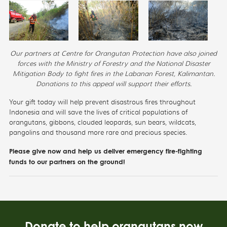
Our partners at Centre for Orangutan Protection have also joined
forces with the Ministry of Forestry and the National Disaster
Mitigation Body to fight fires in the Labanan Forest, Kalimantan.
Donations to this appeal will support their efforts.
Your gift today will help prevent disastrous fires throughout
Indonesia and will save the lives of critical populations of
orangutans, gibbons, clouded leopards, sun bears, wildcats,
pangolins and thousand more rare and precious species.
Please give now and help us deliver emergency fire-fighting
funds to our partners on the ground!
Donate to help orangutans now