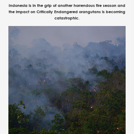
Indonesia is in the grip of another horrendous fire season and
the impact on Critically Endangered orangutans is becoming
catastrophic.