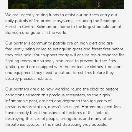
We are urgently raising funds to assist our partners carry out
daily patrols of fire-prone ecosystems, including the
Sebangau
Forest in Central Kalimantan, home to the largest population of
Bornean orangutans in the world.
Our partner’s community patrols are
on high alert and are
frequently being called to extinguish grass and forest fires before
they take hold.
Your support today will ensure rapid-response fire-
fighting teams are strongly resourced
to prevent further fires
igniting, and are equipped with the protective clothes, transport
and equipment they need to put out forest fires before they
destroy
precious habitats.
Our partners are also now
working round the clock to restore
conditions beneath this precious ecosystem, so the highly
inflammable peat, drained and degraded through years of
previous deforestation, doesn’t set alight. Horrendous peat fires
have already burnt thousands of hectares of this habitat,
destroying the lives of people, orangutans and many other
threatened species in the most distressing way possible.