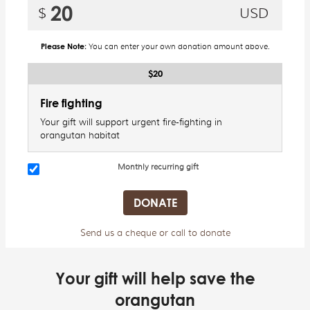
Please Note:
You can enter your own donation amount above.
$20
Fire fighting
Your gift will support urgent fire-fighting in
orangutan habitat
Monthly recurring gift
Send us a cheque or call to donate
Your gift will help save the
orangutan