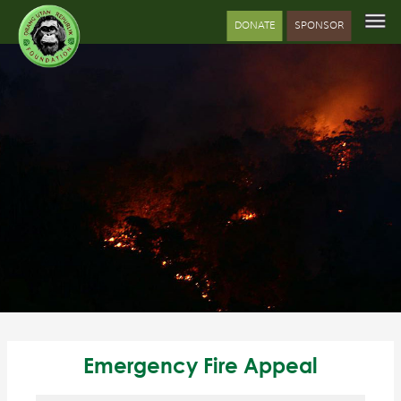
DONATE
SPONSOR
Emergency Fire Appeal