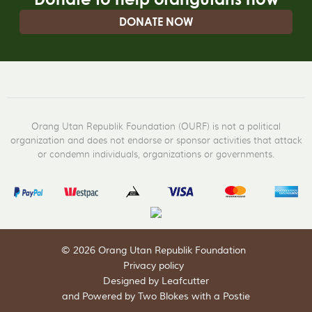
DONATE NOW
Orang Utan Republik Foundation (OURF) is not a political
organization and does not endorse or sponsor activities that attack
or condemn individuals, organizations or governments.
© 2026 Orang Utan Republik Foundation
Privacy policy
Designed by Leafcutter
and
Powered by Two Blokes with a Postie