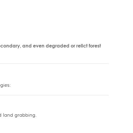
econdary, and even degraded or relict forest
gies:
d land grabbing.