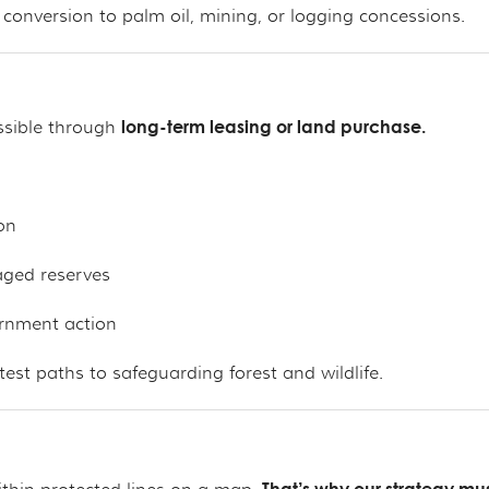
 conversion to palm oil, mining, or logging concessions.
long-term leasing or land purchase.
ossible through
on
aged reserves
ernment action
est paths to safeguarding forest and wildlife.