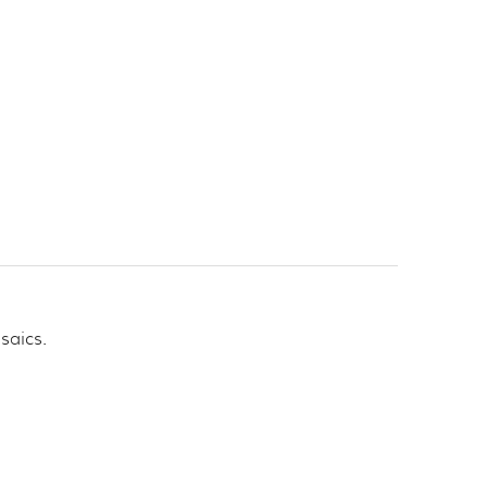
saics.