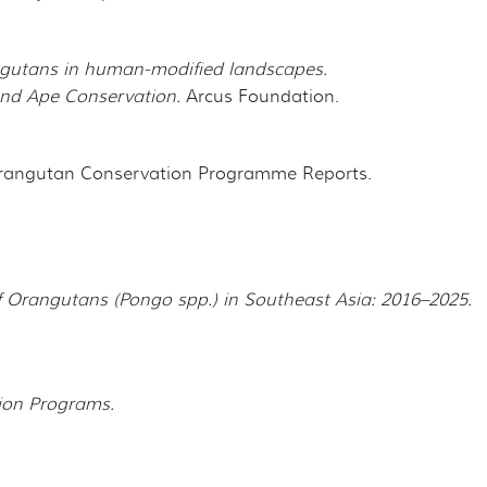
gutans in human-modified landscapes.
 and Ape Conservation.
Arcus Foundation.
rangutan Conservation Programme Reports.
f Orangutans (Pongo spp.) in Southeast Asia: 2016–2025.
ion Programs.