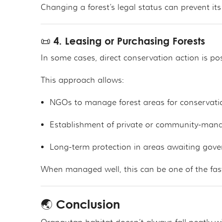
Changing a forest’s legal status can prevent its
📜 4. Leasing or Purchasing Forests
In some cases, direct conservation action is p
This approach allows:
NGOs to manage forest areas for conservati
Establishment of private or community-man
Long-term protection in areas awaiting gov
When managed well, this can be one of the fast
🌏 Conclusion