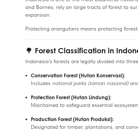
THE ORANGUTAN P
MER
and Borneo, rely on large tracts of forest to sur
expansion.
OURF PRESIDENT A
GET 
Protecting orangutans means protecting forest
GOVERNANCE
TAK
🌳 Forest Classification in Indon
TAX DEDUCTIBILIT
VOL
Indonesia’s forests are legally divided into thr
PRIVACY POLICY
OTH
Conservation Forest (Hutan Konservasi):
CAL
Includes
national parks (taman nasional)
an
Protection Forest (Hutan Lindung):
EMP
Maintained to safeguard essential ecosystem 
OUT
Production Forest (Hutan Produksi):
Designated for timber, plantations, and conve