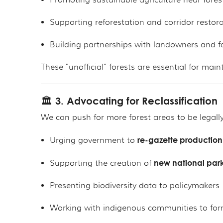
Promoting sustainable agriculture near fores
Supporting reforestation and corridor restor
Building partnerships with landowners and f
These "unofficial" forests are essential for mai
🏛️ 3. Advocating for Reclassification
We can push for more forest areas to be legally
re-gazette production 
Urging government to
new national park
Supporting the creation of
Presenting biodiversity data to policymakers
Working with indigenous communities to for