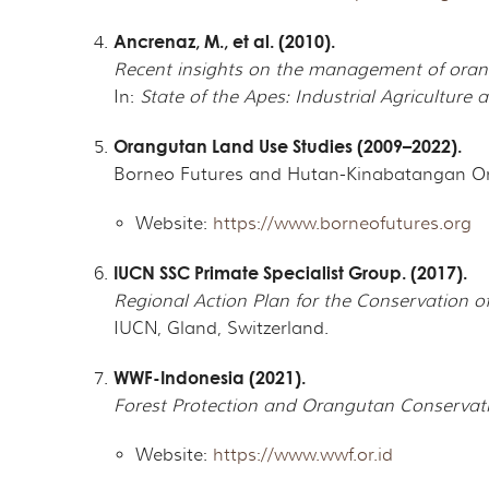
Ancrenaz, M., et al. (2010).
Recent insights on the management of oran
In:
State of the Apes: Industrial Agriculture
Orangutan Land Use Studies (2009–2022).
Borneo Futures and Hutan-Kinabatangan O
Website:
https://www.borneofutures.org
IUCN SSC Primate Specialist Group. (2017).
Regional Action Plan for the Conservation o
IUCN, Gland, Switzerland.
WWF-Indonesia (2021).
Forest Protection and Orangutan Conservat
Website:
https://www.wwf.or.id