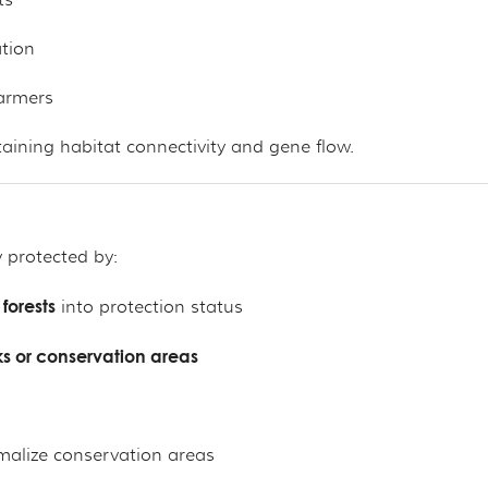
ts
ation
armers
ntaining habitat connectivity and gene flow.
 protected by:
forests
into protection status
s or conservation areas
malize conservation areas