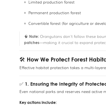
Limited production forest
Permanent production forest
Convertible forest (for agriculture or deve
Note:
🧠
Orangutans don’t follow these bound
patches
—making it crucial to expand protecti
🛠️ How We Protect Forest Habit
Effective habitat protection takes a multi-laye
✅ 1. Ensuring the Integrity of Protect
Even national parks and reserves need active m
Key actions include: