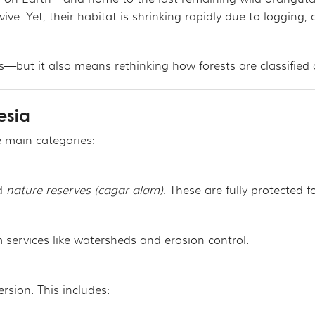
ROJECT
CHANDISE
VIRTUAL TOUR
vive. Yet, their habitat is shrinking rapidly due to logging,
ND CO-FOUNDER GARY L. SHAPIRO
"OUT OF THE CAGE"
ARCHIVES
s—but it also means rethinking how forests are classifie
E AN ORANGUTAN ECOTOUR
esia
Y AND LEGAL INFORMATION
UNTEER
ee main categories:
ER WAYS TO CONTRIBUTE
ENDAR OF EVENTS
d
nature reserves (cagar alam)
. These are fully protected fo
LOYMENT OPPORTUNITIES
services like watersheds and erosion control.
REACH - HOST EVENTS IN YOUR COMMUNITY!
rsion. This includes: