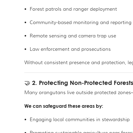
Forest patrols and ranger deployment
Community-based monitoring and reporting
Remote sensing and camera trap use
Law enforcement and prosecutions
Without consistent presence and protection, leg
🤝 2. Protecting Non-Protected Forest
Many orangutans live outside protected zones—o
We can safeguard these areas by:
Engaging local communities in stewardship