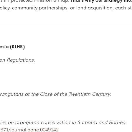
That’s why our strategy mus
ithin protected lines on a map.
y, community partnerships, or land acquisition, each step
nesia (KLHK)
on Regulations.
Orangutans at the Close of the Twentieth Century.
cies on orangutan conservation in Sumatra and Borneo.
.1371/journal.pone.0049142