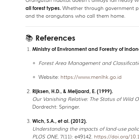
Orangutan habitat doesn’t always fall neatly w
all forest types.
Whether through government polic
and the orangutans who call them home.
📚 References
Ministry of Environment and Forestry of Indo
Forest Area Management and Classificati
Website:
https://www.menlhk.go.id
Rijksen, H.D., & Meijaard, E. (1999).
Our Vanishing Relative: The Status of Wild 
Dordrecht: Springer.
Wich, S.A., et al. (2012).
Understanding the impacts of land-use poli
PLOS ONE
, 7(11): e49142.
https://doi.org/10