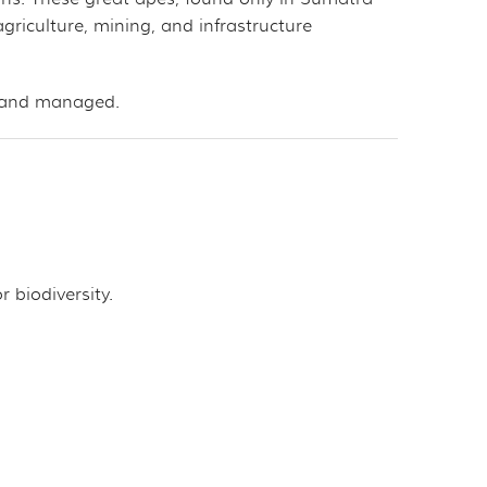
 agriculture, mining, and infrastructure
d and managed.
r biodiversity.