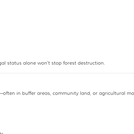
al status alone won't stop forest destruction.
s
ften in buffer areas, community land, or agricultural mo