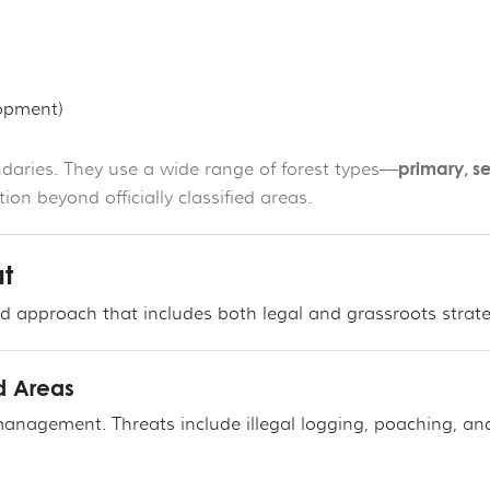
lopment)
primary, s
aries. They use a wide range of forest types—
on beyond officially classified areas.
at
red approach that includes both legal and grassroots strate
ed Areas
anagement. Threats include illegal logging, poaching, an