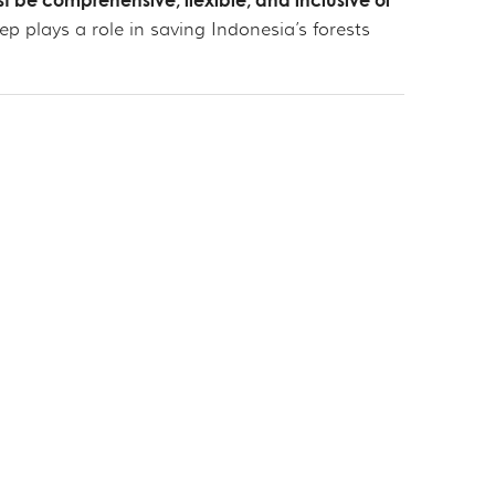
t be comprehensive, flexible, and inclusive of
 plays a role in saving Indonesia’s forests