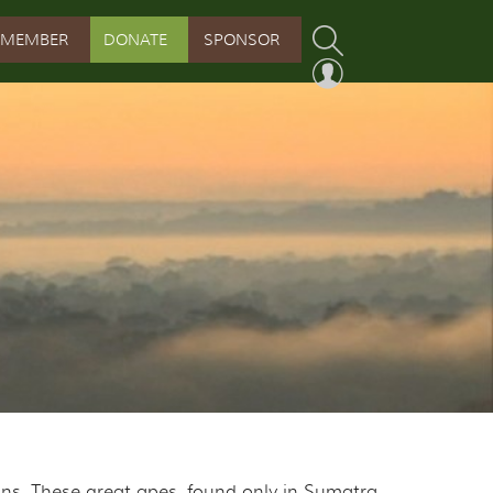
MEMBER
DONATE
SPONSOR
PROGRAM
RVATION PROGRAM
ORSHIP INITIATIVE
 PROGRAM
ns. These great apes, found only in Sumatra