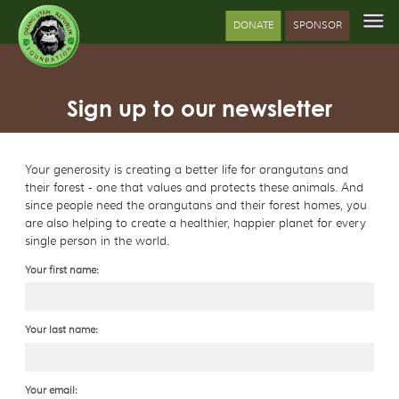
DONATE
SPONSOR
Sign up to our newsletter
Your generosity is creating a better life for orangutans and
their forest - one that values and protects these animals. And
since people need the orangutans and their forest homes, you
are also helping to create a healthier, happier planet for every
single person in the world.
Your first name:
Your last name:
Your email: