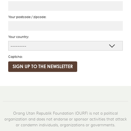
Your postcode / zipcode:
Your country:
Captcha:
Orang Utan Republik Foundation (OURF) is not a political
organization and does not endorse or sponsor activities that attack
or condemn individuals, organizations or governments.