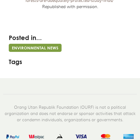
forests-are-adequately-protected-study-finds/
Republished with permission.
Posted in...
ENVIRONMENTAL NEWS
Tags
Orang Utan Republik Foundation (OURF) is not a political
organization and does not endorse or sponsor activities that attack
or condemn individuals, organizations or governments.