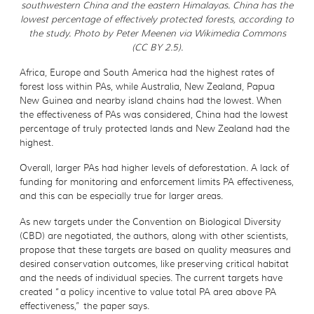
southwestern China and the eastern Himalayas. China has the
lowest percentage of effectively protected forests, according to
the study. Photo by Peter Meenen via Wikimedia Commons
(CC BY 2.5).
Africa, Europe and South America had the highest rates of
forest loss within PAs, while Australia, New Zealand, Papua
New Guinea and nearby island chains had the lowest. When
the effectiveness of PAs was considered, China had the lowest
percentage of truly protected lands and New Zealand had the
highest.
Overall, larger PAs had higher levels of deforestation. A lack of
funding for monitoring and enforcement limits PA effectiveness,
and this can be especially true for larger areas.
As new targets under the Convention on Biological Diversity
(CBD) are negotiated, the authors, along with other scientists,
propose that these targets are based on quality measures and
desired conservation outcomes, like preserving critical habitat
and the needs of individual species. The current targets have
created “a policy incentive to value total PA area above PA
effectiveness,” the paper says.