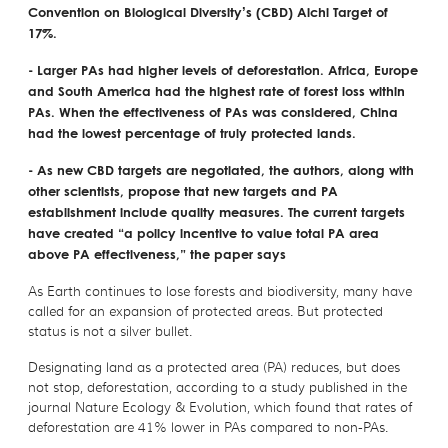
Convention on Biological Diversity’s (CBD) Aichi Target of
17%.
- Larger PAs had higher levels of deforestation. Africa, Europe
and South America had the highest rate of forest loss within
PAs. When the effectiveness of PAs was considered, China
had the lowest percentage of truly protected lands.
- As new CBD targets are negotiated, the authors, along with
other scientists, propose that new targets and PA
establishment include quality measures. The current targets
have created “a policy incentive to value total PA area
above PA effectiveness,” the paper says
As Earth continues to lose forests and biodiversity, many have
called for an expansion of protected areas. But protected
status is not a silver bullet.
Designating land as a protected area (PA) reduces, but does
not stop, deforestation, according to a study published in the
journal Nature Ecology & Evolution, which found that rates of
deforestation are 41% lower in PAs compared to non-PAs.