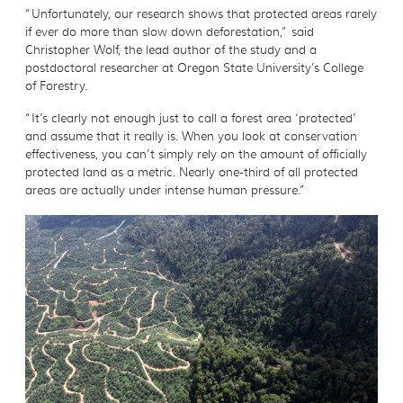
“Unfortunately, our research shows that protected areas rarely
if ever do more than slow down deforestation,” said
Christopher Wolf, the lead author of the study and a
postdoctoral researcher at Oregon State University’s College
of Forestry.
“It’s clearly not enough just to call a forest area ‘protected’
and assume that it really is. When you look at conservation
effectiveness, you can’t simply rely on the amount of officially
protected land as a metric. Nearly one-third of all protected
areas are actually under intense human pressure.”