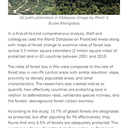
Oil palm plantation in Malaysia. Image by Rhett A.
Butler/Mongabay
In a first-of-its-kind comprehensive analysis, Wolf and
colleagues used the World Database on Protected Areas along
with maps of forest change to examine rates of forest loss
across 5.3 million square kilometers (2 million square miles) of
protected land in 63 countries between 2001 and 2018.
The rates of forest loss in PAs were compared to the rate of
forest loss in non-PA control areas with similar elevation, slope,
proximity to densely populated areas, and other
characteristics. The researchers also created indices to
quantify how effectively countries are protecting land in
relation to deforestation rates, vertebrate species richness, and
the forests’ aboveground forest carbon biomass.
According to the study, 15.7% of global forests are designated
as protected, but after adjusting for PA effectiveness, they
found that only 6.5% of forests are adequately protected. This