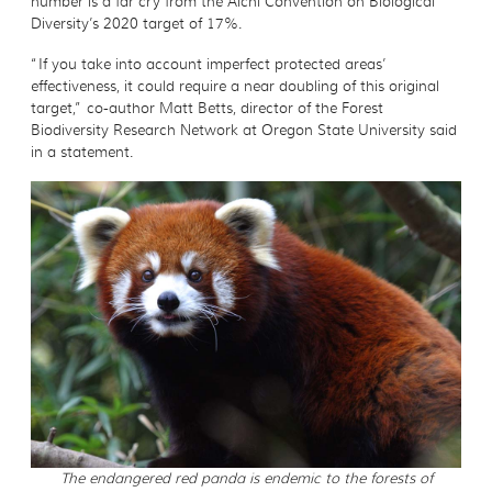
number is a far cry from the Aichi Convention on Biological
Diversity’s 2020 target of 17%.
“If you take into account imperfect protected areas’
effectiveness, it could require a near doubling of this original
target,” co-author Matt Betts, director of the Forest
Biodiversity Research Network at Oregon State University said
in a statement.
The endangered red panda is endemic to the forests of