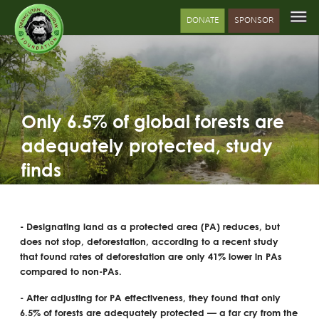
DONATE
SPONSOR
Only 6.5% of global forests are
adequately protected, study
finds
- Designating land as a protected area (PA) reduces, but
does not stop, deforestation, according to a recent study
that found rates of deforestation are only 41% lower in PAs
compared to non-PAs.
- After adjusting for PA effectiveness, they found that only
6.5% of forests are adequately protected — a far cry from the