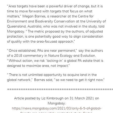
“Area targets have been a powerful driver of change, but it is
time to move forward with targets that focus on what
matters,” Megan Barnes, a researcher at the Centre for
Environment and Biodiversity Conservation at the University of
Queensland, Australia, who was not involved in the study, told
Mongabay. “The metric proposed by the authors, of adjusted
protection, is one potentially good way to align consideration
of quality with the area-focused approach.”
“Once established, PAs are near permanent,” say the authors
of a 2018 commentary in Nature Ecology and Evolution.
“Without action, we risk ‘locking-in’ a global PA estate that is
designed to maximize area, not impact.”
“There is not unlimited opportunity to acquire land in the
global network,” Barnes said, “so we need to get it right now.”
==============================================
Article posted by Liz Kimbrough on 31 March 2021 on
Mongabay:
https://news.mongabay.com/2021/03/only-6-5-of-global-