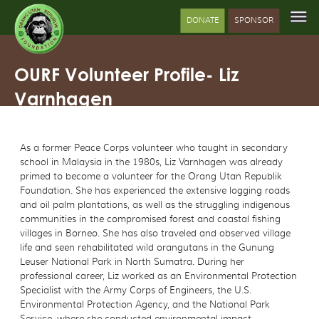
DONATE
SPONSOR
OURF Volunteer Profile- Liz
Varnhagen
As a former Peace Corps volunteer who taught in secondary
school in Malaysia in the 1980s, Liz Varnhagen was already
primed to become a volunteer for the Orang Utan Republik
Foundation. She has experienced the extensive logging roads
and oil palm plantations, as well as the struggling indigenous
communities in the compromised forest and coastal fishing
villages in Borneo. She has also traveled and observed village
life and seen rehabilitated wild orangutans in the Gunung
Leuser National Park in North Sumatra. During her
professional career, Liz worked as an Environmental Protection
Specialist with the Army Corps of Engineers, the U.S.
Environmental Protection Agency, and the National Park
Service, where she conducted environmental impact