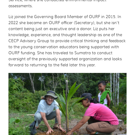
assessments.
Liz joined the Governing Board Member of OURF in 2015. In
2022 she became an OURF officer (Secretary), but she isn’t
content being just an executive and a donor. Liz puts her
knowledge, experience, and thought leadership as one of the
CECP Advisory Group to provide critical thinking and feedback
to the young conservation educators being supported with
OURF funding. She has traveled to Sumatra to conduct
oversight of the previously supported organization and looks
forward to returning to the field later this year.