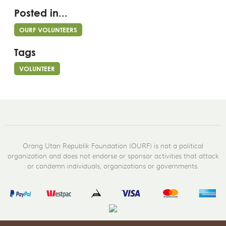
Posted in...
OURF VOLUNTEERS
Tags
VOLUNTEER
Orang Utan Republik Foundation (OURF) is not a political
organization and does not endorse or sponsor activities that attack
or condemn individuals, organizations or governments.