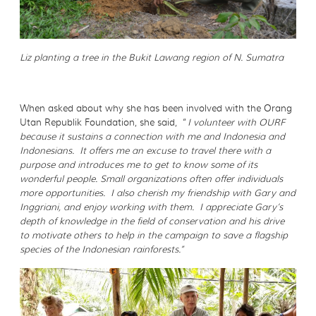
Liz planting a tree in the Bukit Lawang region of N. Sumatra
When asked about why she has been involved with the Orang
Utan Republik Foundation, she said, “
I volunteer with OURF
because it sustains a connection with me and Indonesia and
Indonesians. It offers me an excuse to travel there with a
purpose and introduces me to get to know some of its
wonderful people. Small organizations often offer individuals
more opportunities. I also cherish my friendship with Gary and
Inggriani, and enjoy working with them. I appreciate Gary’s
depth of knowledge in the field of conservation and his drive
to motivate others to help in the campaign to save a flagship
species of the Indonesian rainforests.”