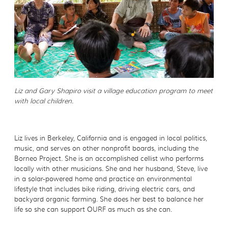
Liz and Gary Shapiro visit a village education program to meet
with local children.
Liz lives in Berkeley, California and is engaged in local politics,
music, and serves on other nonprofit boards, including the
Borneo Project. She is an accomplished cellist who performs
locally with other musicians. She and her husband, Steve, live
in a solar-powered home and practice an environmental
lifestyle that includes bike riding, driving electric cars, and
backyard organic farming. She does her best to balance her
life so she can support OURF as much as she can.