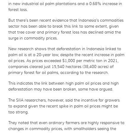
in new industrial oil palm plantations and a 0.68% increase in
forest loss.
But there’s been recent evidence that Indonesia’s commodities
sector has been able to break this link to some extent, given
that tree cover and primary forest loss has declined amid the
surge in commodity prices.
New research shows that deforestation in Indonesia linked to
palm oil is at a 20-year low, despite the recent increase in palm
oil prices. As prices exceeded $1,000 per metric ton in 2021,
companies cleared just 15,540 hectares (38,400 acres) of
primary forest for oil palms, according to the research.
This indicates the link between high palm oil prices and high
deforestation may have been broken, some have argued.
The SIIA researchers, however, said the incentive for growers
to expand given the recent spike in palm oil prices might be
too strong.
They noted that even ordinary farmers are highly responsive to
changes in commodity prices, with smallholders seeing the