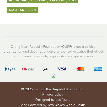
INDONESIA
OIL PALM
PALM OIL
PEAT
SLASH-AND-BURN
Orang Utan Republik Foundation (OURF) is not a political
organization and does not endorse or sponsor activities that attack
or condemn individuals, organizations or governments.
© 2026 Orang Utan Republik Foundation
Privacy policy
Designed by Leafcutter
and
Powered by Two Blokes with a Postie