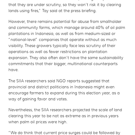
that they are under scrutiny, so they won’t risk it by clearing
lands using fires,” Tay said at the press briefing.
However, there remains potential for abuse from smallholder
and community farms, which manage around 40% of oil palm
plantations in Indonesia, as well as from medium-sized or
“national-level” companies that operate without as much
visibility. These growers typically face less scrutiny of their
operations as well as fewer restrictions on plantation
expansion. They also often don’t have the same sustainability
commitments that their bigger, multinational counterparts
have.
The SIIA researchers said NGO reports suggested that
provincial and district politicians in Indonesia might even
encourage farmers to expand during this election year, as a
way of gaining favor and votes.
Nevertheless, the SIIA researchers projected the scale of land
clearing this year to be not as extreme as in previous years
when palm oil prices were high.
“We do think that current price surges could be followed by