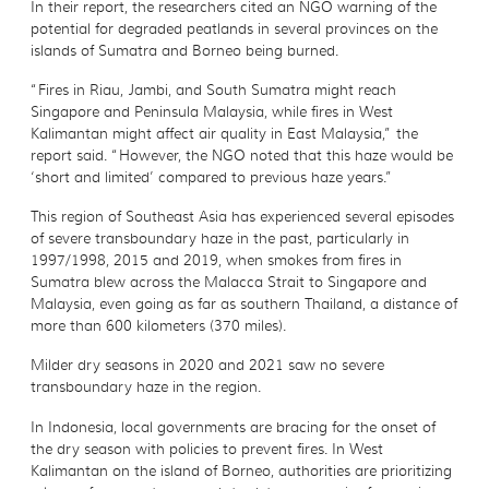
In their report, the researchers cited an NGO warning of the
potential for degraded peatlands in several provinces on the
islands of Sumatra and Borneo being burned.
“Fires in Riau, Jambi, and South Sumatra might reach
Singapore and Peninsula Malaysia, while fires in West
Kalimantan might affect air quality in East Malaysia,” the
report said. “However, the NGO noted that this haze would be
‘short and limited’ compared to previous haze years.”
This region of Southeast Asia has experienced several episodes
of severe transboundary haze in the past, particularly in
1997/1998, 2015 and 2019, when smokes from fires in
Sumatra blew across the Malacca Strait to Singapore and
Malaysia, even going as far as southern Thailand, a distance of
more than 600 kilometers (370 miles).
Milder dry seasons in 2020 and 2021 saw no severe
transboundary haze in the region.
In Indonesia, local governments are bracing for the onset of
the dry season with policies to prevent fires. In West
Kalimantan on the island of Borneo, authorities are prioritizing