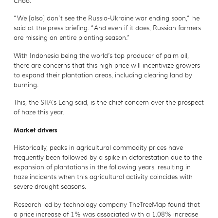
Choo.
“We [also] don’t see the Russia-Ukraine war ending soon,” he
said at the press briefing. “And even if it does, Russian farmers
are missing an entire planting season.”
With Indonesia being the world’s top producer of palm oil,
there are concerns that this high price will incentivize growers
to expand their plantation areas, including clearing land by
burning.
This, the SIIA’s Leng said, is the chief concern over the prospect
of haze this year.
Market drivers
Historically, peaks in agricultural commodity prices have
frequently been followed by a spike in deforestation due to the
expansion of plantations in the following years, resulting in
haze incidents when this agricultural activity coincides with
severe drought seasons.
Research led by technology company TheTreeMap found that
a price increase of 1% was associated with a 1.08% increase