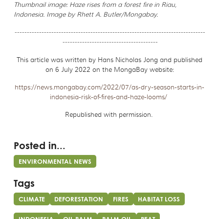
Thumbnail image: Haze rises from a forest fire in Riau,
Indonesia. Image by Rhett A. Butler/Mongabay.
------------------------------------------------------------------------------
---------------------------------------
This article was written by Hans Nicholas Jong and published
on 6 July 2022 on the MongaBay website:
https://news.mongabay.com/2022/07/as-dry-season-starts-in-
indonesia-risk-of-fires-and-haze-looms/
Republished with permission.
Posted in...
ENVIRONMENTAL NEWS
Tags
CLIMATE
DEFORESTATION
FIRES
HABITAT LOSS