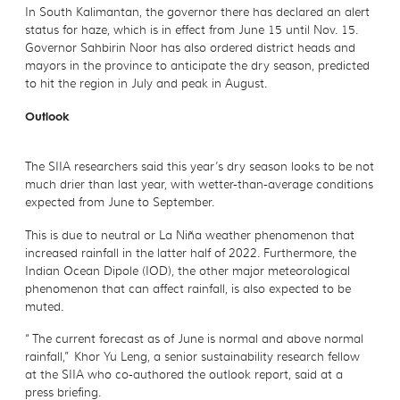
In South Kalimantan, the governor there has declared an alert
status for haze, which is in effect from June 15 until Nov. 15.
Governor Sahbirin Noor has also ordered district heads and
mayors in the province to anticipate the dry season, predicted
to hit the region in July and peak in August.
Outlook
The SIIA researchers said this year’s dry season looks to be not
much drier than last year, with wetter-than-average conditions
expected from June to September.
This is due to neutral or La Niña weather phenomenon that
increased rainfall in the latter half of 2022. Furthermore, the
Indian Ocean Dipole (IOD), the other major meteorological
phenomenon that can affect rainfall, is also expected to be
muted.
“The current forecast as of June is normal and above normal
rainfall,” Khor Yu Leng, a senior sustainability research fellow
at the SIIA who co-authored the outlook report, said at a
press briefing.