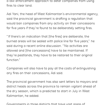
a law enforcement approach to deter companies from using
fires to clear land.
Adi Yani, the head of West Kalimantan’s environmental agency,
said the provincial government is drafting a regulation that
would ban companies from any activity on their concessions
for five years if they’re found to be deliberately setting fires.
“If there’s an indication that [the fires] are deliberate, the
burned areas will be sealed with police line for five years,” he
said during a recent online discussion. “No activities are
allowed and [the concessions] have to be maintained. If
they’re peatlands, they have to be restored to their original
function.”
Companies will also have to pay all the costs of extinguishing
any fires on their concessions, Adi said.
The provincial government has also sent letters to mayors and
district heads across the province to remain vigilant ahead of
the dry season, which is predicted to start in July in West
Kalimantan, he added.
Governments in three districts that have vast areas of