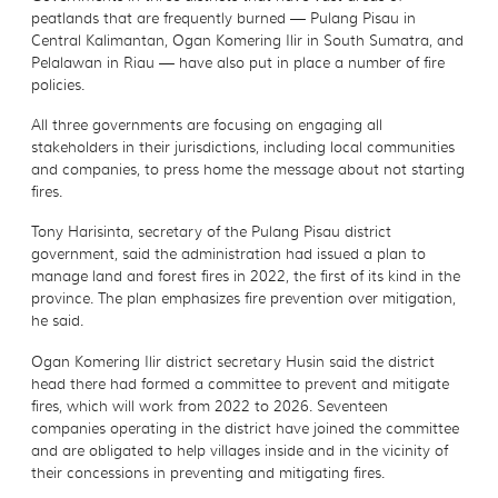
peatlands that are frequently burned — Pulang Pisau in
Central Kalimantan, Ogan Komering Ilir in South Sumatra, and
Pelalawan in Riau — have also put in place a number of fire
policies.
All three governments are focusing on engaging all
stakeholders in their jurisdictions, including local communities
and companies, to press home the message about not starting
fires.
Tony Harisinta, secretary of the Pulang Pisau district
government, said the administration had issued a plan to
manage land and forest fires in 2022, the first of its kind in the
province. The plan emphasizes fire prevention over mitigation,
he said.
Ogan Komering Ilir district secretary Husin said the district
head there had formed a committee to prevent and mitigate
fires, which will work from 2022 to 2026. Seventeen
companies operating in the district have joined the committee
and are obligated to help villages inside and in the vicinity of
their concessions in preventing and mitigating fires.