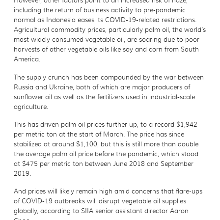
However, other factors point to an increased risk of haze,
including the return of business activity to pre-pandemic
normal as Indonesia eases its COVID-19-related restrictions.
Agricultural commodity prices, particularly palm oil, the world’s
most widely consumed vegetable oil, are soaring due to poor
harvests of other vegetable oils like soy and corn from South
America.
The supply crunch has been compounded by the war between
Russia and Ukraine, both of which are major producers of
sunflower oil as well as the fertilizers used in industrial-scale
agriculture.
This has driven palm oil prices further up, to a record $1,942
per metric ton at the start of March. The price has since
stabilized at around $1,100, but this is still more than double
the average palm oil price before the pandemic, which stood
at $475 per metric ton between June 2018 and September
2019.
And prices will likely remain high amid concerns that flare-ups
of COVID-19 outbreaks will disrupt vegetable oil supplies
globally, according to SIIA senior assistant director Aaron