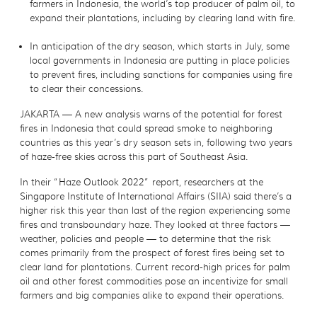
farmers in Indonesia, the world’s top producer of palm oil, to
expand their plantations, including by clearing land with fire.
In anticipation of the dry season, which starts in July, some
local governments in Indonesia are putting in place policies
to prevent fires, including sanctions for companies using fire
to clear their concessions.
JAKARTA — A new analysis warns of the potential for forest
fires in Indonesia that could spread smoke to neighboring
countries as this year’s dry season sets in, following two years
of haze-free skies across this part of Southeast Asia.
In their “Haze Outlook 2022” report, researchers at the
Singapore Institute of International Affairs (SIIA) said there’s a
higher risk this year than last of the region experiencing some
fires and transboundary haze. They looked at three factors —
weather, policies and people — to determine that the risk
comes primarily from the prospect of forest fires being set to
clear land for plantations. Current record-high prices for palm
oil and other forest commodities pose an incentivize for small
farmers and big companies alike to expand their operations.