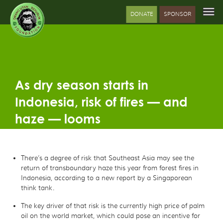
DONATE
SPONSOR
As dry season starts in
Indonesia, risk of fires — and
haze — looms
There’s a degree of risk that Southeast Asia may see the
return of transboundary haze this year from forest fires in
Indonesia, according to a new report by a Singaporean
think tank.
The key driver of that risk is the currently high price of palm
oil on the world market, which could pose an incentive for