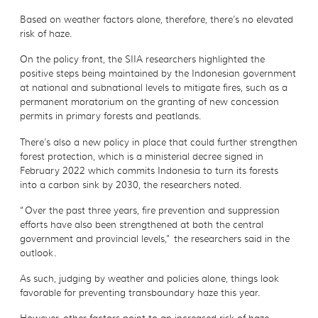
Based on weather factors alone, therefore, there’s no elevated
risk of haze.
On the policy front, the SIIA researchers highlighted the
positive steps being maintained by the Indonesian government
at national and subnational levels to mitigate fires, such as a
permanent moratorium on the granting of new concession
permits in primary forests and peatlands.
There’s also a new policy in place that could further strengthen
forest protection, which is a ministerial decree signed in
February 2022 which commits Indonesia to turn its forests
into a carbon sink by 2030, the researchers noted.
“Over the past three years, fire prevention and suppression
efforts have also been strengthened at both the central
government and provincial levels,” the researchers said in the
outlook.
As such, judging by weather and policies alone, things look
favorable for preventing transboundary haze this year.