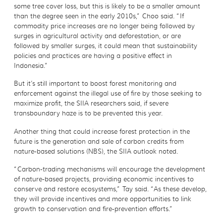
some tree cover loss, but this is likely to be a smaller amount
than the degree seen in the early 2010s,” Choo said. “If
commodity price increases are no longer being followed by
surges in agricultural activity and deforestation, or are
followed by smaller surges, it could mean that sustainability
policies and practices are having a positive effect in
Indonesia.”
But it’s still important to boost forest monitoring and
enforcement against the illegal use of fire by those seeking to
maximize profit, the SIIA researchers said, if severe
transboundary haze is to be prevented this year.
Another thing that could increase forest protection in the
future is the generation and sale of carbon credits from
nature-based solutions (NBS), the SIIA outlook noted.
“Carbon-trading mechanisms will encourage the development
of nature-based projects, providing economic incentives to
conserve and restore ecosystems,” Tay said. “As these develop,
they will provide incentives and more opportunities to link
growth to conservation and fire-prevention efforts.”