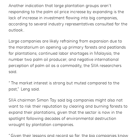
Another indication that large plantation groups aren’t
responding to the palm oil price increase by expanding is the
lack of increase in investment flowing into big companies,
according to several industry representatives consulted for the
outlook.
Large companies are likely refraining from expansion due to
the moratorium on opening up primary forests and peatlands
for plantations; continued labor shortages in Malaysia, the
number two palm oil producer; and negative international
perception of palm oil as a commodity, the SIIA researchers
said.
“The market interest is strong but muted compared to the
past,” Leng said.
SIIA chairman Simon Tay said big companies might also not
want to risk their reputation by clearing and burning forests to
expand their plantations, given that the sector is now in the
spotlight following decades of environmental destruction
wrought by plantation companies.
“Given their lessons and record so far, the big companies know