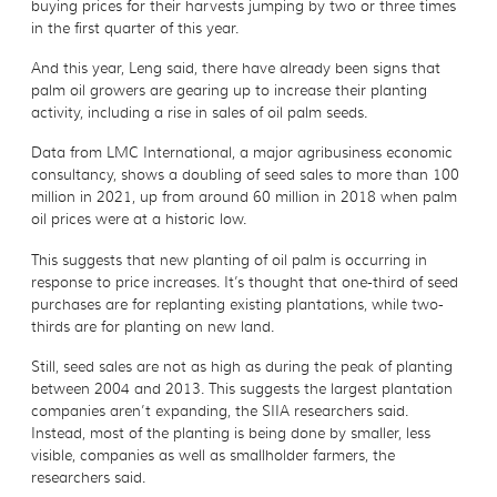
buying prices for their harvests jumping by two or three times
in the first quarter of this year.
And this year, Leng said, there have already been signs that
palm oil growers are gearing up to increase their planting
activity, including a rise in sales of oil palm seeds.
Data from LMC International, a major agribusiness economic
consultancy, shows a doubling of seed sales to more than 100
million in 2021, up from around 60 million in 2018 when palm
oil prices were at a historic low.
This suggests that new planting of oil palm is occurring in
response to price increases. It’s thought that one-third of seed
purchases are for replanting existing plantations, while two-
thirds are for planting on new land.
Still, seed sales are not as high as during the peak of planting
between 2004 and 2013. This suggests the largest plantation
companies aren’t expanding, the SIIA researchers said.
Instead, most of the planting is being done by smaller, less
visible, companies as well as smallholder farmers, the
researchers said.