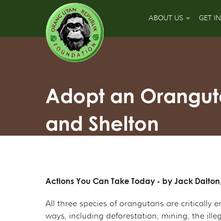
ABOUT US
GET I
OUR MISSION
DON
OUR APPROACH
GUA
Adopt an Oranguta
OUR ACCOMPLISH
PLA
and Shelton
OUR LEADERS
SPO
OUR SUPPORT TEA
APP
OUR FIELD PARTNE
SIGN
Actions You Can Take Today - by Jack Dalton
OUR MAJOR FUNDI
FUN
All three species of orangutans are criticall
ways, including deforestation, mining, the ill