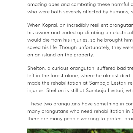
THE ORANGUTAN P
MER
amazing apes and combating these harmful act
who were both severely affected by humans, so 
OURF PRESIDENT A
GET 
When Kopral, an incredibly resilient orangut
his owner and ended up climbing an electrical
GOVERNANCE
TAK
would die from his injuries, so he brought him
saved his life. Though unfortunately, they wer
TAX DEDUCTIBILIT
VOL
on an island on the property.
PRIVACY POLICY
OTH
Shelton, a curious orangutan, suffered bad tr
left in the forest alone, where he almost died.
CAL
made the rehabilitation at Samboja Lestari reha
injuries. Shelton is still at Samboja Lestari,
EMP
These two orangutans have something in comm
OUT
many orangutans who need rehabilitation in B
there are many people working to protect ora