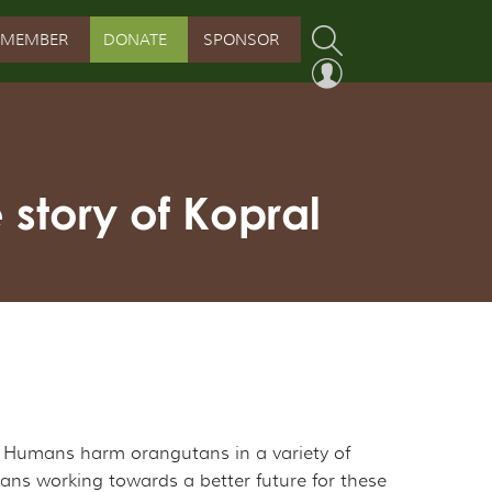
MEMBER
DONATE
SPONSOR
PROGRAM
RVATION PROGRAM
story of Kopral
ORSHIP INITIATIVE
 PROGRAM
s. Humans harm orangutans in a variety of
mans working towards a better future for these