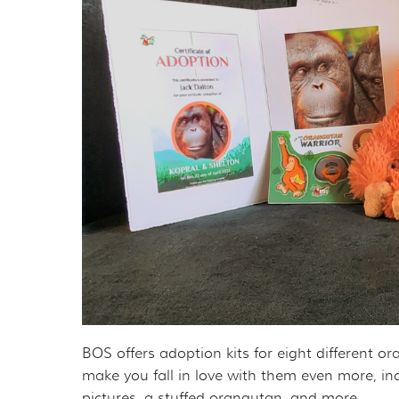
BOS offers adoption kits for eight different o
make you fall in love with them even more, in
pictures, a stuffed orangutan, and more.