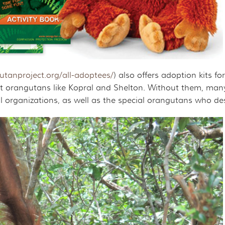
tanproject.org/all-adoptees/
) also offers adoption kits 
 orangutans like Kopral and Shelton. Without them, many
 organizations, as well as the special orangutans who deser