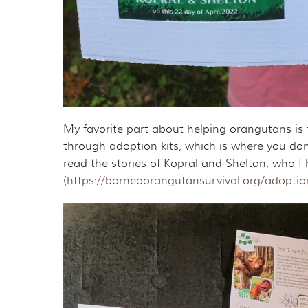
My favorite part about helping orangutans is 
through adoption kits, which is where you don
read the stories of Kopral and Shelton, who
(
https://borneoorangutansurvival.org/adoptio