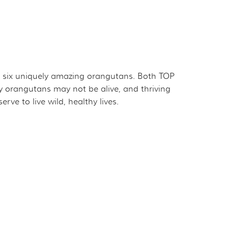
for six uniquely amazing orangutans. Both TOP
 orangutans may not be alive, and thriving
ve to live wild, healthy lives.