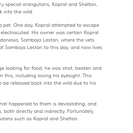
ry special orangutans, Kopral and Shelton,
 into the wild.
a pet. One day, Kopral attempted to escape
 electrocuted. His owner was certain Kopral
Indonesia, Samboja Lestari, where the vets
 at Samboja Lestari to this day, and now lives
ge looking for food, he was shot, beaten and
 this, including losing his eyesight. This
to be released back into the wild due to his
hat happened to them is devastating, and
th directly and indirectly. Fortunately,
gutans such as Kopral and Shelton.