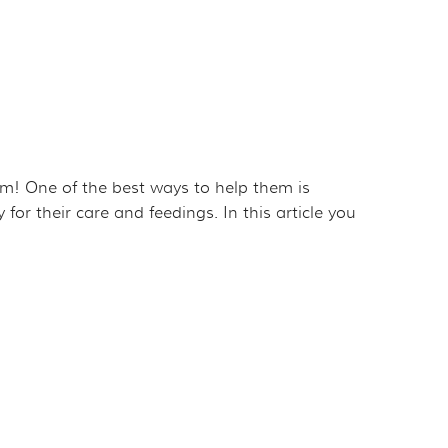
em! One of the best ways to help them is
r their care and feedings. In this article you