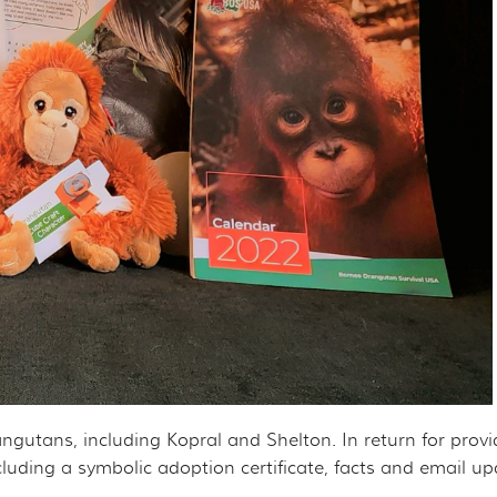
rangutans, including Kopral and Shelton. In return for prov
cluding a symbolic adoption certificate, facts and email 