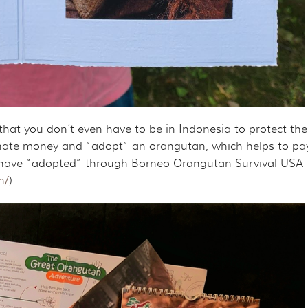
that you don’t even have to be in Indonesia to protect th
ate money and “adopt” an orangutan, which helps to pay fo
 I have “adopted” through Borneo Orangutan Survival USA
n/
).