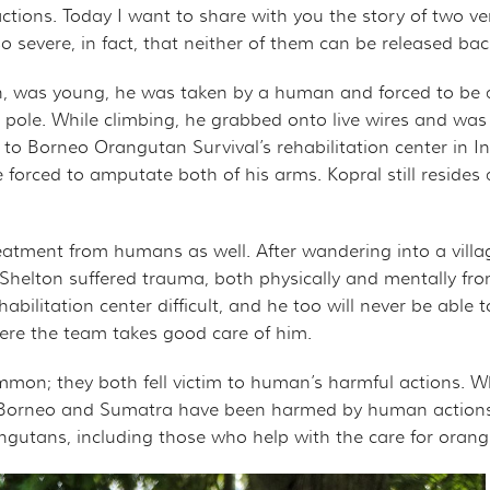
ROJECT
CHANDISE
VIRTUAL TOUR
ions. Today I want to share with you the story of two ve
severe, in fact, that neither of them can be released back
ND CO-FOUNDER GARY L. SHAPIRO
"OUT OF THE CAGE"
ARCHIVES
an, was young, he was taken by a human and forced to be 
 pole. While climbing, he grabbed onto live wires and was
E AN ORANGUTAN ECOTOUR
 to Borneo Orangutan Survival’s rehabilitation center in 
e forced to amputate both of his arms. Kopral still resides
Y AND LEGAL INFORMATION
UNTEER
ER WAYS TO CONTRIBUTE
eatment from humans as well. After wandering into a villa
 Shelton suffered trauma, both physically and mentally from
ENDAR OF EVENTS
bilitation center difficult, and he too will never be able 
 where the team takes good care of him.
LOYMENT OPPORTUNITIES
on; they both fell victim to human’s harmful actions. W
REACH - HOST EVENTS IN YOUR COMMUNITY!
orneo and Sumatra have been harmed by human actions, bo
ngutans, including those who help with the care for oran