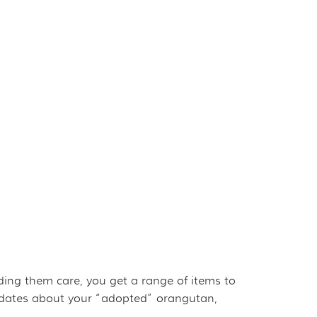
iding them care, you get a range of items to
updates about your “adopted” orangutan,