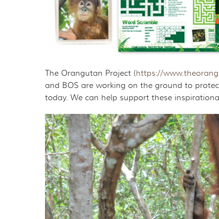
The Orangutan Project (
https://www.theorangu
and BOS are working on the ground to protect
today. We can help support these inspirational