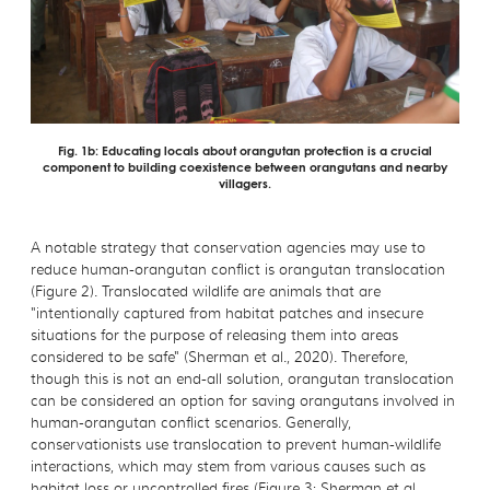
Fig. 1b: Educating locals about orangutan protection is a crucial
component to building coexistence between orangutans and nearby
villagers.
A notable strategy that conservation agencies may use to
reduce human-orangutan conflict is orangutan translocation
(Figure 2). Translocated wildlife are animals that are
"intentionally captured from habitat patches and insecure
situations for the purpose of releasing them into areas
considered to be safe" (Sherman et al., 2020). Therefore,
though this is not an end-all solution, orangutan translocation
can be considered an option for saving orangutans involved in
human-orangutan conflict scenarios. Generally,
conservationists use translocation to prevent human-wildlife
interactions, which may stem from various causes such as
habitat loss or uncontrolled fires (Figure 3; Sherman et al.,