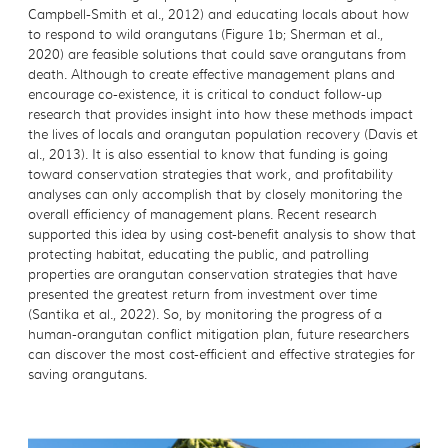
Campbell-Smith et al., 2012) and educating locals about how
to respond to wild orangutans (Figure 1b; Sherman et al.,
2020) are feasible solutions that could save orangutans from
death. Although to create effective management plans and
encourage co-existence, it is critical to conduct follow-up
research that provides insight into how these methods impact
the lives of locals and orangutan population recovery (Davis et
al., 2013). It is also essential to know that funding is going
toward conservation strategies that work, and profitability
analyses can only accomplish that by closely monitoring the
overall efficiency of management plans. Recent research
supported this idea by using cost-benefit analysis to show that
protecting habitat, educating the public, and patrolling
properties are orangutan conservation strategies that have
presented the greatest return from investment over time
(Santika et al., 2022). So, by monitoring the progress of a
human-orangutan conflict mitigation plan, future researchers
can discover the most cost-efficient and effective strategies for
saving orangutans.