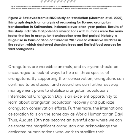
Figure 3: Retrieved from a 2020 study on translation (Sherman et al. 2020),
this graph depicts an analysis of reasoning for Borneo orangutan
translocation in Kalimantan, Indonesia over a ten-year period. Results of
this study indicate that potential interactions with humans were the main
factor that led to orangutan translocation over that period. Notably, a
huge rise in translocation occurred in 2015 due to extensive wildfires in
the region, which destroyed standing trees and limited food sources for
wild orangutans.
Orangutans are incredible animals, and everyone should be
encouraged to look at ways to help all three species of
orangutans. By supporting their conservation, orangutans can
continue to be studied, and researchers can further develop
management plans to stabilize orangutan populations.
International Orangutan Day is an excellent opportunity to
learn about orangutan population recovery and publicize
orangutan conservation efforts. Furthermore, the international
celebration falls on the same day as World Humanitarian Day!
Thus, August 19th has become an eventful day where we can
celebrate the magnificent orangutan and acknowledge the
dedicated humanitarians who work to stabilize their