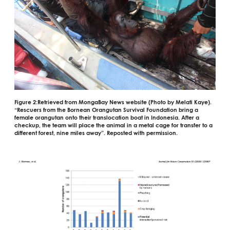
Figure 2:
Retrieved from MongaBay News website (Photo by Melati Kaye).
“
Rescuers from the Bornean Orangutan Survival Foundation bring a
female orangutan onto their translocation boat in Indonesia. After a
checkup, the team will place the animal in a metal cage for transfer to a
different forest, nine miles away”. Reposted with permission.