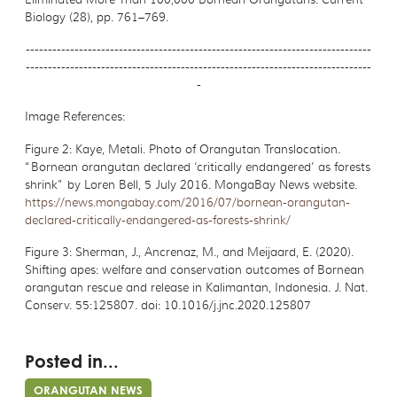
Biology (28), pp. 761–769.
------------------------------------------------------------------------------
------------------------------------------------------------------------------
-
Image References:
Figure 2:
Kaye, Metali. Photo of Orangutan Translocation.
“Bornean orangutan declared
‘critically endangered’ as forests
shrink” by Loren Bell, 5 July 2016. MongaBay News website.
https://news.mongabay.com/2016/07/bornean-orangutan-
declared-critically-endangered-as-forests-shrink/
Figure 3:
Sherman, J., Ancrenaz, M., and Meijaard, E. (2020).
Shifting apes:
welfare and conservation outcomes of Bornean
orangutan rescue and release in Kalimantan, Indonesia. J. Nat.
Conserv. 55:125807. doi: 10.1016/j.jnc.2020.125807
Posted in...
ORANGUTAN NEWS