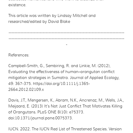
existence.
This article was written by Lindsay Mitchell and
researched/edited by David Blake
------------------------------------------------------------------------------
------------------------------------------------------------------------------
-
References:
Campbell-Smith, G., Sembiring, R. and Linkie, M. (2012),
Evaluating the effectiveness of
human–orangutan conflict
mitigation strategies in Sumatra. Journal of Applied Ecology,
49: 367-375. https://doi.org/10.1111/j.1365-
2664.2012.02109.x
Davis, J.T., Mengersen, K., Abram, N.K., Ancrenaz, M., Wells, J.A.,
Meijaard, E. (2013) It’s Not
Just Conflict That Motivates Killing
of Orangutans. PLoS ONE 8(10): e75373.
doi:10.1371/journal.pone.0075373.
IUCN. 2022. The IUCN Red List of Threatened Species. Version