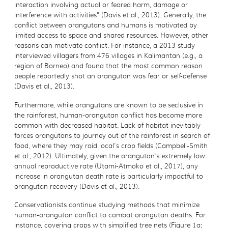
interaction involving actual or feared harm, damage or
interference with activities" (Davis et al., 2013). Generally, the
conflict between orangutans and humans is motivated by
limited access to space and shared resources. However, other
reasons can motivate conflict. For instance, a 2013 study
interviewed villagers from 476 villages in Kalimantan (e.g., a
region of Borneo) and found that the most common reason
people reportedly shot an orangutan was fear or self-defense
(Davis et al., 2013).
Furthermore, while orangutans are known to be seclusive in
the rainforest, human-orangutan conflict has become more
common with decreased habitat. Lack of habitat inevitably
forces orangutans to journey out of the rainforest in search of
food, where they may raid local's crop fields (Campbell-Smith
et al., 2012). Ultimately, given the orangutan's extremely low
annual reproductive rate (Utami-Atmoko et al., 2017), any
increase in orangutan death rate is particularly impactful to
orangutan recovery (Davis et al., 2013).
Conservationists continue studying methods that minimize
human-orangutan conflict to combat orangutan deaths. For
instance, covering crops with simplified tree nets (Figure 1a;