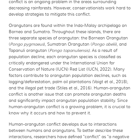
conflict is an ongoing problem in the areas surrounding
decreasing rainforests. However, conservationists work hard to
develop strategies to mitigate this conflict.
Orangutans are found within the Indo-Malay archipelago on
Borneo and Sumatra. Throughout these islands, there are
three separate species of orangutan: the Bornean Orangutan
(
Pongo pygmaeus
), Sumatran Orangutan (
Pongo abelii
), and
Tapanuli orangutan (
Pongo tapanuliensis)
. As a result of
population decline, each orangutan species is classified as
critically endangered under the International Union for
Conservation of Nature (IUCN) Red List (IUCN, 2022). Many
factors contribute to orangutan population declines, such as
logging/deforestation, palm oil plantations (Voigt et al., 2018),
and the illegal pet trade (Stiles et al., 2016). Human-orangutan
conflict is another issue that can promote orangutan deaths
and significantly impact orangutan population stability. Since
human-orangutan conflict is a growing problem, it is crucial to
know why it occurs and how to prevent it.
Human-orangutan conflict develops due to interactions
between humans and orangutans. To better describe these
interactions, researchers have defined "conflict" as "a negative