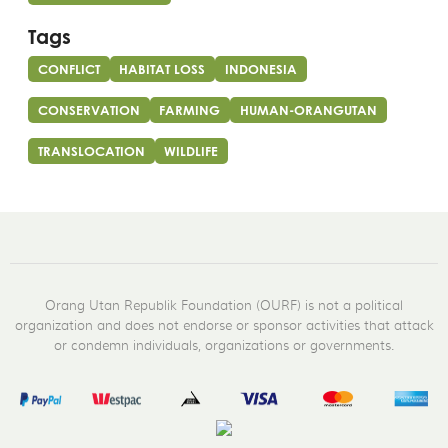
Tags
CONFLICT
HABITAT LOSS
INDONESIA
CONSERVATION
FARMING
HUMAN-ORANGUTAN
TRANSLOCATION
WILDLIFE
Orang Utan Republik Foundation (OURF) is not a political
organization and does not endorse or sponsor activities that attack
or condemn individuals, organizations or governments.