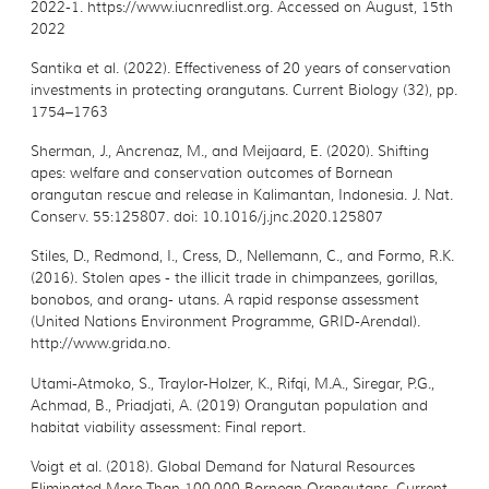
2022-1.
https://www.iucnredlist.org. Accessed on August, 15th
2022
Santika et al. (2022). Effectiveness of 20 years of conservation
investments in protecting
orangutans. Current Biology (32), pp.
1754–1763
Sherman, J., Ancrenaz, M., and Meijaard, E. (2020). Shifting
apes:
welfare and conservation outcomes of Bornean
orangutan rescue and release in Kalimantan, Indonesia. J. Nat.
Conserv. 55:125807. doi: 10.1016/j.jnc.2020.125807
Stiles, D., Redmond, I., Cress, D., Nellemann, C., and Formo, R.K.
(2016). Stolen apes - the
illicit trade in chimpanzees, gorillas,
bonobos, and orang- utans. A rapid response assessment
(United Nations Environment Programme, GRID-Arendal).
http://www.grida.no.
Utami-Atmoko, S., Traylor-Holzer, K., Rifqi, M.A., Siregar, P.G.,
Achmad, B., Priadjati, A. (2019)
Orangutan population and
habitat viability assessment: Final report.
Voigt et al. (2018). Global Demand for Natural Resources
Eliminated More Than 100,000
Bornean Orangutans. Current