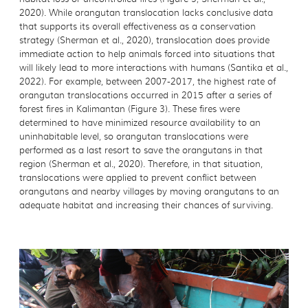
2020). While orangutan translocation lacks conclusive data
that supports its overall effectiveness as a conservation
strategy (Sherman et al., 2020), translocation does provide
immediate action to help animals forced into situations that
will likely lead to more interactions with humans (Santika et al.,
2022). For example, between 2007-2017, the highest rate of
orangutan translocations occurred in 2015 after a series of
forest fires in Kalimantan (Figure 3). These fires were
determined to have minimized resource availability to an
uninhabitable level, so orangutan translocations were
performed as a last resort to save the orangutans in that
region (Sherman et al., 2020). Therefore, in that situation,
translocations were applied to prevent conflict between
orangutans and nearby villages by moving orangutans to an
adequate habitat and increasing their chances of surviving.