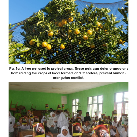
Fig. 1a: A tree net used to protect crops. These nets can deter orangutans
from raiding the crops of local farmers and, therefore, prevent human-
orangutan conflict.