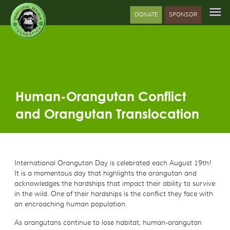
DONATE
SPONSOR
Human-Orangutan Conflict
and Orangutan Translocation
International Orangutan Day is celebrated each August 19th!
It is a momentous day that highlights the orangutan and
acknowledges the hardships that impact their ability to survive
in the wild. One of their hardships is the conflict they face with
an encroaching human population.
As orangutans continue to lose habitat, human-orangutan