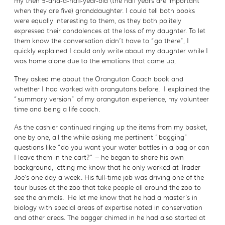
my then 5-and-a-half-year-old (the half years are important
when they are five) granddaughter. I could tell both books
were equally interesting to them, as they both politely
expressed their condolences at the loss of my daughter. To let
them know the conversation didn’t have to “go there”, I
quickly explained I could only write about my daughter while I
was home alone due to the emotions that came up,
They asked me about the Orangutan Coach book and
whether I had worked with orangutans before. I explained the
“summary version” of my orangutan experience, my volunteer
time and being a life coach.
As the cashier continued ringing up the items from my basket,
one by one, all the while asking me pertinent “bagging”
questions like “do you want your water bottles in a bag or can
I leave them in the cart?” – he began to share his own
background, letting me know that he only worked at Trader
Joe’s one day a week. His full-time job was driving one of the
tour buses at the zoo that take people all around the zoo to
see the animals. He let me know that he had a master’s in
biology with special areas of expertise noted in conservation
and other areas. The bagger chimed in he had also started at