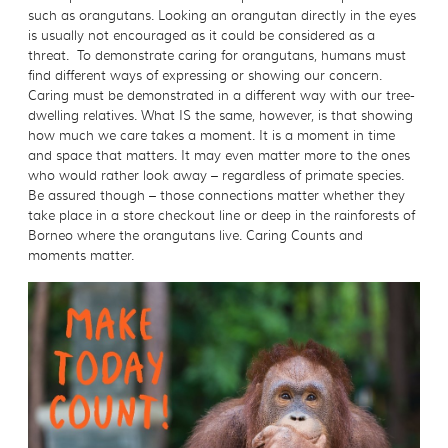
such as orangutans. Looking an orangutan directly in the eyes
is usually not encouraged as it could be considered as a
threat. To demonstrate caring for orangutans, humans must
find different ways of expressing or showing our concern.
Caring must be demonstrated in a different way with our tree-
dwelling relatives. What IS the same, however, is that showing
how much we care takes a moment. It is a moment in time
and space that matters. It may even matter more to the ones
who would rather look away – regardless of primate species.
Be assured though – those connections matter whether they
take place in a store checkout line or deep in the rainforests of
Borneo where the orangutans live. Caring Counts and
moments matter.