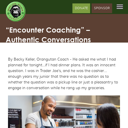
DONATE
SPONSOR
“Encounter Coaching” –
Authentic Conversations
By Becky Keller, Orangutan Coach - He asked me what I had
planned for tonight…if I had dinner plans. It was an innocent
question. I was in Trader Joe’s, and he was the cashier…
enough years my junior that there was no question as to
whether the question was a pickup line or just a pleasantry to
engage in conversation while he rang up my groceries.