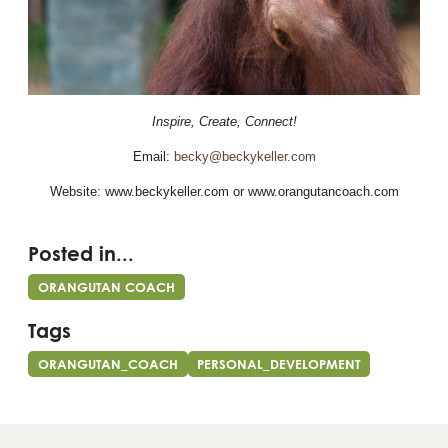
Inspire, Create, Connect!
Email:
becky@beckykeller.com
Website: www.beckykeller.com or www.orangutancoach.com
Posted in...
ORANGUTAN COACH
Tags
ORANGUTAN_COACH
PERSONAL_DEVELOPMENT