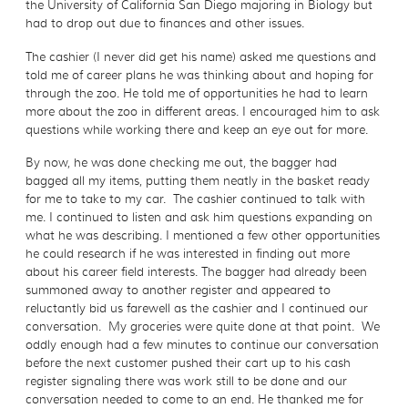
the University of California San Diego majoring in Biology but
had to drop out due to finances and other issues.
The cashier (I never did get his name) asked me questions and
told me of career plans he was thinking about and hoping for
through the zoo. He told me of opportunities he had to learn
more about the zoo in different areas. I encouraged him to ask
questions while working there and keep an eye out for more.
By now, he was done checking me out, the bagger had
bagged all my items, putting them neatly in the basket ready
for me to take to my car. The cashier continued to talk with
me. I continued to listen and ask him questions expanding on
what he was describing. I mentioned a few other opportunities
he could research if he was interested in finding out more
about his career field interests. The bagger had already been
summoned away to another register and appeared to
reluctantly bid us farewell as the cashier and I continued our
conversation. My groceries were quite done at that point. We
oddly enough had a few minutes to continue our conversation
before the next customer pushed their cart up to his cash
register signaling there was work still to be done and our
conversation needed to come to an end. He thanked me for