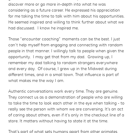
discover more or go more in-depth into what he was
considering as a future career. He expressed his appreciation
for me taking the time to talk with him about his opportunities.
He seemed inspired and willing to think further about what we
had discussed. I know he inspired me.
Those “encounter coaching” moments can be the best. I just
can’t help myself from engaging and connecting with random
people in that manner. I willingly talk to people when given the
opportunity. I may get that from my dad. Growing up, I
remember my dad talking to random strangers everywhere
and every day. Of course, I grew up in the Midwest during
different times, and in a small town. That influence is part of
what makes me the way I am.
Authentic conversations work every time. They are genuine.
They connect us as a demonstration of people who are willing
to take the time to look each other in the eye when talking - to
really see the person with whom we are conversing. It’s an act
of caring about others, even if it’s only in the checkout line of a
store. It matters without having to state it at the time.
That’s part of what sets humans apart from other primates