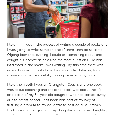
I told him I was in the process of writing a couple of books and
I was going to write some on one of them, then do so some
Qigong later that evening. I could tell something about that
caught his interest as he asked me more questions. He was
interested in the books I was writing. By this time there was
now a bagger in front of me. He also started listening to our
conversation while carefully placing items into my bags.
I told them both I was an Orangutan Coach, and one book
was about coaching and the other book was about the life
and death of my 34-year-old daughter who had passed away
due to breast cancer. That book was part of my way of
fulfilling a promise to my daughter to pass on all our family
traditions and things about my daughter’s life to her daughter,