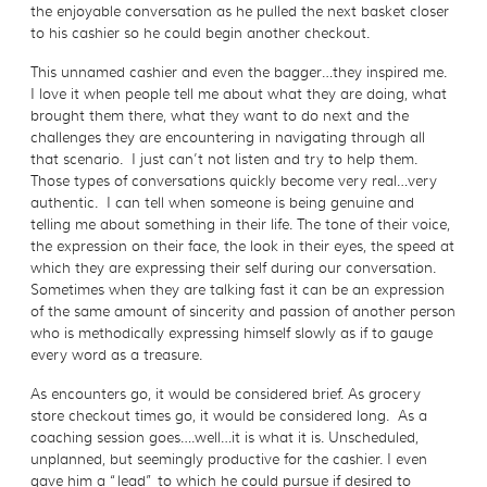
the enjoyable conversation as he pulled the next basket closer
to his cashier so he could begin another checkout.
This unnamed cashier and even the bagger…they inspired me.
I love it when people tell me about what they are doing, what
brought them there, what they want to do next and the
challenges they are encountering in navigating through all
that scenario. I just can’t not listen and try to help them.
Those types of conversations quickly become very real…very
authentic. I can tell when someone is being genuine and
telling me about something in their life. The tone of their voice,
the expression on their face, the look in their eyes, the speed at
which they are expressing their self during our conversation.
Sometimes when they are talking fast it can be an expression
of the same amount of sincerity and passion of another person
who is methodically expressing himself slowly as if to gauge
every word as a treasure.
As encounters go, it would be considered brief. As grocery
store checkout times go, it would be considered long. As a
coaching session goes….well…it is what it is. Unscheduled,
unplanned, but seemingly productive for the cashier. I even
gave him a “lead” to which he could pursue if desired to