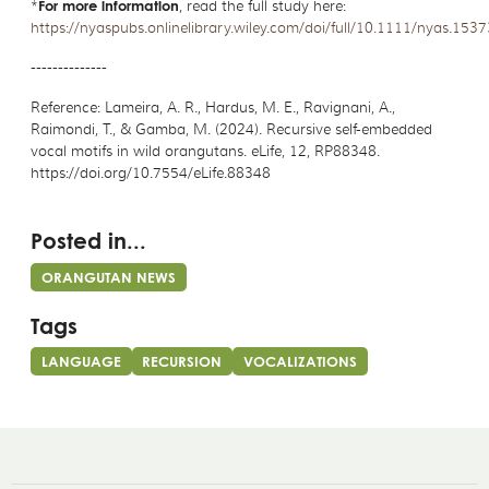
*
For more information
, read the full study here:
https://nyaspubs.onlinelibrary.wiley.com/doi/full/10.1111/nyas.1537
--------------
Reference: Lameira, A. R., Hardus, M. E., Ravignani, A.,
Raimondi, T., & Gamba, M. (2024). Recursive self-embedded
vocal motifs in wild orangutans. eLife, 12, RP88348.
https://doi.org/10.7554/eLife.88348
Posted in...
ORANGUTAN NEWS
Tags
LANGUAGE
RECURSION
VOCALIZATIONS