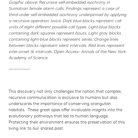
Graphic above: Recursive self-embedded isochrony in
Sumatran female alarm calls. Findings represent a case of
third-order self-embedded isochrony underpinned by applying
a recursive operation twice. Dark blue blocks represent call
units of eight different possible call types. Light-blue blocks
containing dark squares represent bouts. Light gray blocks
containing light-blue blocks represent series. Orange lines
between blocks represent silent intervals. Red lines represent
inter-onset tk intervals. Open Access- Annals of the New York
Academy of Science.
--------------
This discovery not only challenges the notion that complex,
recursive communication is exclusive to humans but also
underscores the importance of conserving orangutan
habitats. These great apes offer invaluable insights into the
evolutionary pathways that led to human language.
Protecting their environment ensures the preservation of this
living link to our shared past.