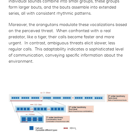
individual sounds combine into small groups, these groups
form larger bouts, and the bouts assemble into extended
series, all with consistent rhythmic patterns.
Moreover, the orangutans modulate these vocalizations based
on the perceived threat. When confronted with a real
predator, like a tiger, their calls become faster and more
urgent. In contrast, ambiguous threats elicit slower, less
regular calls. This adaptability indicates a sophisticated level
of communication, conveying specific information about the
environment.