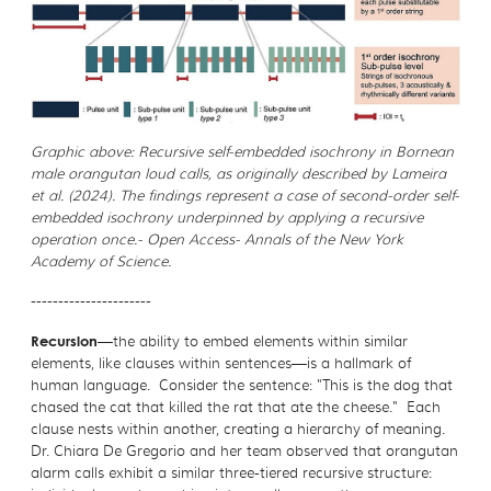
Graphic above: Recursive self-embedded isochrony in Bornean
male orangutan loud calls, as originally described by Lameira
et al. (2024). The findings represent a case of second-order self-
embedded isochrony underpinned by applying a recursive
operation once.- Open Access- Annals of the New York
Academy of Science.
----------------------
Recursion
—the ability to embed elements within similar
elements, like clauses within sentences—is a hallmark of
human language. Consider the sentence: "This is the dog that
chased the cat that killed the rat that ate the cheese." Each
clause nests within another, creating a hierarchy of meaning.
Dr. Chiara De Gregorio and her team observed that orangutan
alarm calls exhibit a similar three-tiered recursive structure: