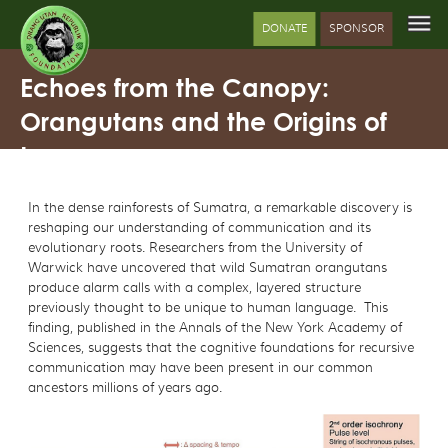
DONATE
SPONSOR
Echoes from the Canopy:
Orangutans and the Origins of
Language
In the dense rainforests of Sumatra, a remarkable discovery is
reshaping our understanding of communication and its
evolutionary roots. Researchers from the University of
Warwick have uncovered that wild Sumatran orangutans
produce alarm calls with a complex, layered structure
previously thought to be unique to human language. This
finding, published in the Annals of the New York Academy of
Sciences, suggests that the cognitive foundations for recursive
communication may have been present in our common
ancestors millions of years ago.