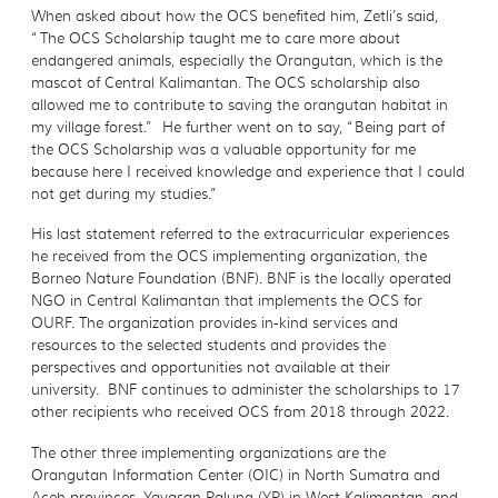
When asked about how the OCS benefited him, Zetli’s said,
“The OCS Scholarship taught me to care more about
endangered animals, especially the Orangutan, which is the
mascot of Central Kalimantan. The OCS scholarship also
allowed me to contribute to saving the orangutan habitat in
my village forest.” He further went on to say, “Being part of
the OCS Scholarship was a valuable opportunity for me
because here I received knowledge and experience that I could
not get during my studies.”
His last statement referred to the extracurricular experiences
he received from the OCS implementing organization, the
Borneo Nature Foundation (BNF). BNF is the locally operated
NGO in Central Kalimantan that implements the OCS for
OURF. The organization provides in-kind services and
resources to the selected students and provides the
perspectives and opportunities not available at their
university. BNF continues to administer the scholarships to 17
other recipients who received OCS from 2018 through 2022.
The other three implementing organizations are the
Orangutan Information Center (OIC) in North Sumatra and
Aceh provinces, Yayasan Palung (YP) in West Kalimantan, and