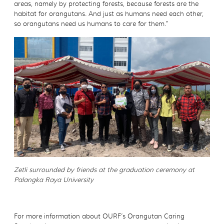
areas, namely by protecting forests, because forests are the
habitat for orangutans. And just as humans need each other,
so orangutans need us humans to care for them.”
Zetli surrounded by friends at the graduation ceremony at
Palangka Raya University
For more information about OURF’s Orangutan Caring