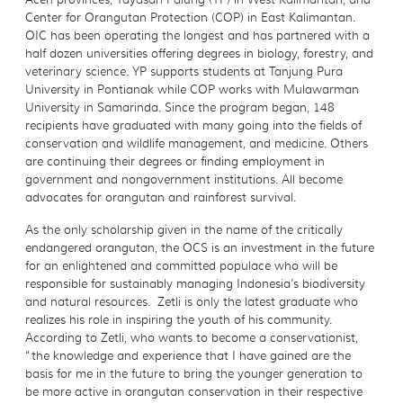
Center for Orangutan Protection (COP) in East Kalimantan.
OIC has been operating the longest and has partnered with a
half dozen universities offering degrees in biology, forestry, and
veterinary science. YP supports students at Tanjung Pura
University in Pontianak while COP works with Mulawarman
University in Samarinda. Since the program began, 148
recipients have graduated with many going into the fields of
conservation and wildlife management, and medicine. Others
are continuing their degrees or finding employment in
government and nongovernment institutions. All become
advocates for orangutan and rainforest survival.
As the only scholarship given in the name of the critically
endangered orangutan, the OCS is an investment in the future
for an enlightened and committed populace who will be
responsible for sustainably managing Indonesia’s biodiversity
and natural resources. Zetli is only the latest graduate who
realizes his role in inspiring the youth of his community.
According to Zetli, who wants to become a conservationist,
“the knowledge and experience that I have gained are the
basis for me in the future to bring the younger generation to
be more active in orangutan conservation in their respective