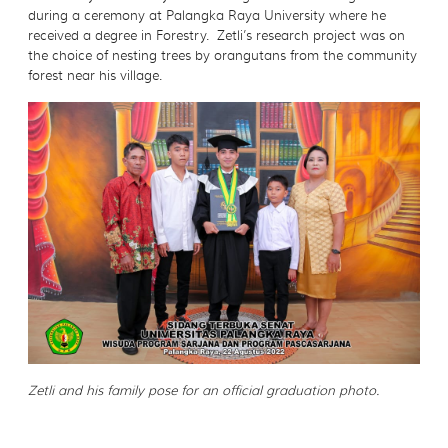
during a ceremony at Palangka Raya University where he
received a degree in Forestry. Zetli’s research project was on
the choice of nesting trees by orangutans from the community
forest near his village.
Zetli and his family pose for an official graduation photo.