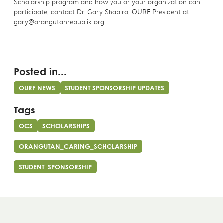
Scholarship program and how you or your organization can
participate, contact Dr. Gary Shapiro, OURF President at
gary@orangutanrepublik.org.
Posted in...
OURF NEWS
STUDENT SPONSORSHIP UPDATES
Tags
OCS
SCHOLARSHIPS
ORANGUTAN_CARING_SCHOLARSHIP
STUDENT_SPONSORSHIP