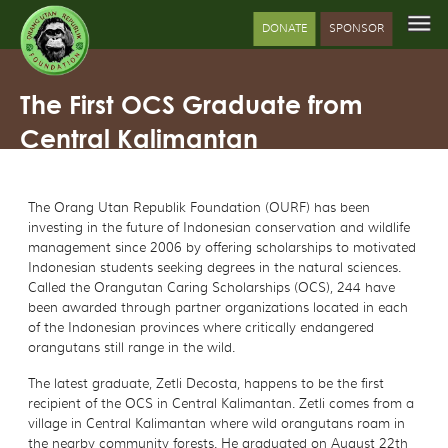
DONATE
SPONSOR
The First OCS Graduate from
Central Kalimantan
The Orang Utan Republik Foundation (OURF) has been
investing in the future of Indonesian conservation and wildlife
management since 2006 by offering scholarships to motivated
Indonesian students seeking degrees in the natural sciences.
Called the Orangutan Caring Scholarships (OCS), 244 have
been awarded through partner organizations located in each
of the Indonesian provinces where critically endangered
orangutans still range in the wild.
The latest graduate, Zetli Decosta, happens to be the first
recipient of the OCS in Central Kalimantan. Zetli comes from a
village in Central Kalimantan where wild orangutans roam in
the nearby community forests. He graduated on August 22th