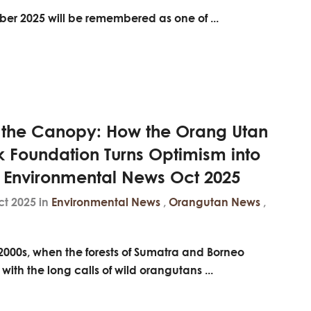
er 2025 will be remembered as one of ...
 the Canopy: How the Orang Utan
k Foundation Turns Optimism into
- Environmental News Oct 2025
ct 2025 in
Environmental News
,
Orangutan News
,
 2000s, when the forests of Sumatra and Borneo
with the long calls of wild orangutans ...