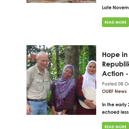
Late Novemb
READ MORE
Hope in
Republi
Action 
Posted 08 O
OURF News
In the early
echoed less 
READ MORE