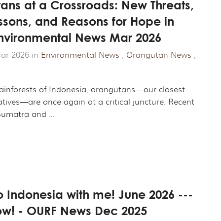
ans at a Crossroads: New Threats,
ssons, and Reasons for Hope in
Environmental News Mar 2026
ar 2026 in
Environmental News
,
Orangutan News
,
rainforests of Indonesia, orangutans—our closest
atives—are once again at a critical juncture. Recent
umatra and ...
 Indonesia with me! June 2026 ---
w! - OURF News Dec 2025