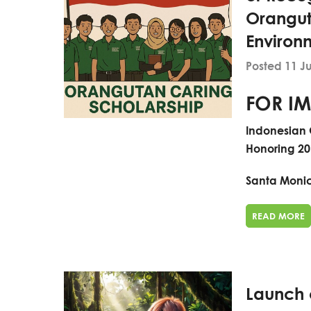
Orangut
Environ
Posted 11 J
FOR IM
Indonesian 
Honoring 20
Santa Monica
READ MORE
Launch o