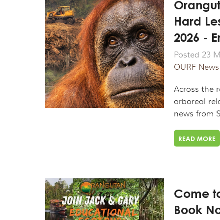
Orangut
Hard Le
2026 - 
Posted 23 M
OURF News
Across the 
arboreal rel
news from S
READ MORE
Come to
Book No