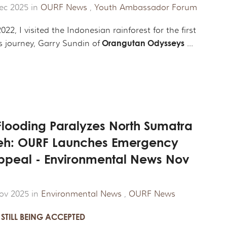
ec 2025 in
OURF News
,
Youth Ambassador Forum
022, I visited the Indonesian rainforest for the first
Orangutan Odysseys
s journey, Garry Sundin of
...
Flooding Paralyzes North Sumatra
eh: OURF Launches Emergency
Appeal - Environmental News Nov
ov 2025 in
Environmental News
,
OURF News
STILL BEING ACCEPTED