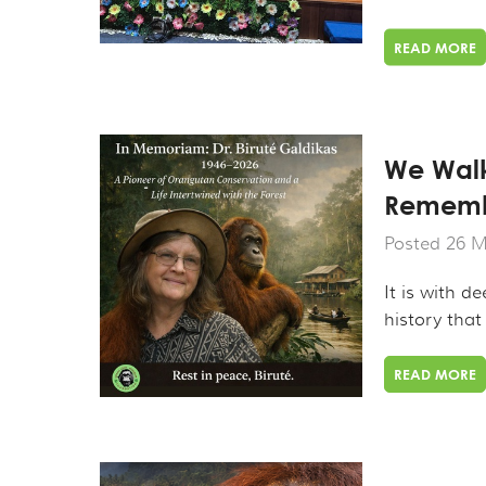
READ MORE
We Walk
Remembe
Posted 26 M
It is with d
history that
READ MORE