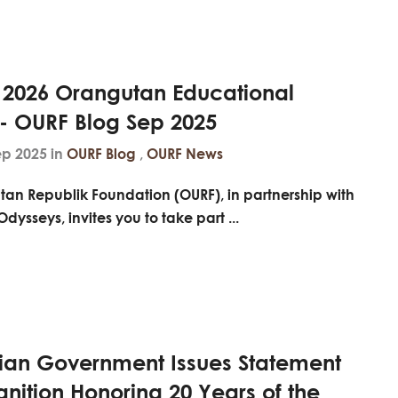
e 2026 Orangutan Educational
 - OURF Blog Sep 2025
ep 2025 in
OURF Blog
,
OURF News
tan Republik Foundation (OURF), in partnership with
Odysseys
, invites you to take part ...
ian Government Issues Statement
nition Honoring 20 Years of the