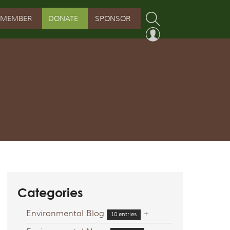
MEMBER
DONATE
SPONSOR
PROGRAM
RVATION PROGRAM
ORSHIP INITIATIVE
 PROGRAM
Categories
Environmental Blog
+
10 entries