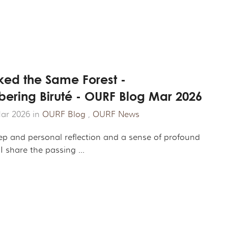
ed the Same Forest -
ring Biruté - OURF Blog Mar 2026
ar 2026 in
OURF Blog
,
OURF News
eep and personal reflection and a sense of profound
 I share the passing ...