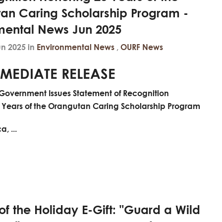
an Caring Scholarship Program -
mental News Jun 2025
un 2025 in
Environmental News
,
OURF News
MEDIATE RELEASE
Government Issues Statement of Recognition
 Years of the Orangutan Caring Scholarship Program
, ...
f the Holiday E-Gift: "Guard a Wild