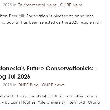
ROJECT
CHANDISE
VIRTUAL TOUR
ul 2026 in
Environmental News
,
OURF News
ND CO-FOUNDER GARY L. SHAPIRO
"OUT OF THE CAGE"
ARCHIVES
tan Republik Foundation is pleased to announce
na Sawitri has been selected as the 2026 recipient of
E AN ORANGUTAN ECOTOUR
Y AND LEGAL INFORMATION
UNTEER
ER WAYS TO CONTRIBUTE
ENDAR OF EVENTS
onesia’s Future Conservationists: -
og Jul 2026
LOYMENT OPPORTUNITIES
ul 2026 in
OURF Blog
,
OURF News
REACH - HOST EVENTS IN YOUR COMMUNITY!
ion with the recipients of OURF’s Orangutan Caring
s - by Liam Hughes, Yale University intern with Orang