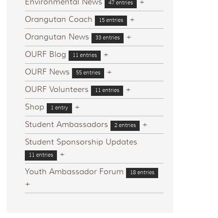
Environmental News
+
47 entries
Orangutan Coach
+
15 entries
Orangutan News
+
33 entries
OURF Blog
+
11 entries
OURF News
+
55 entries
OURF Volunteers
+
11 entries
Shop
+
1 entry
Student Ambassadors
+
2 entries
Student Sponsorship Updates
+
11 entries
Youth Ambassador Forum
18 entries
+