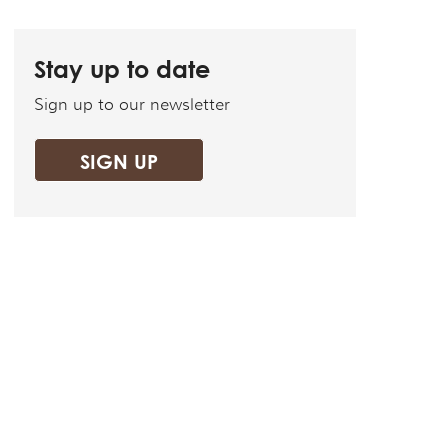
Stay up to date
Sign up to our newsletter
SIGN UP