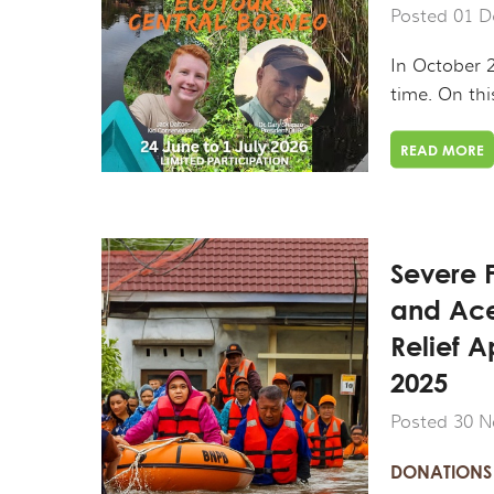
Posted 01 D
In October 2
time. On thi
READ MORE
Severe 
and Ac
Relief 
2025
Posted 30 N
DONATIONS 