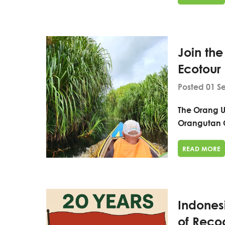
Join th
Ecotour
Posted 01 S
The Orang U
Orangutan 
READ MORE
Indones
of Recog