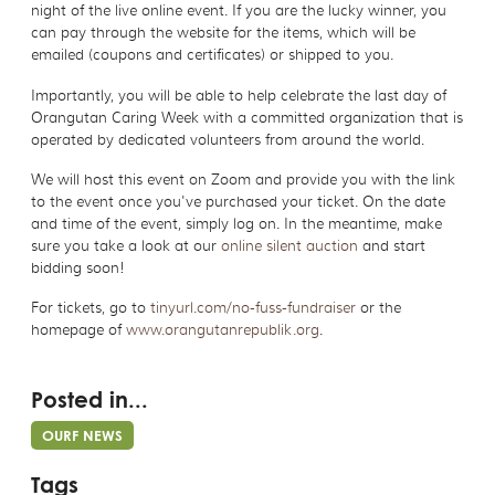
night of the live online event. If you are the lucky winner, you
can pay through the website for the items, which will be
emailed (coupons and certificates) or shipped to you.
Importantly, you will be able to help celebrate the last day of
Orangutan Caring Week with a committed organization that is
operated by dedicated volunteers from around the world.
We will host this event on Zoom and provide you with the link
to the event once you've purchased your ticket. On the date
and time of the event, simply log on. In the meantime, make
sure you take a look at our
online silent auction
and start
bidding soon!
For tickets, go to
tinyurl.com/no-fuss-fundraiser
or the
homepage of
www.orangutanrepublik.org
.
Posted in...
OURF NEWS
Tags