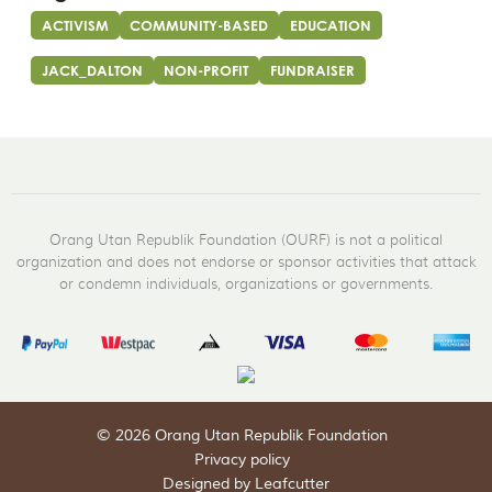
ACTIVISM
COMMUNITY-BASED
EDUCATION
JACK_DALTON
NON-PROFIT
FUNDRAISER
Orang Utan Republik Foundation (OURF) is not a political
organization and does not endorse or sponsor activities that attack
or condemn individuals, organizations or governments.
© 2026 Orang Utan Republik Foundation
Privacy policy
Designed by Leafcutter