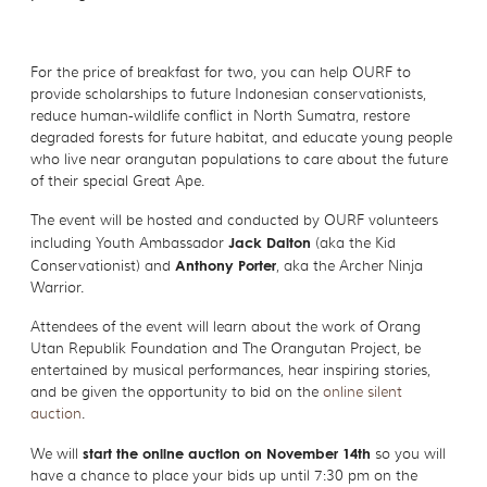
For the price of breakfast for two, you can help OURF to
provide scholarships to future Indonesian conservationists,
reduce human-wildlife conflict in North Sumatra, restore
degraded forests for future habitat, and educate young people
who live near orangutan populations to care about the future
of their special Great Ape.
The event will be hosted and conducted by OURF volunteers
including Youth Ambassador
Jack Dalton
(aka the Kid
Conservationist) and
Anthony Porter
, aka the Archer Ninja
Warrior.
Attendees of the event will learn about the work of Orang
Utan Republik Foundation and The Orangutan Project, be
entertained by musical performances, hear inspiring stories,
and be given the opportunity to bid on the
online silent
auction
.
We will
start the online auction on November 14th
so you will
have a chance to place your bids up until 7:30 pm on the