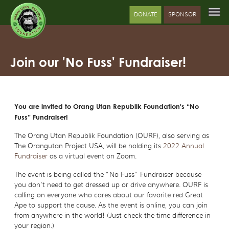
DONATE
SPONSOR
Join our 'No Fuss' Fundraiser!
You are invited to Orang Utan Republik Foundation's “No
Fuss” Fundraiser!
The Orang Utan Republik Foundation (OURF), also serving as
The Orangutan Project USA, will be holding its
2022 Annual
Fundraiser
as a virtual event on Zoom.
The event is being called the “No Fuss” Fundraiser because
you don’t need to get dressed up or drive anywhere. OURF is
calling on everyone who cares about our favorite red Great
Ape to support the cause. As the event is online, you can join
from anywhere in the world! (Just check the time difference in
your region.)