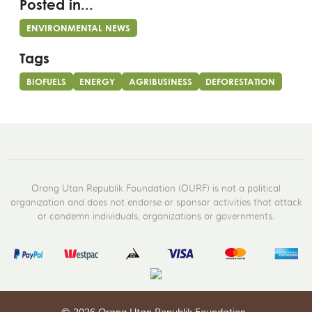
Posted in...
ENVIRONMENTAL NEWS
Tags
BIOFUELS
ENERGY
AGRIBUSINESS
DEFORESTATION
Orang Utan Republik Foundation (OURF) is not a political
organization and does not endorse or sponsor activities that attack
or condemn individuals, organizations or governments.