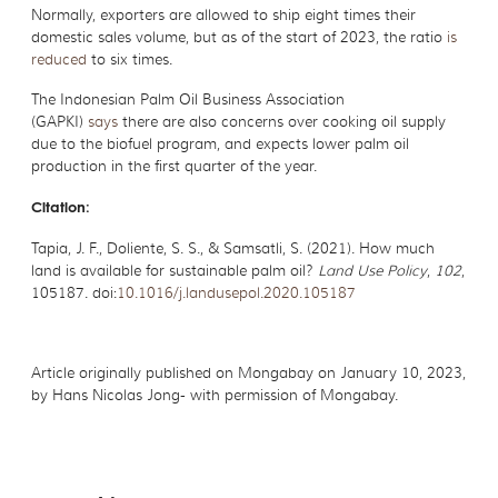
Normally, exporters are allowed to ship eight times their
domestic sales volume, but as of the start of 2023, the ratio
is
reduced
to six times.
The Indonesian Palm Oil Business Association
(GAPKI)
says
there are also concerns over cooking oil supply
due to the biofuel program, and expects lower palm oil
production in the first quarter of the year.
Citation:
Tapia, J. F., Doliente, S. S., & Samsatli, S. (2021). How much
land is available for sustainable palm oil?
Land Use Policy
,
102
,
105187. doi:
10.1016/j.landusepol.2020.105187
Article originally published on Mongabay on January 10, 2023,
by Hans Nicolas Jong- with permission of Mongabay.