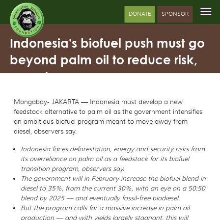
DONATE
SPONSOR
Indonesia’s biofuel push must go
beyond palm oil to reduce risk,
experts say
Mongabay- JAKARTA — Indonesia must develop a new
feedstock alternative to palm oil as the government intensifies
an ambitious biofuel program meant to move away from
diesel, observers say.
Indonesia faces deforestation, energy and security risks from
its overreliance on palm oil as a feedstock for its biofuel
transition program, observers say.
The government will in February increase the biofuel blend in
diesel to 35%, from the current 30%, with an eye on a 50:50
blend by 2025 — and eventually fossil-free biodiesel.
But the program calls for a massive increase in palm oil
production — and with yields largely stagnant, this will