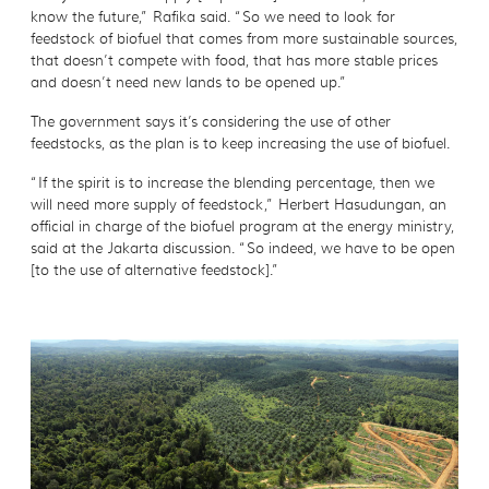
know the future,” Rafika said. “So we need to look for
feedstock of biofuel that comes from more sustainable sources,
that doesn’t compete with food, that has more stable prices
and doesn’t need new lands to be opened up.”
The government says it’s considering the use of other
feedstocks, as the plan is to keep increasing the use of biofuel.
“If the spirit is to increase the blending percentage, then we
will need more supply of feedstock,” Herbert Hasudungan, an
official in charge of the biofuel program at the energy ministry,
said at the Jakarta discussion. “So indeed, we have to be open
[to the use of alternative feedstock].”