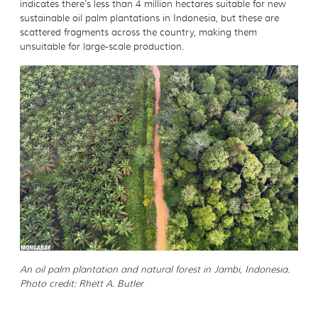
indicates there’s less than 4 million hectares suitable for new
sustainable oil palm plantations in Indonesia, but these are
scattered fragments across the country, making them
unsuitable for large-scale production.
An oil palm plantation and natural forest in Jambi, Indonesia.
Photo credit: Rhett A. Butler