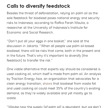
Calls to diversify feedstock
Besides the threat of deforestation, relying on palm oil as the
sole feedstock for biodiesel poses national energy and security
risks to Indonesia, according to Rafika Farah Maulia, a
researcher at the University of Indonesia’s Institute for
Economic and Social Research.
“Don’t put all your eggs in one basket,” she said at the
discussion in Jakarta. “When all people use palm oil-based
biodiesel, there will be risks that come, both in the present and
in the future. That’s why it’s important to diversify [the
feedstock] to transfer the risk.”
One viable alternative that experts say should be considered is
used cooking oil, which itself is made from palm oil. An analysis
by Traction Energy Asia, an organization that advocates for a
clean energy transition,
shows
that biodiesel from waste fat
and used cooking oil could meet 35% of the country’s existing
demand, as they’re widely available and yet mostly go to
waste.
“Maybe now the supply [of palm oil] is abundant, but we don’t