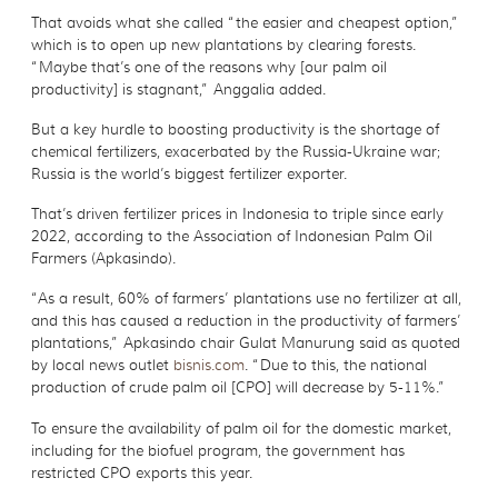
That avoids what she called “the easier and cheapest option,”
which is to open up new plantations by clearing forests.
“Maybe that’s one of the reasons why [our palm oil
productivity] is stagnant,” Anggalia added.
But a key hurdle to boosting productivity is the shortage of
chemical fertilizers, exacerbated by the Russia-Ukraine war;
Russia is the world’s biggest fertilizer exporter.
That’s driven fertilizer prices in Indonesia to triple since early
2022, according to the Association of Indonesian Palm Oil
Farmers (Apkasindo).
“As a result, 60% of farmers’ plantations use no fertilizer at all,
and this has caused a reduction in the productivity of farmers’
plantations,” Apkasindo chair Gulat Manurung said as quoted
by local news outlet
bisnis.com
. “Due to this, the national
production of crude palm oil [CPO] will decrease by 5-11%.”
To ensure the availability of palm oil for the domestic market,
including for the biofuel program, the government has
restricted CPO exports this year.