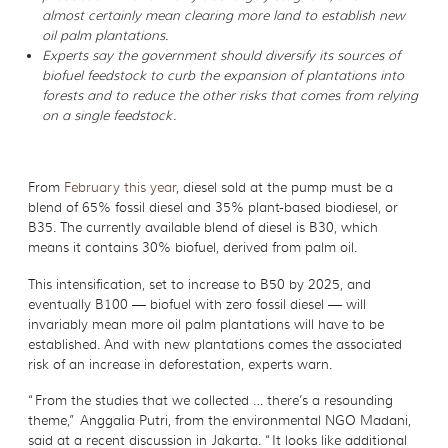
almost certainly mean clearing more land to establish new
oil palm plantations.
Experts say the government should diversify its sources of
biofuel feedstock to curb the expansion of plantations into
forests and to reduce the other risks that comes from relying
on a single feedstock.
From
February this year
, diesel sold at the pump must be a
blend of 65% fossil diesel and 35% plant-based biodiesel, or
B35. The currently available blend of diesel is B30, which
means it contains 30% biofuel, derived from palm oil.
This intensification, set to increase to B50 by 2025, and
eventually B100 — biofuel with zero fossil diesel — will
invariably mean more oil palm plantations will have to be
established. And with new plantations comes the associated
risk of an increase in deforestation, experts warn.
“From the studies that we collected … there’s a resounding
theme,” Anggalia Putri, from the environmental NGO Madani,
said at a recent discussion in Jakarta. “It looks like additional