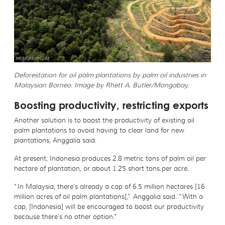
Deforestation for oil palm plantations by palm oil industries in
Malaysian Borneo. Image by Rhett A. Butler/Mongabay.
Boosting productivity, restricting exports
Another solution is to boost the productivity of existing oil
palm plantations to avoid having to clear land for new
plantations, Anggalia said.
At present, Indonesia produces 2.8 metric tons of palm oil per
hectare of plantation, or about 1.25 short tons per acre.
“In Malaysia, there’s already a cap of 6.5 million hectares [16
million acres of oil palm plantations],” Anggalia said. “With a
cap, [Indonesia] will be encouraged to boost our productivity
because there’s no other option.”