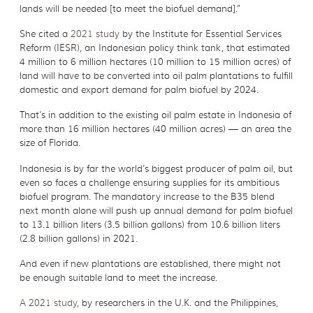
lands will be needed [to meet the biofuel demand].”
She cited a
2021 study
by the Institute for Essential Services
Reform (IESR), an Indonesian policy think tank, that estimated
4 million to 6 million hectares (10 million to 15 million acres) of
land will have to be converted into oil palm plantations to fulfill
domestic and export demand for palm biofuel by 2024.
That’s in addition to the existing oil palm estate in Indonesia of
more than 16 million hectares (40 million acres) — an area the
size of Florida.
Indonesia is by far the world’s biggest producer of palm oil, but
even so faces a challenge ensuring supplies for its ambitious
biofuel program. The mandatory increase to the B35 blend
next month alone will push up annual demand for palm biofuel
to 13.1 billion liters (3.5 billion gallons) from 10.6 billion liters
(2.8 billion gallons) in 2021.
And even if new plantations are established, there might not
be enough suitable land to meet the increase.
A 2021 study
, by researchers in the U.K. and the Philippines,