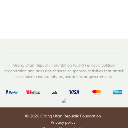
Orang Utan Republik Foundation (OURF) is not a political
organization and does not endorse or sponsor activities that attack
or condemn individuals, organizations or governments.
© 2026 Orang Utan Republik Foundation
Privacy policy