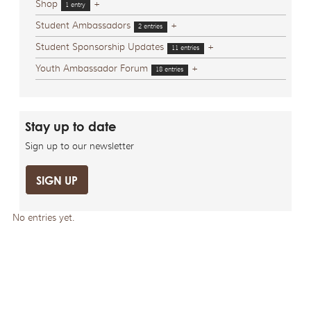
Shop
+
1 entry
Student Ambassadors
+
2 entries
Student Sponsorship Updates
+
11 entries
Youth Ambassador Forum
+
18 entries
Stay up to date
Sign up to our newsletter
SIGN UP
No entries yet.