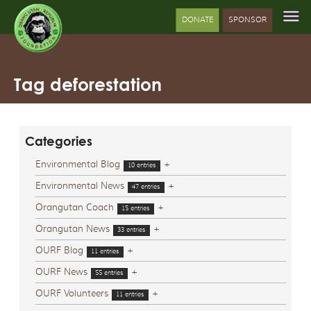
DONATE
SPONSOR
Tag deforestation
Categories
Environmental Blog
+
10 entries
Environmental News
+
47 entries
Orangutan Coach
+
15 entries
Orangutan News
+
33 entries
OURF Blog
+
11 entries
OURF News
+
55 entries
OURF Volunteers
+
11 entries