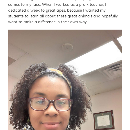
comes to my face. When I worked as a pre-k teacher, I
dedicated a week to great apes, because I wanted my
students to learn all about these great animals and hopefully
want to make a difference in their own way.