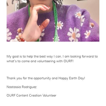
My goal is to help the best way I can. I am looking forward to
what's to come and volunteering with OURF!
Thank you for the opportunity and Happy Earth Day!
Nastassia Rodriguez
OURF Content Creation Volunteer