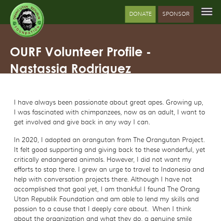
DONATE
SPONSOR
OURF Volunteer Profile -
Nastassia Rodriguez
I have always been passionate about great apes. Growing up,
I was fascinated with chimpanzees, now as an adult, I want to
get involved and give back in any way I can.
In 2020, I adopted an orangutan from The Orangutan Project.
It felt good supporting and giving back to these wonderful, yet
critically endangered animals. However, I did not want my
efforts to stop there. I grew an urge to travel to Indonesia and
help with conversation projects there. Although I have not
accomplished that goal yet, I am thankful I found The Orang
Utan Republik Foundation and am able to lend my skills and
passion to a cause that I deeply care about. When I think
about the organization and what they do, a genuine smile