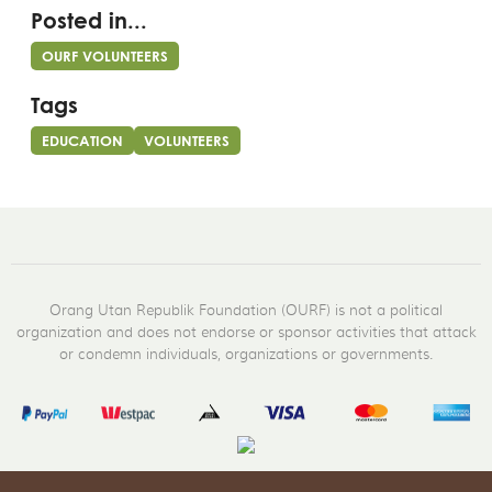
Posted in...
OURF VOLUNTEERS
Tags
EDUCATION
VOLUNTEERS
Orang Utan Republik Foundation (OURF) is not a political
organization and does not endorse or sponsor activities that attack
or condemn individuals, organizations or governments.