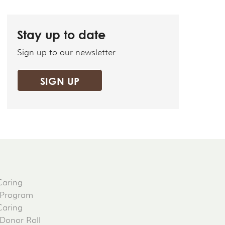
Stay up to date
Sign up to our newsletter
SIGN UP
Caring
 Program
Caring
 Donor Roll