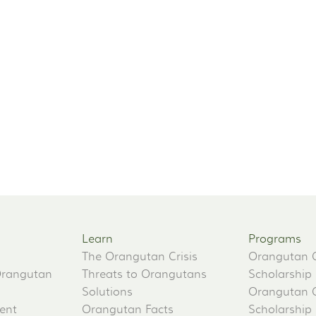
Learn
Programs
The Orangutan Crisis
Orangutan 
Orangutan
Threats to Orangutans
Scholarship
Solutions
Orangutan 
ent
Orangutan Facts
Scholarship