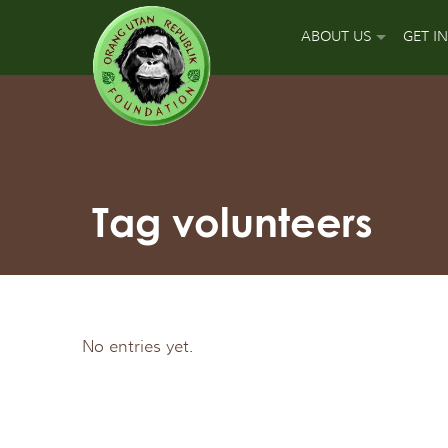
ABOUT US
GET I
OUR MISSION
DON
OUR APPROACH
GUA
OUR ACCOMPLISH
PLA
Tag volunteers
OUR LEADERS
SPO
OUR SUPPORT TEA
APP
No entries yet.
OUR FIELD PARTNE
SIGN
OUR MAJOR FUNDI
FUN