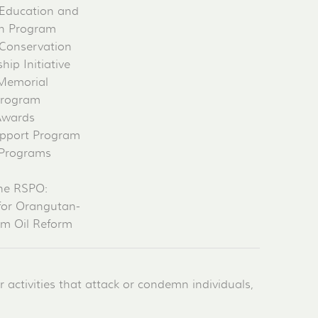
Education and
on Program
Conservation
ip Initiative
 Memorial
Program
Awards
pport Program
 Programs
he RSPO:
for Orangutan-
lm Oil Reform
activities that attack or condemn individuals,