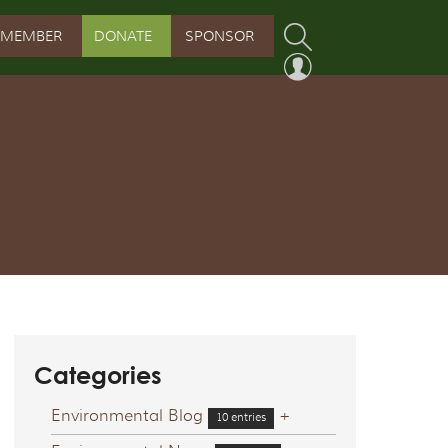
MEMBER
DONATE
SPONSOR
PROGRAM
RVATION PROGRAM
ORSHIP INITIATIVE
 PROGRAM
Categories
Environmental Blog
+
10 entries