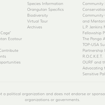
Species Information
Community 
Orangutan Specifics
Conservati
Biodiversity
Community 
Virtual Tour
and Mentorsh
Archives
L.P. Jenkins
 Cage"
Fellowship 
tan Ecotour
The Pongo 
TOP-USA Su
Contribute
Partnership
ents
R.O.C.K.E.T.
portunities
OURF and t
Advocating 
Sensitive Pa
a political organization and does not endorse or sponsor 
organizations or governments.