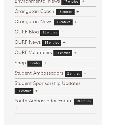
Environmental News
+
47 entries
Orangutan Coach
+
15 entries
Orangutan News
+
33 entries
OURF Blog
+
11 entries
OURF News
+
55 entries
OURF Volunteers
+
11 entries
Shop
+
1 entry
Student Ambassadors
+
2 entries
Student Sponsorship Updates
+
11 entries
Youth Ambassador Forum
18 entries
+