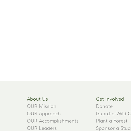
About Us
Get Involved
OUR Mission
Donate
OUR Approach
Guard-a-Wild 
OUR Accomplishments
Plant a Forest
OUR Leaders
Sponsor a Stud