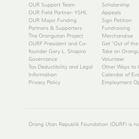
OUR Support Team
Scholarship
OUR Field Partner- YSHL
Appeals
OUR Major Funding
Sign Petition
Partners & Supporters
Fundraising
The Orangutan Project
Merchandise
OURF President and Co-
Get "Out of the
founder Gary L. Shapiro
Take an Orangu
Governance
Volunteer
Tax Deductibility and Legal
Other Ways to 
Information
Calendar of Ev
Privacy Policy
Employment Op
Orang Utan Republik Foundation (OURF) is not 