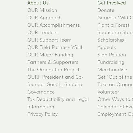
About Us
Get Involved
OUR Mission
Donate
OUR Approach
Guard-a-Wild 
OUR Accomplishments
Plant a Forest
OUR Leaders
Sponsor a Stud
OUR Support Team
Scholarship
OUR Field Partner- YSHL
Appeals
OUR Major Funding
Sign Petition
Partners & Supporters
Fundraising
The Orangutan Project
Merchandise
OURF President and Co-
Get "Out of the
founder Gary L. Shapiro
Take an Orangu
Governance
Volunteer
Tax Deductibility and Legal
Other Ways to 
Information
Calendar of Ev
Privacy Policy
Employment Op