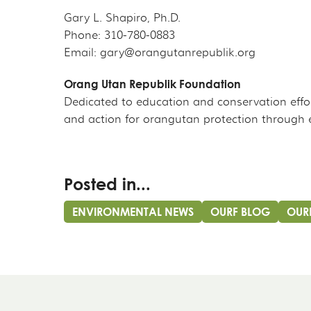
Gary L. Shapiro, Ph.D.
Phone: 310-780-0883
Email: gary@orangutanrepublik.org
Orang Utan Republik Foundation
Dedicated to education and conservation effo
and action for orangutan protection through 
Posted in...
ENVIRONMENTAL NEWS
OURF BLOG
OUR