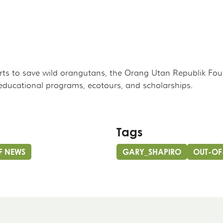
rts to save wild orangutans, the Orang Utan Republik Fo
educational programs, ecotours, and scholarships.
Tags
F NEWS
GARY_SHAPIRO
OUT-OF