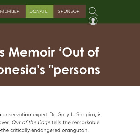
MEMBER
DONATE
SPONSOR
PROGRAM
RVATION PROGRAM
s Memoir ‘Out of
ORSHIP INITIATIVE
onesia's "persons
 PROGRAM
nservation expert Dr. Gary L. Shapiro, is
over,
Out of the Cage
tells the remarkable
s—the critically endangered orangutan.