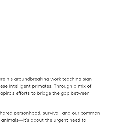
here his groundbreaking work teaching sign
se intelligent primates. Through a mix of
piro’s efforts to bridge the gap between
 shared personhood, survival, and our common
le animals—it's about the urgent need to