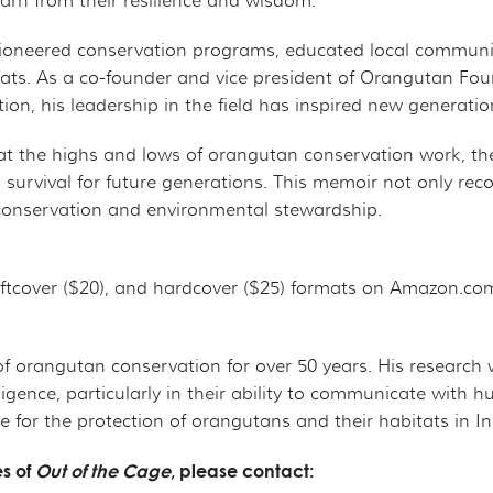
rn from their resilience and wisdom."
s pioneered conservation programs, educated local commun
tats. As a co-founder and vice president of Orangutan Fo
n, his leadership in the field has inspired new generation
 at the highs and lows of orangutan conservation work, th
 survival for future generations. This memoir not only rec
fe conservation and environmental stewardship.
softcover ($20), and hardcover ($25) formats on Amazon.c
 of orangutan conservation for over 50 years. His resear
lligence, particularly in their ability to communicate wit
 for the protection of orangutans and their habitats in I
es of
Out of the Cage
, please contact: