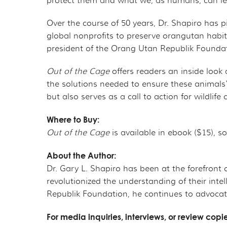
protect them and what we, as humans, can lea
Over the course of 50 years, Dr. Shapiro ha
global nonprofits to preserve orangutan habi
president of the Orang Utan Republik Foundatio
Out of the Cage
offers readers an inside look
the solutions needed to ensure these animals'
but also serves as a call to action for wildli
Where to Buy:
Out of the Cage
is available in ebook ($15), 
About the Author:
Dr. Gary L. Shapiro has been at the forefront
revolutionized the understanding of their inte
Republik Foundation, he continues to advocate
For media inquiries, interviews, or review copi