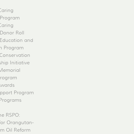
Caring
 Program
Caring
 Donor Roll
Education and
on Program
Conservation
ip Initiative
 Memorial
Program
Awards
pport Program
 Programs
he RSPO:
for Orangutan-
lm Oil Reform