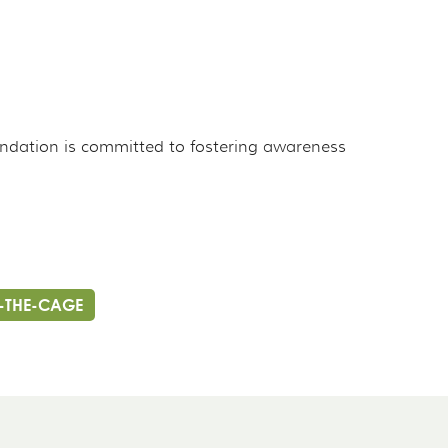
undation is committed to fostering awareness
-THE-CAGE