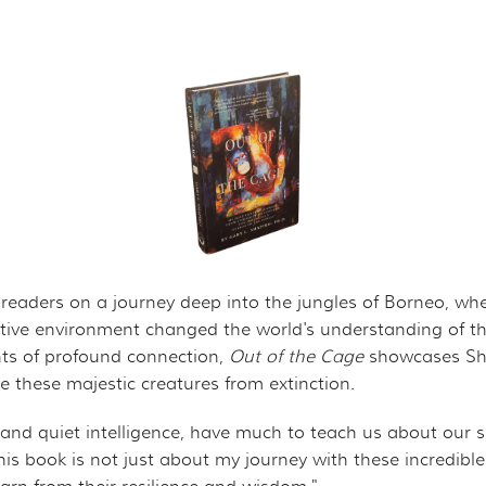
ROJECT
CHANDISE
VIRTUAL TOUR
ND CO-FOUNDER GARY L. SHAPIRO
"OUT OF THE CAGE"
ARCHIVES
E AN ORANGUTAN ECOTOUR
Y AND LEGAL INFORMATION
UNTEER
ER WAYS TO CONTRIBUTE
ENDAR OF EVENTS
es readers on a journey deep into the jungles of Borneo, w
tive environment changed the world's understanding of the
LOYMENT OPPORTUNITIES
ents of profound connection,
Out of the Cage
showcases Sha
these majestic creatures from extinction.
REACH - HOST EVENTS IN YOUR COMMUNITY!
 and quiet intelligence, have much to teach us about our
This book is not just about my journey with these incredib