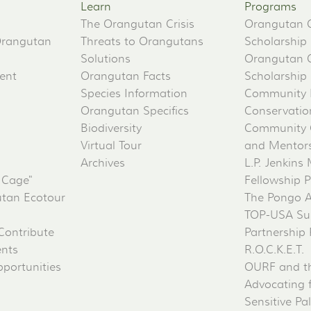
Learn
Programs
The Orangutan Crisis
Orangutan 
Orangutan
Threats to Orangutans
Scholarship
Solutions
Orangutan 
ent
Orangutan Facts
Scholarship
Species Information
Community 
Orangutan Specifics
Conservati
Biodiversity
Community 
Virtual Tour
and Mentorsh
Archives
L.P. Jenkins
 Cage"
Fellowship 
tan Ecotour
The Pongo 
TOP-USA Su
Contribute
Partnership
ents
R.O.C.K.E.T.
portunities
OURF and t
Advocating 
Sensitive Pa