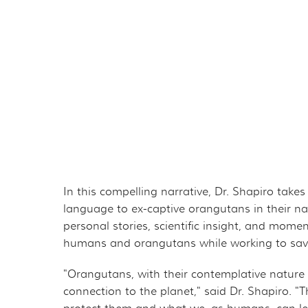
THE ORANGUTAN P
MER
OURF PRESIDENT A
GET 
GOVERNANCE
TAK
TAX DEDUCTIBILIT
VOL
PRIVACY POLICY
OTH
CAL
In this compelling narrative, Dr. Shapiro tak
language to ex-captive orangutans in their na
EMP
personal stories, scientific insight, and mom
humans and orangutans while working to save 
OUT
"Orangutans, with their contemplative nature
connection to the planet," said Dr. Shapiro. "