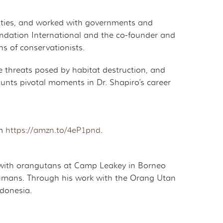
ities, and worked with governments and
undation International and the co-founder and
s of conservationists.
e threats posed by habitat destruction, and
ounts pivotal moments in Dr. Shapiro’s career
om
https://amzn.to/4eP1pnd
.
ch with orangutans at Camp Leakey in Borneo
h humans. Through his work with the Orang Utan
ndonesia.