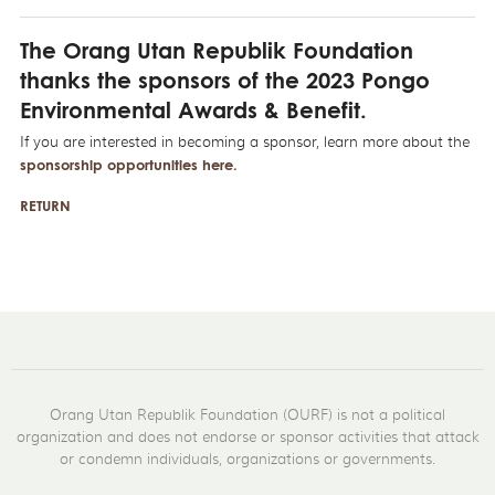
The Orang Utan Republik Foundation
thanks the sponsors of the 2023 Pongo
Environmental Awards & Benefit.
If you are interested in becoming a sponsor, learn more about the
sponsorship opportunities here
.
RETURN
Orang Utan Republik Foundation (OURF) is not a political
organization and does not endorse or sponsor activities that attack
or condemn individuals, organizations or governments.