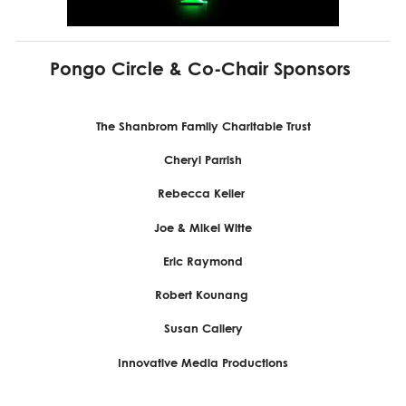
Pongo Circle & Co-Chair Sponsors
The Shanbrom Family Charitable Trust
Cheryl Parrish
Rebecca Keller
Joe & Mikel Witte
Eric Raymond
Robert Kounang
Susan Callery
Innovative Media Productions