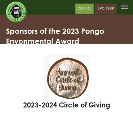
DONATE
SPONSOR
Sponsors of the 2023 Pongo
Envonmental Award
2023-2024 Circle of Giving