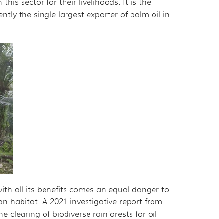
his sector for their livelihoods. It is the
ntly the single largest exporter of palm oil in
ith all its benefits comes an equal danger to
tan habitat. A 2021 investigative report from
e clearing of biodiverse rainforests for oil