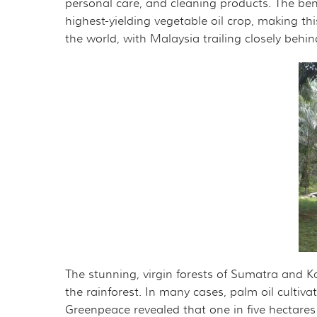
personal care, and cleaning products. The benefi
highest-yielding vegetable oil crop, making thi
the world, with Malaysia trailing closely behin
The stunning, virgin forests of Sumatra and K
the rainforest. In many cases, palm oil cultiva
Greenpeace revealed that one in five hectares of