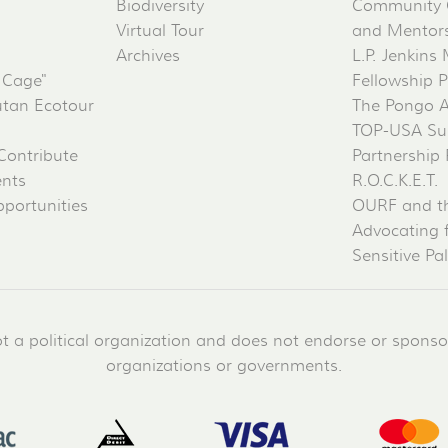
Biodiversity
Community 
Virtual Tour
and Mentorsh
Archives
L.P. Jenkins
 Cage"
Fellowship 
tan Ecotour
The Pongo 
TOP-USA Su
Contribute
Partnership
ents
R.O.C.K.E.T.
portunities
OURF and t
Advocating 
Sensitive Pa
a political organization and does not endorse or sponsor 
organizations or governments.