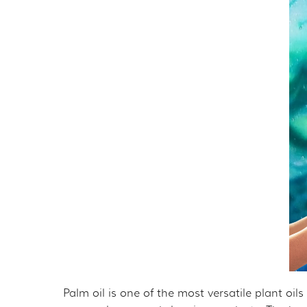
THE ORANGUTAN P
MER
OURF PRESIDENT A
GET 
GOVERNANCE
TAK
TAX DEDUCTIBILIT
VOL
PRIVACY POLICY
OTH
CAL
EMP
OUT
Palm oil is one of the most versatile plant oil