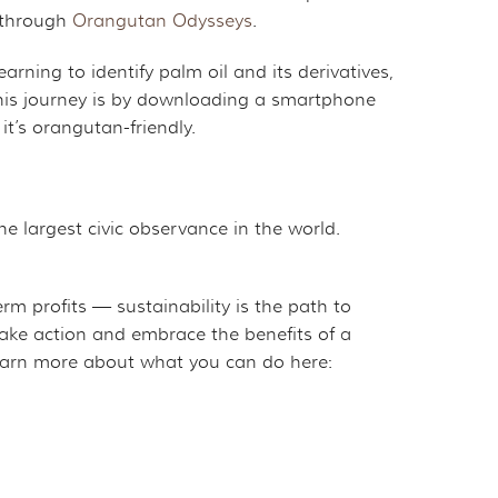
e through
Orangutan Odysseys
.
arning to identify palm oil and its derivatives,
 this journey is by downloading a smartphone
it’s orangutan-friendly.
he largest civic observance in the world.
m profits — sustainability is the path to
 take action and embrace the benefits of a
Learn more about what you can do here: