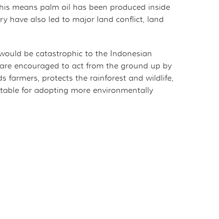
This means palm oil has been produced inside
ry have also led to major land conflict, land
l would be catastrophic to the Indonesian
 are encouraged to act from the ground up by
farmers, protects the rainforest and wildlife,
ntable for adopting more environmentally