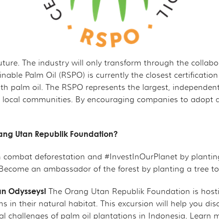
 future. The industry will only transform through the colla
nable Palm Oil (RSPO) is currently the closest certifica
 palm oil. The RSPO represents the largest, independent th
 local communities. By encouraging companies to adopt and
Orang Utan Republik Foundation?
n combat deforestation and #InvestInOurPlanet by planting 
Become an ambassador of the forest by planting a tree t
an Odysseys!
The Orang Utan Republik Foundation is host
 in their natural habitat. This excursion will help you di
l challenges of palm oil plantations in Indonesia. Learn m