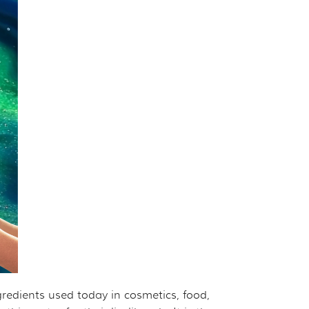
ngredients used today in cosmetics, food,