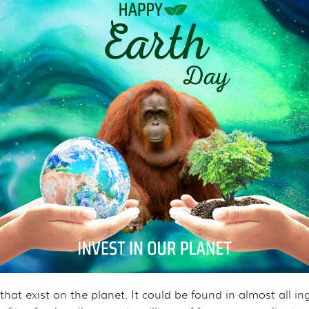
ROJECT
CHANDISE
VIRTUAL TOUR
ND CO-FOUNDER GARY L. SHAPIRO
"OUT OF THE CAGE"
ARCHIVES
E AN ORANGUTAN ECOTOUR
Y AND LEGAL INFORMATION
UNTEER
ER WAYS TO CONTRIBUTE
ENDAR OF EVENTS
LOYMENT OPPORTUNITIES
REACH - HOST EVENTS IN YOUR COMMUNITY!
s that exist on the planet. It could be found in almost all i