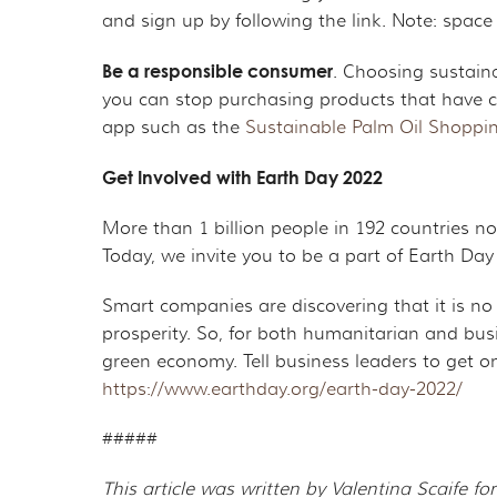
and sign up by following the link. Note: space
Be a responsible consumer
. Choosing sustaina
you can stop purchasing products that have co
app such as the
Sustainable Palm Oil Shoppi
Get Involved with Earth Day 2022
More than 1 billion people in 192 countries now
Today, we invite you to be a part of Earth Day
Smart companies are discovering that it is no
prosperity. So, for both humanitarian and busi
green economy. Tell business leaders to get o
https://www.earthday.org/earth-day-2022/
#####
This article was written by Valentina Scaife 