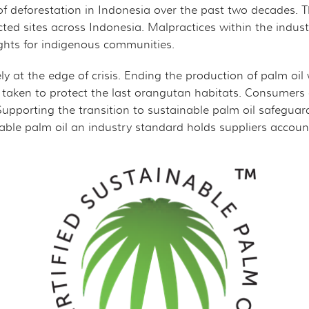
of deforestation in Indonesia over the past two decades. 
cted sites across Indonesia. Malpractices within the indust
ights for indigenous communities.
ly at the edge of crisis. Ending the production of palm oi
taken to protect the last orangutan habitats. Consumers
porting the transition to sustainable palm oil safeguards 
nable palm oil an industry standard holds suppliers accou