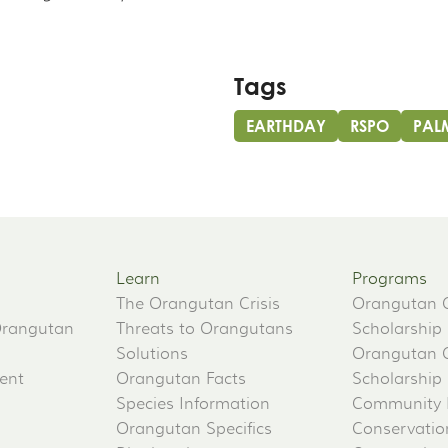
Tags
EARTHDAY
RSPO
PAL
Learn
Programs
The Orangutan Crisis
Orangutan 
Orangutan
Threats to Orangutans
Scholarship
Solutions
Orangutan 
ent
Orangutan Facts
Scholarship
Species Information
Community 
Orangutan Specifics
Conservati