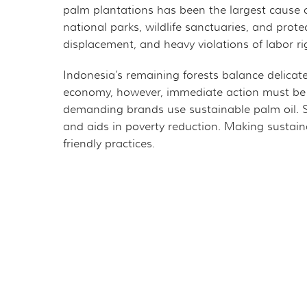
palm plantations has been the largest cause 
national parks, wildlife sanctuaries, and prote
displacement, and heavy violations of labor r
Indonesia’s remaining forests balance delicate
economy, however, immediate action must be 
demanding brands use sustainable palm oil. Sup
and aids in poverty reduction. Making sustai
friendly practices.