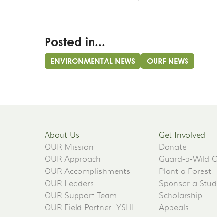
Posted in...
ENVIRONMENTAL NEWS
OURF NEWS
About Us
Get Involved
OUR Mission
Donate
OUR Approach
Guard-a-Wild 
OUR Accomplishments
Plant a Forest
OUR Leaders
Sponsor a Stud
OUR Support Team
Scholarship
OUR Field Partner- YSHL
Appeals