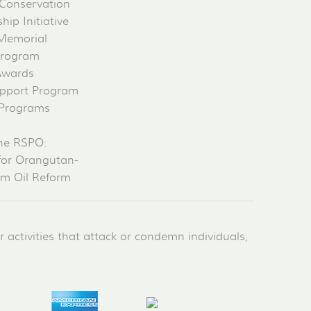
Conservation
ip Initiative
 Memorial
Program
Awards
pport Program
 Programs
he RSPO:
for Orangutan-
lm Oil Reform
activities that attack or condemn individuals,