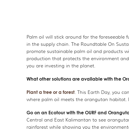
Palm oil will stick around for the foreseeable
in the supply chain. The Roundtable On Sustai
promote sustainable palm oil and products with
production that protects the environment and
you are investing in the planet.
What other solutions are available with the 
Plant a tree or a forest
. This Earth Day, you ca
where palm oil meets the orangutan habitat. 
Go on an Ecotour with the OURF and Orangut
Central and East Kalimantan to see orangutans
rainforest while showing you the environmenta