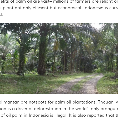
ts of palm oil are vast– millions of farmers are reliant on t
s plant not only efficient but economical. Indonesia is curre
d.
alimantan are hotspots for palm oil plantations. Though, w
tion is a driver of deforestation in the world's only orangu
 oil palm in Indonesia is illegal. It is also reported that th