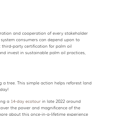
boration and cooperation of every stakeholder
tion system consumers can depend upon to
ird-party certification for palm oil
 invest in sustainable palm oil practices,
a tree. This simple action helps reforest land
oday!
ing a
14-day ecotour
in late 2022 around
scover the power and magnificence of the
ore about this once-in-a-lifetime experience