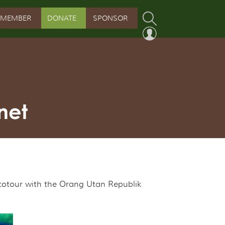
MEMBER
DONATE
SPONSOR
PROGRAM
RVATION PROGRAM
ORSHIP INITIATIVE
net
 PROGRAM
ecotour with the Orang Utan Republik