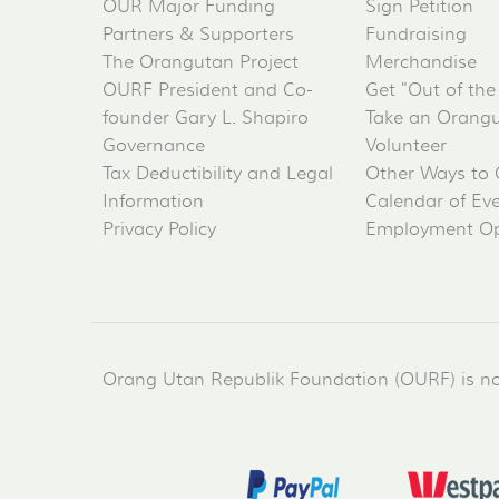
OUR Major Funding
Sign Petition
Partners & Supporters
Fundraising
The Orangutan Project
Merchandise
OURF President and Co-
Get "Out of the
founder Gary L. Shapiro
Take an Orangu
Governance
Volunteer
Tax Deductibility and Legal
Other Ways to 
Information
Calendar of Ev
Privacy Policy
Employment Op
Orang Utan Republik Foundation (OURF) is not 