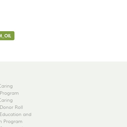
M_OIL
Caring
 Program
Caring
 Donor Roll
Education and
on Program