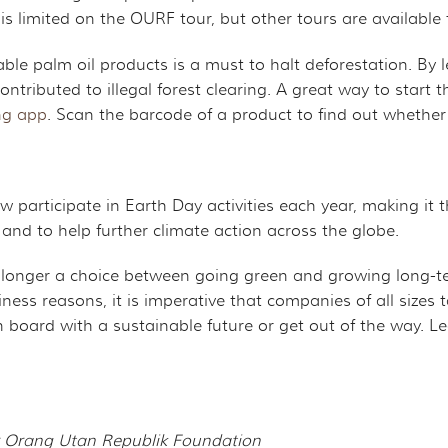
 is limited on the OURF tour, but other tours are availabl
ble palm oil products is a must to halt deforestation. By le
ntributed to illegal forest clearing. A great way to start
ng app
. Scan the barcode of a product to find out whether 
 participate in Earth Day activities each year, making it t
 and to help further climate action across the globe.
 longer a choice between going green and growing long-ter
ness reasons, it is imperative that companies of all sizes
n board with a sustainable future or get out of the way. 
for Orang Utan Republik Foundation