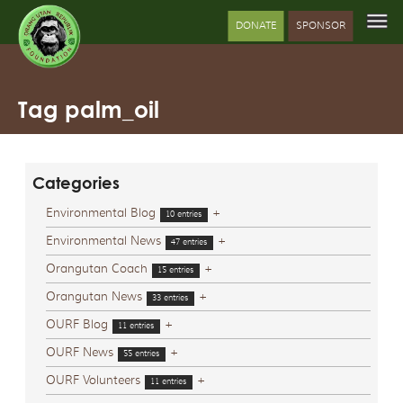
DONATE
SPONSOR
Tag palm_oil
Categories
Environmental Blog
+
10 entries
Environmental News
+
47 entries
Orangutan Coach
+
15 entries
Orangutan News
+
33 entries
OURF Blog
+
11 entries
OURF News
+
55 entries
OURF Volunteers
+
11 entries