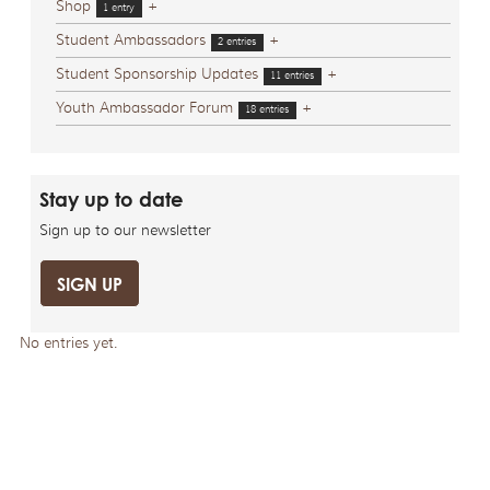
Shop
+
1 entry
Student Ambassadors
+
2 entries
Student Sponsorship Updates
+
11 entries
Youth Ambassador Forum
+
18 entries
Stay up to date
Sign up to our newsletter
SIGN UP
No entries yet.