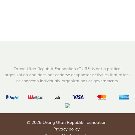
Orang Utan Republik Foundation (OURF) is not a political
organization and does not endorse or sponsor activities that attack
or condemn individuals, organizations or governments.
© 2026 Orang Utan Republik Foundation
Privacy policy