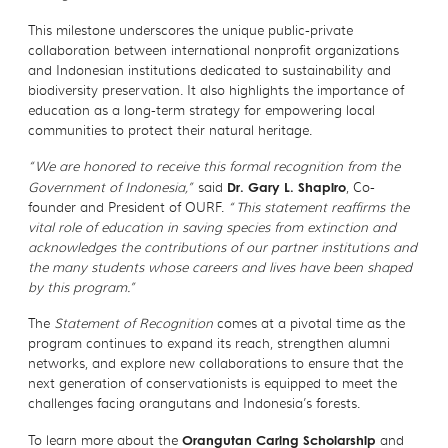
This milestone underscores the unique public-private
collaboration between international nonprofit organizations
and Indonesian institutions dedicated to sustainability and
biodiversity preservation. It also highlights the importance of
education as a long-term strategy for empowering local
communities to protect their natural heritage.
“We are honored to receive this formal recognition from the
Government of Indonesia,”
said
Dr. Gary L. Shapiro
, Co-
founder and President of OURF.
“This statement reaffirms the
vital role of education in saving species from extinction and
acknowledges the contributions of our partner institutions and
the many students whose careers and lives have been shaped
by this program.”
The
Statement of Recognition
comes at a pivotal time as the
program continues to expand its reach, strengthen alumni
networks, and explore new collaborations to ensure that the
next generation of conservationists is equipped to meet the
challenges facing orangutans and Indonesia’s forests.
To learn more about the
Orangutan Caring Scholarship
and