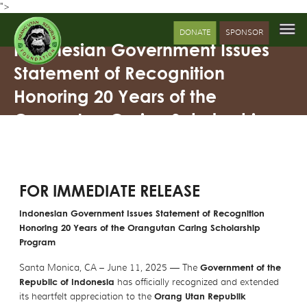
">
DONATE
SPONSOR
Indonesian Government Issues
Statement of Recognition
Honoring 20 Years of the
Orangutan Caring Scholarship
Program
FOR IMMEDIATE RELEASE
Indonesian Government Issues Statement of Recognition
Honoring 20 Years of the Orangutan Caring Scholarship
Program
Santa Monica, CA – June 11, 2025 — The
Government of the
Republic of Indonesia
has officially recognized and extended
its heartfelt appreciation to the
Orang Utan Republik