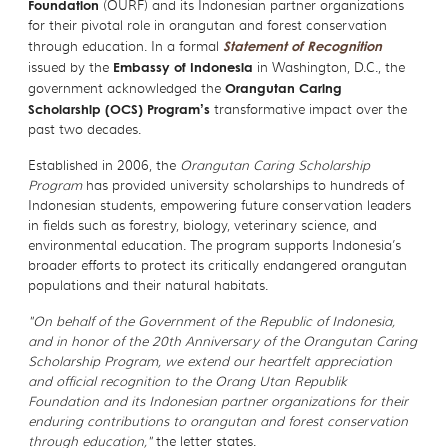
Foundation
(OURF) and its Indonesian partner organizations
for their pivotal role in orangutan and forest conservation
through education. In a formal
Statement of Recognition
issued by the
Embassy of Indonesia
in Washington, D.C., the
government acknowledged the
Orangutan Caring
Scholarship
(OCS) Program’s
transformative impact over the
past two decades.
Established in 2006, the
Orangutan Caring Scholarship
Program
has provided university scholarships to hundreds of
Indonesian students, empowering future conservation leaders
in fields such as forestry, biology, veterinary science, and
environmental education. The program supports Indonesia’s
broader efforts to protect its critically endangered orangutan
populations and their natural habitats.
"On behalf of the Government of the Republic of Indonesia,
and in honor of the 20th Anniversary of the Orangutan Caring
Scholarship Program, we extend our heartfelt appreciation
and official recognition to the Orang Utan Republik
Foundation and its Indonesian partner organizations for their
enduring contributions to orangutan and forest conservation
through education,"
the letter states.