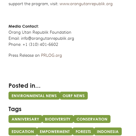
support the program, visit:
www.orangutanrepublik.org
Media Contact:
Orang Utan Republik Foundation
Email: info@orangutanrepublik.org
Phone: +1 (310) 401-6602
Press Release on
PRLOG.org
Posted in...
ENVIRONMENTAL NEWS
OURF NEWS
Tags
ANNIVERSARY
BIODIVERSITY
CONSERVATION
EDUCATION
EMPOWERMENT
FORESTS
INDONESIA