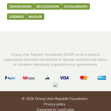
ORANGUTANS
RECOGNITION
SCHOLARSHIPS
STUDENTS
WILDLIFE
Orang Utan Republik Foundation (OURF) is not a political
organization and does not endorse or sponsor activities that attack
or condemn individuals, organizations or governments.
© 2026 Orang Utan Republik Foundation
Privacy policy
Designed by Leafcutter