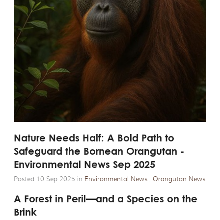
Nature Needs Half: A Bold Path to
Safeguard the Bornean Orangutan -
Environmental News Sep 2025
Posted 10 Sep 2025 in
Environmental News
,
Orangutan News
A Forest in Peril—and a Species on the
Brink