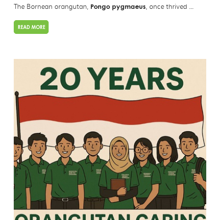
The Bornean orangutan,
Pongo pygmaeus
, once thrived ...
READ MORE