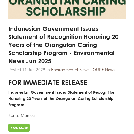
Indonesian Government Issues
Statement of Recognition Honoring 20
Years of the Orangutan Caring
Scholarship Program - Environmental
News Jun 2025
Posted 11 Jun 2025 in
Environmental News
,
OURF News
FOR IMMEDIATE RELEASE
Indonesian Government Issues Statement of Recognition
Honoring 20 Years of the Orangutan Caring Scholarship
Program
Santa Monica, ...
READ MORE