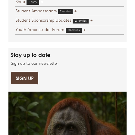
Shop
+
1 entry
Student Ambassadors
+
2 entries
Student Sponsorship Updates
+
11 entries
Youth Ambassador Forum
+
18 entries
Stay up to date
Sign up to our newsletter
SIGN UP