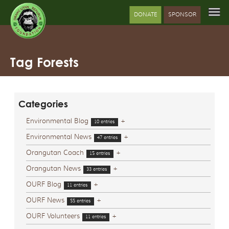
DONATE
SPONSOR
Tag Forests
Categories
Environmental Blog
+
10 entries
Environmental News
+
47 entries
Orangutan Coach
+
15 entries
Orangutan News
+
33 entries
OURF Blog
+
11 entries
OURF News
+
55 entries
OURF Volunteers
+
11 entries