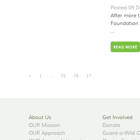
Posted 09 D
After more t
Foundation 
...
READ MORE
«
1
…
15
16
17
About Us
Get Involved
OUR Mission
Donate
OUR Approach
Guard-a-Wild 