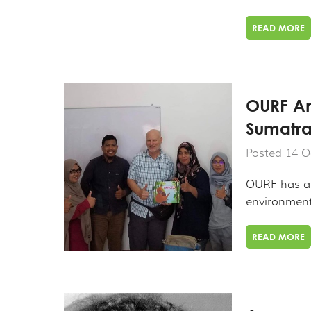
READ MORE
OURF An
Sumatra
Posted 14 O
OURF has al
environmenta
READ MORE