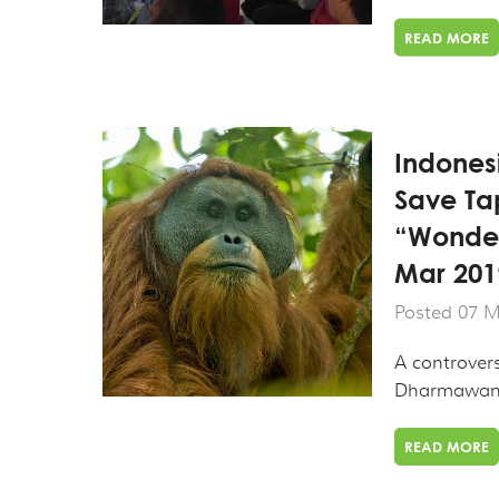
READ MORE
Indones
Save Ta
“Wonder
Mar 201
Posted 07 M
A controver
Dharmawang
READ MORE