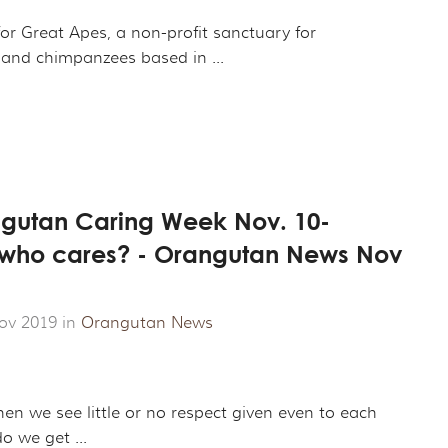
ROJECT
CHANDISE
VIRTUAL TOUR
or Great Apes, a non-profit sanctuary for
and chimpanzees based in ...
ND CO-FOUNDER GARY L. SHAPIRO
"OUT OF THE CAGE"
ARCHIVES
E AN ORANGUTAN ECOTOUR
Y AND LEGAL INFORMATION
UNTEER
angutan Caring Week Nov. 10-
ER WAYS TO CONTRIBUTE
t who cares? - Orangutan News Nov
ENDAR OF EVENTS
LOYMENT OPPORTUNITIES
ov 2019 in
Orangutan News
REACH - HOST EVENTS IN YOUR COMMUNITY!
en we see little or no respect given even to each
o we get ...