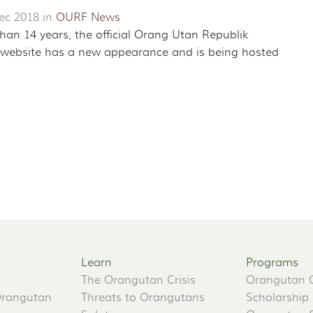
ec 2018 in
OURF News
han 14 years, the official Orang Utan Republik
website has a new appearance and is being hosted
Learn
Programs
The Orangutan Crisis
Orangutan 
Orangutan
Threats to Orangutans
Scholarship