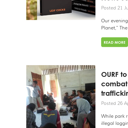
Posted 21 J
Our evening 
Planet," The
READ MORE
OURF to
combat i
traffic
Posted 26 A
While park r
illegal loggin