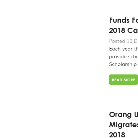
Funds F
2018 Ca
Posted 10 D
Each year t
provide scho
Scholarship .
READ MORE
Orang U
Migrate
2018