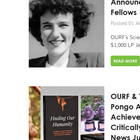
Announc
Fellows
Posted 01 A
OURF's Scien
$1,000 LP Je
READ MORE
OURF & 
Pongo A
Achieve
Critica
News Ju