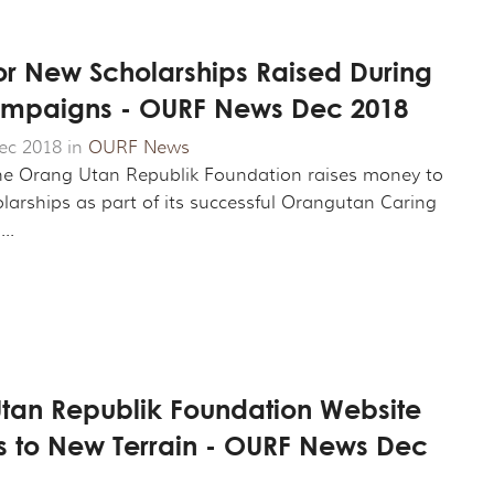
or New Scholarships Raised During
mpaigns - OURF News Dec 2018
ec 2018 in
OURF News
he Orang Utan Republik Foundation raises money to
larships as part of its successful Orangutan Caring
..
tan Republik Foundation Website
s to New Terrain - OURF News Dec