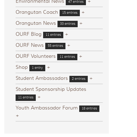
Environmental News
+
47 entries
Orangutan Coach
+
15 entries
Orangutan News
+
33 entries
OURF Blog
+
11 entries
OURF News
+
55 entries
OURF Volunteers
+
11 entries
Shop
+
1 entry
Student Ambassadors
+
2 entries
Student Sponsorship Updates
+
11 entries
Youth Ambassador Forum
18 entries
+