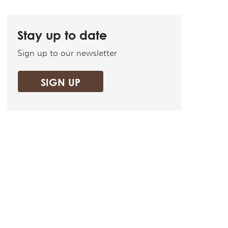
Stay up to date
Sign up to our newsletter
SIGN UP