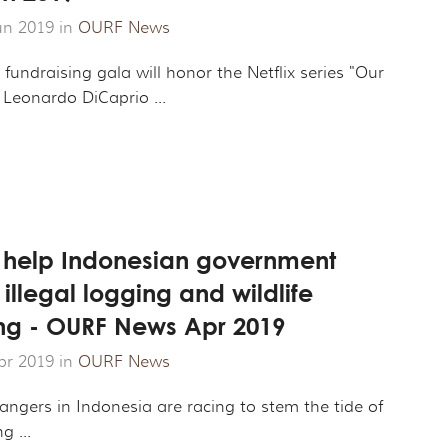
un 2019 in
OURF News
fundraising gala will honor the Netflix series "Our
 Leonardo DiCaprio ...
 help Indonesian government
llegal logging and wildlife
king - OURF News Apr 2019
pr 2019 in
OURF News
angers in Indonesia are racing to stem the tide of
g ...