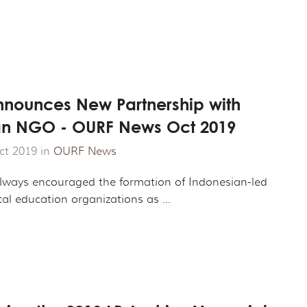
nounces New Partnership with
n NGO - OURF News Oct 2019
ct 2019 in
OURF News
ways encouraged the formation of Indonesian-led
l education organizations as ...