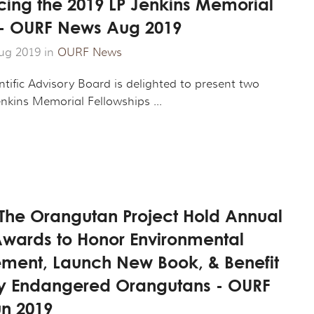
ing the 2019 LP Jenkins Memorial
 - OURF News Aug 2019
ug 2019 in
OURF News
tific Advisory Board is delighted to present two
nkins Memorial Fellowships ...
The Orangutan Project Hold Annual
wards to Honor Environmental
ment, Launch New Book, & Benefit
lly Endangered Orangutans - OURF
n 2019