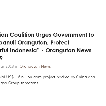
ian Coalition Urges Government to
panuli Orangutan, Protect
ful Indonesia” - Orangutan News
9
ar 2019 in
Orangutan News
sial US$ 1.6 billion dam project backed by China and
sa Group threatens ...