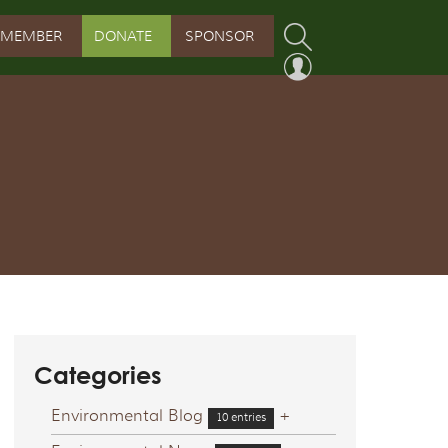
MEMBER
DONATE
SPONSOR
PROGRAM
RVATION PROGRAM
ORSHIP INITIATIVE
 PROGRAM
Categories
Environmental Blog
+
10 entries