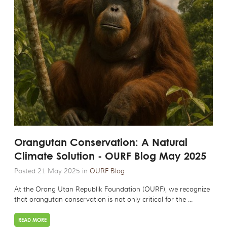
Orangutan Conservation: A Natural
Climate Solution - OURF Blog May 2025
Posted 21 May 2025 in
OURF Blog
At the Orang Utan Republik Foundation (OURF), we recognize
that orangutan conservation is not only critical for the ...
READ MORE