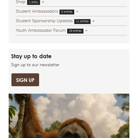
Shop
+
1 entry
Student Ambassadors
+
2 entries
Student Sponsorship Updates
+
11 entries
Youth Ambassador Forum
+
18 entries
Stay up to date
Sign up to our newsletter
SIGN UP