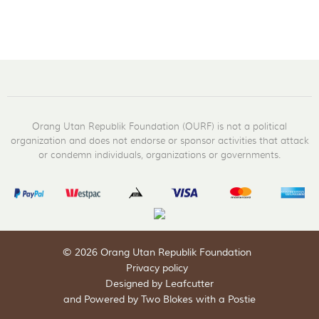
Orang Utan Republik Foundation (OURF) is not a political
organization and does not endorse or sponsor activities that attack
or condemn individuals, organizations or governments.
© 2026 Orang Utan Republik Foundation
Privacy policy
Designed by Leafcutter
and
Powered by Two Blokes with a Postie