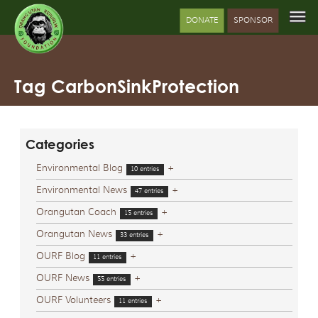
DONATE
SPONSOR
Tag CarbonSinkProtection
Categories
Environmental Blog
+
10 entries
Environmental News
+
47 entries
Orangutan Coach
+
15 entries
Orangutan News
+
33 entries
OURF Blog
+
11 entries
OURF News
+
55 entries
OURF Volunteers
+
11 entries