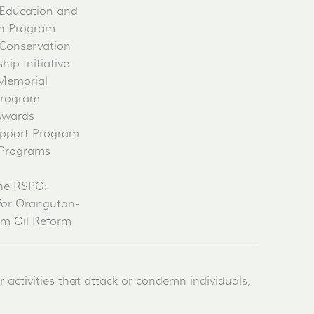
Education and
on Program
Conservation
ip Initiative
 Memorial
Program
Awards
pport Program
 Programs
he RSPO:
for Orangutan-
lm Oil Reform
activities that attack or condemn individuals,