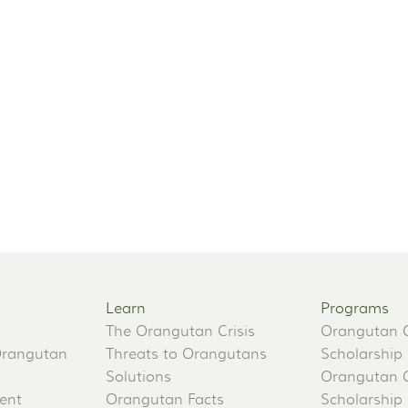
Learn
Programs
The Orangutan Crisis
Orangutan 
Orangutan
Threats to Orangutans
Scholarship
Solutions
Orangutan 
ent
Orangutan Facts
Scholarship