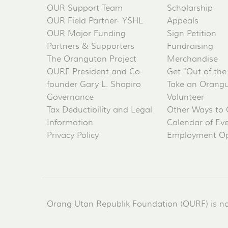
OUR Support Team
Scholarship
OUR Field Partner- YSHL
Appeals
OUR Major Funding
Sign Petition
Partners & Supporters
Fundraising
The Orangutan Project
Merchandise
OURF President and Co-
Get "Out of the
founder Gary L. Shapiro
Take an Orangu
Governance
Volunteer
Tax Deductibility and Legal
Other Ways to 
Information
Calendar of Ev
Privacy Policy
Employment Op
Orang Utan Republik Foundation (OURF) is not 