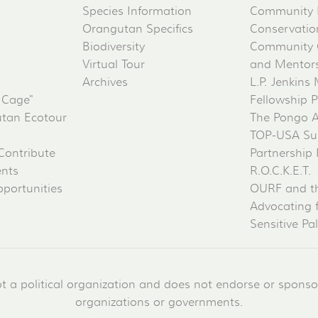
Species Information
Community 
Orangutan Specifics
Conservati
Biodiversity
Community 
Virtual Tour
and Mentorsh
Archives
L.P. Jenkins
 Cage"
Fellowship 
tan Ecotour
The Pongo 
TOP-USA Su
Contribute
Partnership
ents
R.O.C.K.E.T.
portunities
OURF and t
Advocating 
Sensitive Pa
a political organization and does not endorse or sponsor 
organizations or governments.