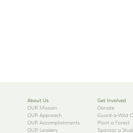
About Us
Get Involved
OUR Mission
Donate
OUR Approach
Guard-a-Wild 
OUR Accomplishments
Plant a Forest
OUR Leaders
Sponsor a Stud