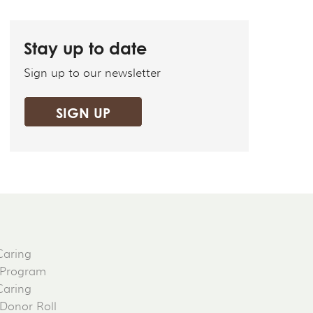
Stay up to date
Sign up to our newsletter
SIGN UP
Caring
 Program
Caring
 Donor Roll