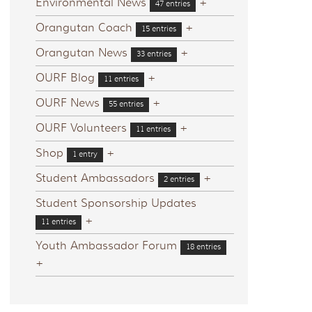
Environmental News
+
47 entries
Orangutan Coach
+
15 entries
Orangutan News
+
33 entries
OURF Blog
+
11 entries
OURF News
+
55 entries
OURF Volunteers
+
11 entries
Shop
+
1 entry
Student Ambassadors
+
2 entries
Student Sponsorship Updates
+
11 entries
Youth Ambassador Forum
18 entries
+