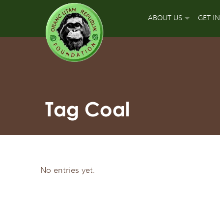
ABOUT US
GET I
OUR MISSION
DON
OUR APPROACH
GUA
OUR ACCOMPLISH
PLA
Tag Coal
OUR LEADERS
SPO
OUR SUPPORT TEA
APP
No entries yet.
OUR FIELD PARTNE
SIGN
OUR MAJOR FUNDI
FUN