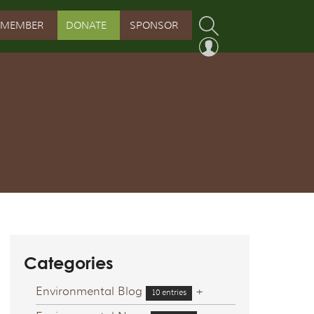
MEMBER
DONATE
SPONSOR
PROGRAM
RVATION PROGRAM
ORSHIP INITIATIVE
 PROGRAM
Categories
Environmental Blog
+
10 entries