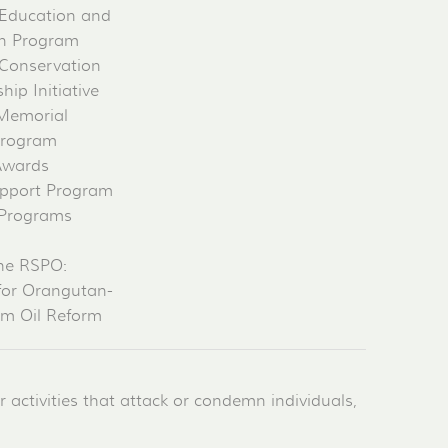
Education and
on Program
Conservation
ip Initiative
 Memorial
Program
Awards
pport Program
 Programs
he RSPO:
for Orangutan-
lm Oil Reform
activities that attack or condemn individuals,