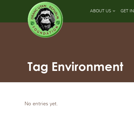
ABOUT US
GET I
OUR MISSION
DON
OUR APPROACH
GUA
OUR ACCOMPLISH
PLA
Tag Environment
OUR LEADERS
SPO
OUR SUPPORT TEA
APP
No entries yet.
OUR FIELD PARTNE
SIGN
OUR MAJOR FUNDI
FUN