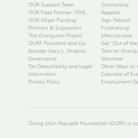
OUR Support Team
Scholarship
OUR Field Partner- YSHL
Appeals
OUR Major Funding
Sign Petition
Partners & Supporters
Fundraising
The Orangutan Project
Merchandise
OURF President and Co-
Get "Out of the
founder Gary L. Shapiro
Take an Orangu
Governance
Volunteer
Tax Deductibility and Legal
Other Ways to 
Information
Calendar of Ev
Privacy Policy
Employment Op
Orang Utan Republik Foundation (OURF) is not 