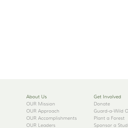
About Us
Get Involved
OUR Mission
Donate
OUR Approach
Guard-a-Wild 
OUR Accomplishments
Plant a Forest
OUR Leaders
Sponsor a Stud