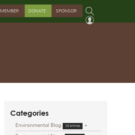
MEMBER
DONATE
SPONSOR
PROGRAM
RVATION PROGRAM
ORSHIP INITIATIVE
 PROGRAM
Categories
Environmental Blog
+
10 entries