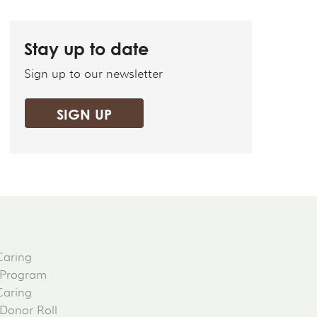
Stay up to date
Sign up to our newsletter
SIGN UP
Caring
 Program
Caring
 Donor Roll