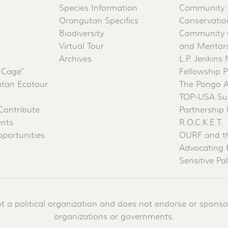
Species Information
Community 
Orangutan Specifics
Conservati
Biodiversity
Community 
Virtual Tour
and Mentorsh
Archives
L.P. Jenkins
 Cage"
Fellowship 
tan Ecotour
The Pongo 
TOP-USA Su
Contribute
Partnership
ents
R.O.C.K.E.T.
portunities
OURF and t
Advocating 
Sensitive Pa
a political organization and does not endorse or sponsor 
organizations or governments.