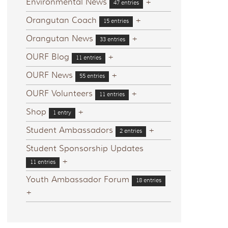
Environmental News
+
47 entries
Orangutan Coach
+
15 entries
Orangutan News
+
33 entries
OURF Blog
+
11 entries
OURF News
+
55 entries
OURF Volunteers
+
11 entries
Shop
+
1 entry
Student Ambassadors
+
2 entries
Student Sponsorship Updates
+
11 entries
Youth Ambassador Forum
18 entries
+