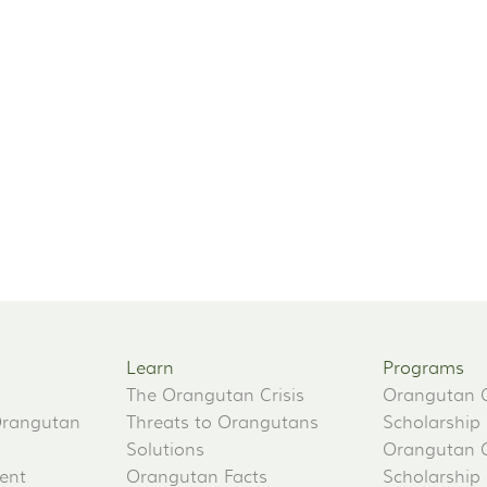
Learn
Programs
The Orangutan Crisis
Orangutan 
Orangutan
Threats to Orangutans
Scholarship
Solutions
Orangutan 
ent
Orangutan Facts
Scholarship