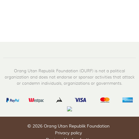
Orang Utan Republik Foundation (OURF) is not a political
organization and does not endorse or sponsor activities that attack
or condemn individuals, organizations or governments.
© 2026 Orang Utan Republik Foundation
Privacy policy