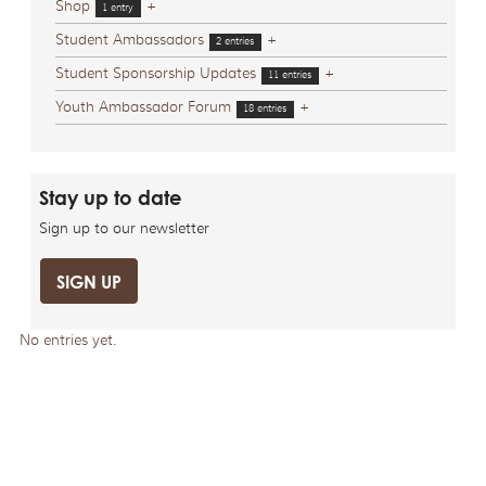
Shop
+
1 entry
Student Ambassadors
+
2 entries
Student Sponsorship Updates
+
11 entries
Youth Ambassador Forum
+
18 entries
Stay up to date
Sign up to our newsletter
SIGN UP
No entries yet.