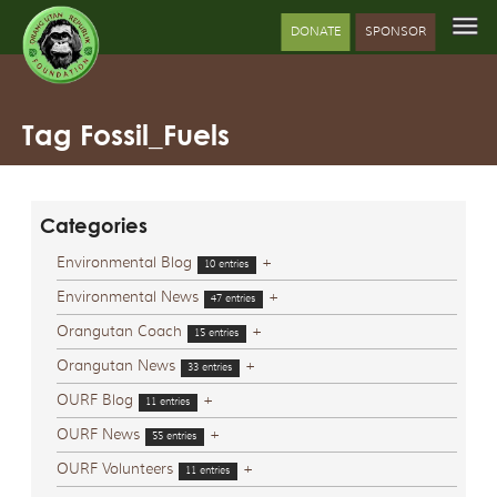
DONATE
SPONSOR
Tag Fossil_Fuels
Categories
Environmental Blog
+
10 entries
Environmental News
+
47 entries
Orangutan Coach
+
15 entries
Orangutan News
+
33 entries
OURF Blog
+
11 entries
OURF News
+
55 entries
OURF Volunteers
+
11 entries