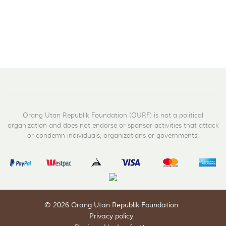
Orang Utan Republik Foundation (OURF) is not a political
organization and does not endorse or sponsor activities that attack
or condemn individuals, organizations or governments.
© 2026 Orang Utan Republik Foundation
Privacy policy