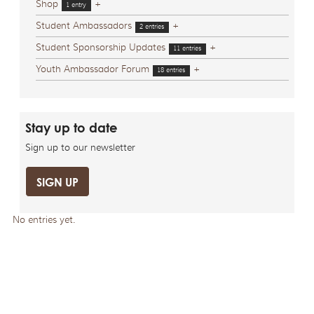
Shop
+
1 entry
Student Ambassadors
+
2 entries
Student Sponsorship Updates
+
11 entries
Youth Ambassador Forum
+
18 entries
Stay up to date
Sign up to our newsletter
SIGN UP
No entries yet.