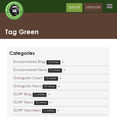
DONATE
SPONSOR
Tag Green
Categories
Environmental Blog
+
10 entries
Environmental News
+
47 entries
Orangutan Coach
+
15 entries
Orangutan News
+
33 entries
OURF Blog
+
11 entries
OURF News
+
55 entries
OURF Volunteers
+
11 entries