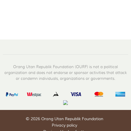
Orang Utan Republik Foundation (OURF) is not a political
organization and does not endorse or sponsor activities that attack
or condemn individuals, organizations or governments.
© 2026 Orang Utan Republik Foundation
Privacy policy