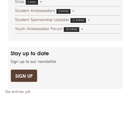
Shop
+
1 entry
Student Ambassadors
+
2 entries
Student Sponsorship Updates
+
11 entries
Youth Ambassador Forum
+
18 entries
Stay up to date
Sign up to our newsletter
SIGN UP
No entries yet.