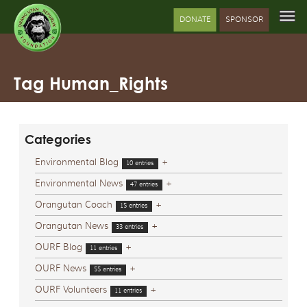
DONATE
SPONSOR
Tag Human_Rights
Categories
Environmental Blog
+
10 entries
Environmental News
+
47 entries
Orangutan Coach
+
15 entries
Orangutan News
+
33 entries
OURF Blog
+
11 entries
OURF News
+
55 entries
OURF Volunteers
+
11 entries