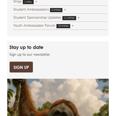
Shop
+
1 entry
Student Ambassadors
+
2 entries
Student Sponsorship Updates
+
11 entries
Youth Ambassador Forum
+
18 entries
Stay up to date
Sign up to our newsletter
SIGN UP