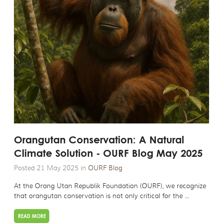
Orangutan Conservation: A Natural
Climate Solution - OURF Blog May 2025
Posted 21 May 2025 in
OURF Blog
At the Orang Utan Republik Foundation (OURF), we recognize
that orangutan conservation is not only critical for the ...
READ MORE