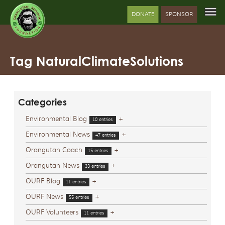
DONATE
SPONSOR
Tag NaturalClimateSolutions
Categories
Environmental Blog
+
10 entries
Environmental News
+
47 entries
Orangutan Coach
+
15 entries
Orangutan News
+
33 entries
OURF Blog
+
11 entries
OURF News
+
55 entries
OURF Volunteers
+
11 entries