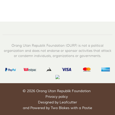
Orang Utan Republik Foundation (OURF) is not a political
organization and does not endorse or sponsor activities that attack
or condemn individuals, organizations or governments.
© 2026 Orang Utan Republik Foundation
Privacy policy
Designed by Leafcutter
and
Powered by Two Blokes with a Postie