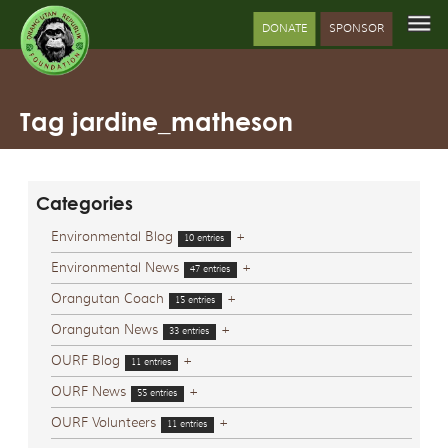
DONATE
SPONSOR
Tag jardine_matheson
Categories
Environmental Blog
+
10 entries
Environmental News
+
47 entries
Orangutan Coach
+
15 entries
Orangutan News
+
33 entries
OURF Blog
+
11 entries
OURF News
+
55 entries
OURF Volunteers
+
11 entries