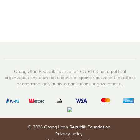
Orang Utan Republik Foundation (OURF) is not a political
organization and does not endorse or sponsor activities that attack
or condemn individuals, organizations or governments.
© 2026 Orang Utan Republik Foundation
Privacy policy