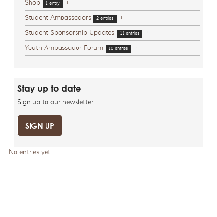
Shop
+
1 entry
Student Ambassadors
+
2 entries
Student Sponsorship Updates
+
11 entries
Youth Ambassador Forum
+
18 entries
Stay up to date
Sign up to our newsletter
SIGN UP
No entries yet.