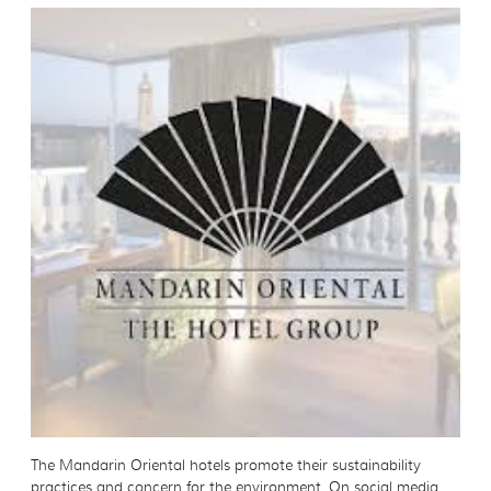
The Mandarin Oriental hotels promote their sustainability
practices and concern for the environment. On social media,