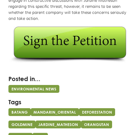
engage in constructive discussions with Jardine Matheson
regarding this specific threat, however, it remains to be seen
whether the parent company will take these concerns seriously
and take action.
Posted in...
ENVIRONMENTAL NEWS
Tags
BATANG
MANDARIN_ORIENTAL
DEFORESTATION
GOLDMINE
JARDINE_MATHESON
ORANGUTAN