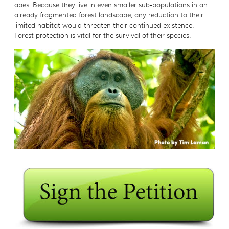
apes. Because they live in even smaller sub-populations in an
already fragmented forest landscape, any reduction to their
limited habitat would threaten their continued existence.
Forest protection is vital for the survival of their species.