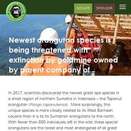
DONATE
SPONSOR
Newest orangutan species is
being threatened with
extinction by goldmine owned
by parent company of
Mandarin Oriental hotel chain
In 2017, scientists discovered the newest great ape species in
a small region of northern Sumatra in Indonesia – the Tapanuli
orangutan (
Pongo tapanuliensis
). More surprisingly, this
unique species is more closely related to its West Bornean
cousins than it is to its Sumatran orangutans to the north.
With fewer than 800 individuals left in the wild, these special
orangutans are the rarest and most endangered of all great