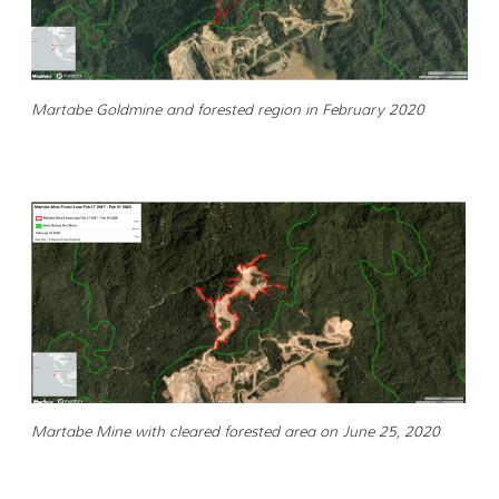
Martabe Goldmine and forested region in February 2020
Martabe Mine with cleared forested area on June 25, 2020