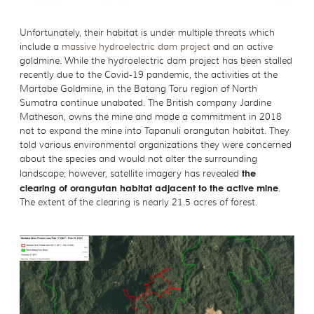
Unfortunately, their habitat is under multiple threats which
include a
massive hydroelectric dam project
and an active
goldmine. While the hydroelectric dam project has been stalled
recently due to the Covid-19 pandemic, the activities at the
Martabe Goldmine, in the Batang Toru region of North
Sumatra continue unabated. The British company Jardine
Matheson, owns the mine and made a commitment in 2018
not to expand the mine into Tapanuli orangutan habitat. They
told various environmental organizations they were concerned
about the species and would not alter the surrounding
landscape; however, satellite imagery has revealed
the
clearing of orangutan habitat adjacent to the active mine
.
The extent of the clearing is nearly 21.5 acres of forest.