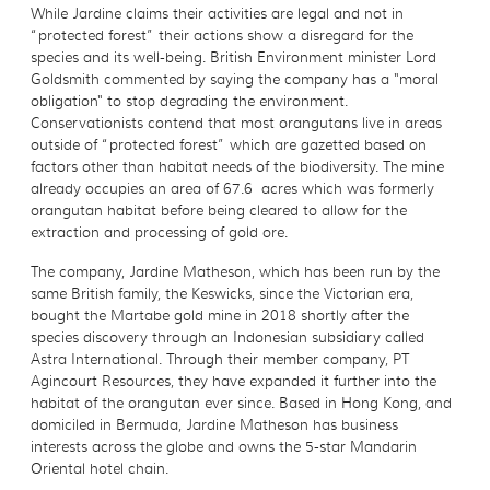
While Jardine claims their activities are legal and not in
“protected forest” their actions show a disregard for the
species and its well-being. British Environment minister Lord
Goldsmith commented by saying the company has a "moral
obligation" to stop degrading the environment.
Conservationists contend that most orangutans live in areas
outside of “protected forest” which are gazetted based on
factors other than habitat needs of the biodiversity. The mine
already occupies an area of 67.6 acres which was formerly
orangutan habitat before being cleared to allow for the
extraction and processing of gold ore.
The company, Jardine Matheson, which has been run by the
same British family, the Keswicks, since the Victorian era,
bought the Martabe gold mine in 2018 shortly after the
species discovery through an Indonesian subsidiary called
Astra International. Through their member company, PT
Agincourt Resources, they have expanded it further into the
habitat of the orangutan ever since. Based in Hong Kong, and
domiciled in Bermuda, Jardine Matheson has business
interests across the globe and owns the 5-star Mandarin
Oriental hotel chain.