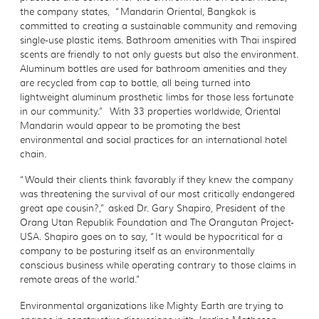
the company states, “Mandarin Oriental, Bangkok is
committed to creating a sustainable community and removing
single-use plastic items. Bathroom amenities with Thai inspired
scents are friendly to not only guests but also the environment.
Aluminum bottles are used for bathroom amenities and they
are recycled from cap to bottle, all being turned into
lightweight aluminum prosthetic limbs for those less fortunate
in our community.” With 33 properties worldwide, Oriental
Mandarin would appear to be promoting the best
environmental and social practices for an international hotel
chain.
“Would their clients think favorably if they knew the company
was threatening the survival of our most critically endangered
great ape cousin?,” asked Dr. Gary Shapiro, President of the
Orang Utan Republik Foundation and The Orangutan Project-
USA. Shapiro goes on to say, “It would be hypocritical for a
company to be posturing itself as an environmentally
conscious business while operating contrary to those claims in
remote areas of the world.”
Environmental organizations like Mighty Earth are trying to