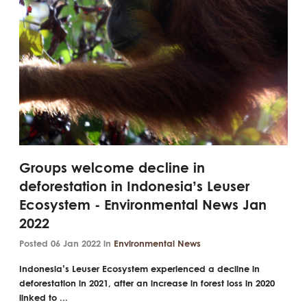
Groups welcome decline in
deforestation in Indonesia’s Leuser
Ecosystem - Environmental News Jan
2022
Posted 06 Jan 2022 in
Environmental News
Indonesia’s Leuser Ecosystem experienced a decline in
deforestation in 2021, after an increase in forest loss in 2020
linked to ...