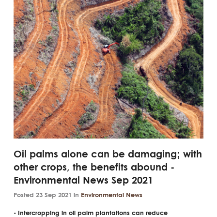
Oil palms alone can be damaging; with
other crops, the benefits abound -
Environmental News Sep 2021
Posted 23 Sep 2021 in
Environmental News
- Intercropping in oil palm plantations can reduce