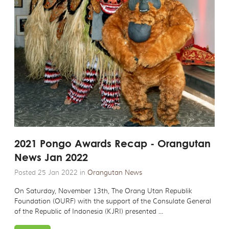
2021 Pongo Awards Recap - Orangutan
News Jan 2022
Posted 25 Jan 2022 in
Orangutan News
On Saturday, November 13th, The Orang Utan Republik
Foundation (OURF) with the support of the Consulate General
of the Republic of Indonesia (KJRI) presented ...