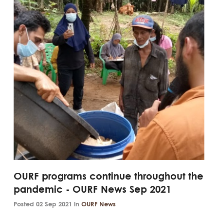
OURF programs continue throughout the
pandemic - OURF News Sep 2021
Posted 02 Sep 2021 in
OURF News