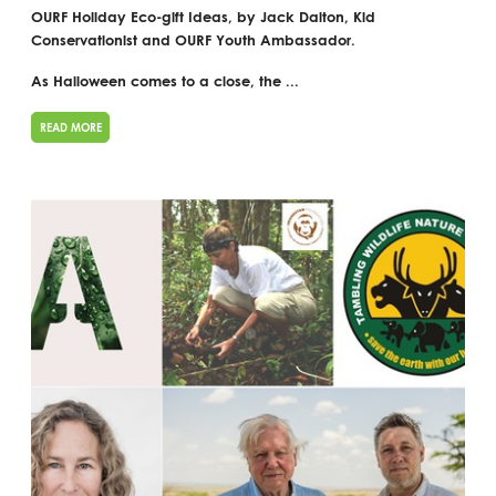
OURF Holiday Eco-gift Ideas, by Jack Dalton, Kid
Conservationist and OURF Youth Ambassador.
As Halloween comes to a close, the ...
READ MORE