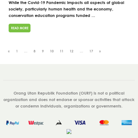
While the Covid-19 Pandemic impacts all aspects of global
society, particularly human health and the economy,
conservation education programs funded ...
READ MORE
«
1
…
8
9
10
11
12
…
17
»
Orang Utan Republik Foundation (OURF) is not a political
organization and does not endorse or sponsor activities that attack
or condemn individuals, organizations or governments.