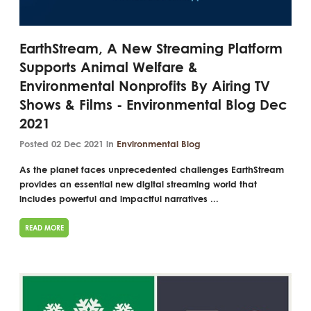
EarthStream, A New Streaming Platform
Supports Animal Welfare &
Environmental Nonprofits By Airing TV
Shows & Films - Environmental Blog Dec
2021
Posted 02 Dec 2021 in
Environmental Blog
As the planet faces unprecedented challenges EarthStream
provides an essential new digital streaming world that
includes powerful and impactful narratives ...
READ MORE