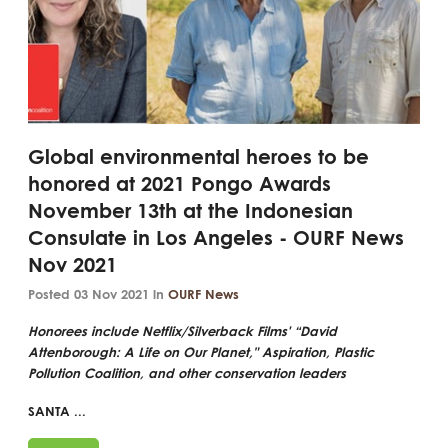
Global environmental heroes to be
honored at 2021 Pongo Awards
November 13th at the Indonesian
Consulate in Los Angeles - OURF News
Nov 2021
Posted 03 Nov 2021 in
OURF News
Honorees include Netflix/Silverback Films' “David
Attenborough: A Life on Our Planet," Aspiration, Plastic
Pollution Coalition, and other conservation leaders
SANTA ...