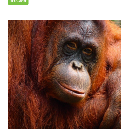
READ MORE