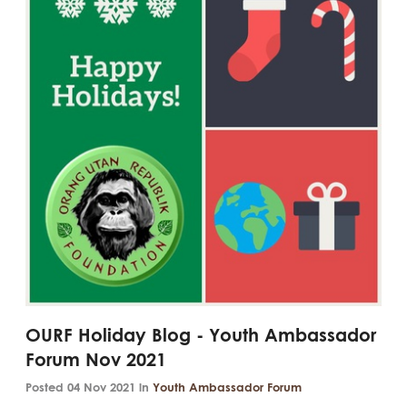
OURF Holiday Blog - Youth Ambassador
Forum Nov 2021
Posted 04 Nov 2021 in
Youth Ambassador Forum