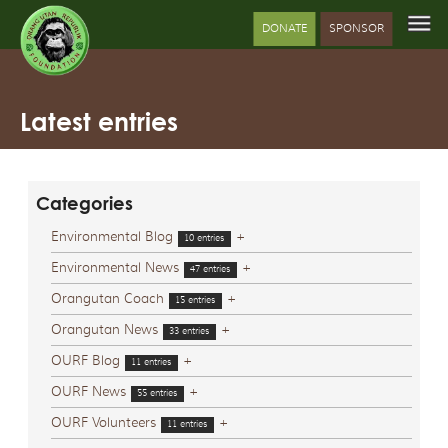
DONATE
SPONSOR
Latest entries
Categories
Environmental Blog
+
10 entries
Environmental News
+
47 entries
Orangutan Coach
+
15 entries
Orangutan News
+
33 entries
OURF Blog
+
11 entries
OURF News
+
55 entries
OURF Volunteers
+
11 entries