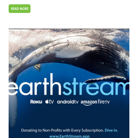
READ MORE