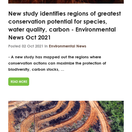
New study identifies regions of greatest
conservation potential for species,
water quality, carbon - Environmental
News Oct 2021
Posted 02 Oct 2021 in
Environmental News
- A new study has mapped out the regions where
conservation actions can maximize the protection of
biodiversity, carbon stocks, ...
READ MORE