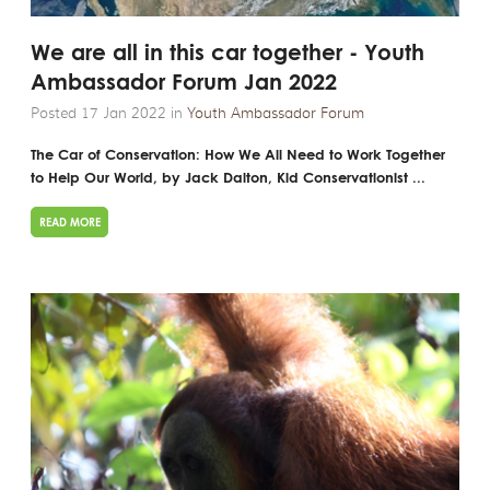
We are all in this car together - Youth
Ambassador Forum Jan 2022
Posted 17 Jan 2022 in
Youth Ambassador Forum
The Car of Conservation: How We All Need to Work Together
to Help Our World, by Jack Dalton, Kid Conservationist ...
READ MORE