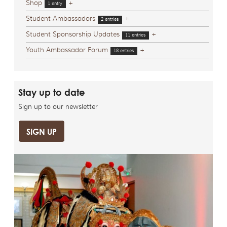
Shop
+
1 entry
Student Ambassadors
+
2 entries
Student Sponsorship Updates
+
11 entries
Youth Ambassador Forum
+
18 entries
Stay up to date
Sign up to our newsletter
SIGN UP