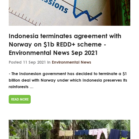
Indonesia terminates agreement with
Norway on $1b REDD+ scheme -
Environmental News Sep 2021
Posted 11 Sep 2021 in
Environmental News
- The Indonesian government has decided to terminate a $1
billion deal with Norway under which Indonesia preserves its
rainforests ...
READ MORE