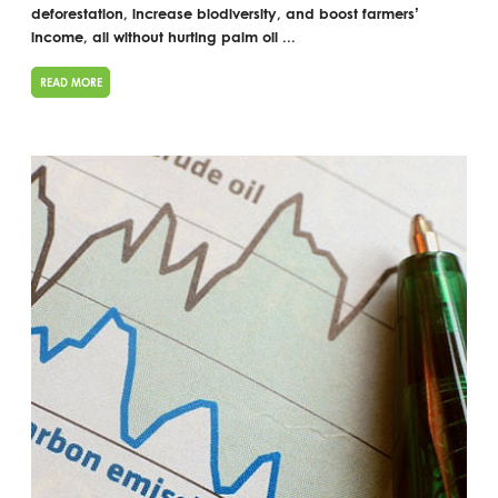
deforestation, increase biodiversity, and boost farmers’
income, all without hurting palm oil ...
READ MORE