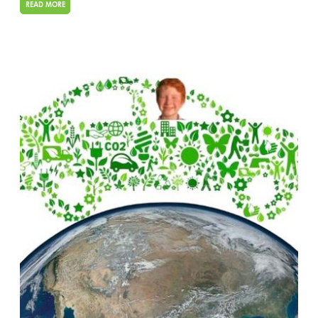
READ MORE