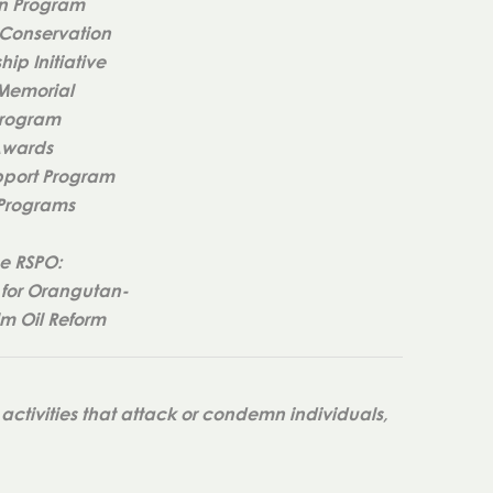
n Program
Conservation
ip Initiative
 Memorial
Program
Awards
port Program
 Programs
e RSPO:
for Orangutan-
lm Oil Reform
activities that attack or condemn individuals,