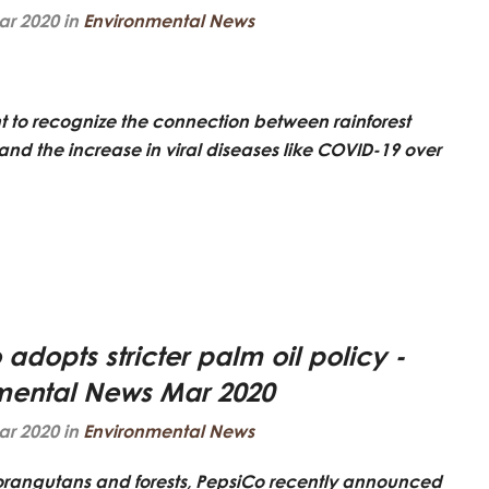
ar 2020 in
Environmental News
nt to recognize the connection between rainforest
and the increase in viral diseases like COVID-19 over
adopts stricter palm oil policy -
mental News Mar 2020
ar 2020 in
Environmental News
r orangutans and forests, PepsiCo recently announced