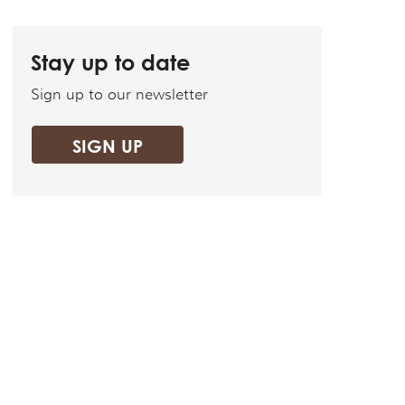
Stay up to date
Sign up to our newsletter
SIGN UP