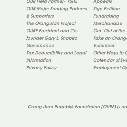
OUR Field Partner- YSHL
Appeals
OUR Major Funding Partners
Sign Petition
& Supporters
Fundraising
The Orangutan Project
Merchandise
OURF President and Co-
Get "Out of the
founder Gary L. Shapiro
Take an Orangu
Governance
Volunteer
Tax Deductibility and Legal
Other Ways to 
Information
Calendar of Ev
Privacy Policy
Employment Op
Orang Utan Republik Foundation (OURF) is not 