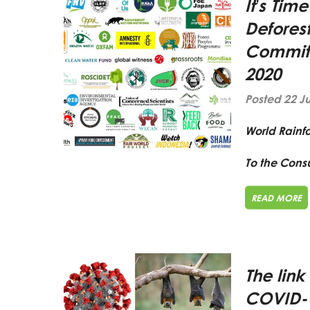
It’s Tim
Deforest
Commitm
2020
Posted 22 J
World Rainf
To the Consu
READ MORE
The link
COVID-1