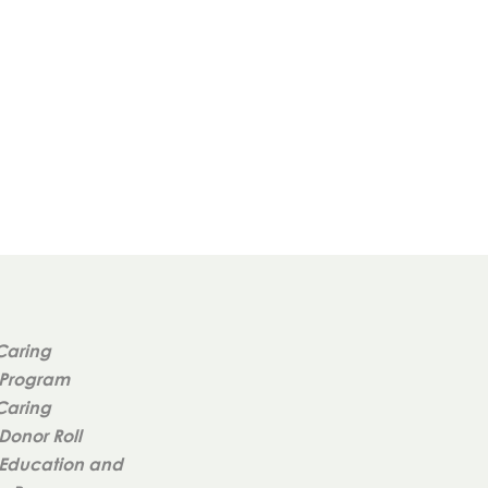
Caring
 Program
Caring
Donor Roll
Education and