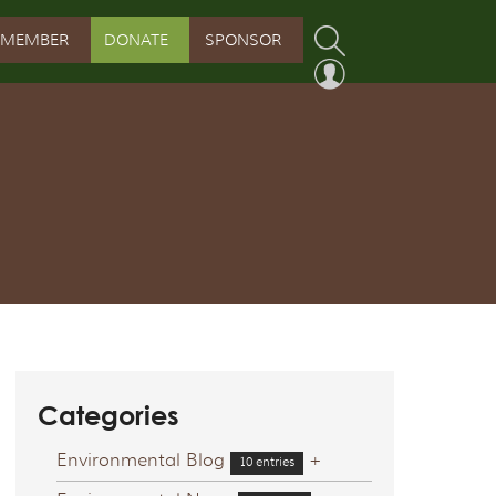
MEMBER
DONATE
SPONSOR
PROGRAM
RVATION PROGRAM
ORSHIP INITIATIVE
 PROGRAM
Categories
Environmental Blog
+
10 entries