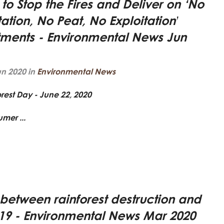
e to Stop the Fires and Deliver on ‘No
ation, No Peat, No Exploitation’
ents - Environmental News Jun
un 2020 in
Environmental News
orest Day -
June 22, 2020
mer ...
 between rainforest destruction and
9 - Environmental News Mar 2020