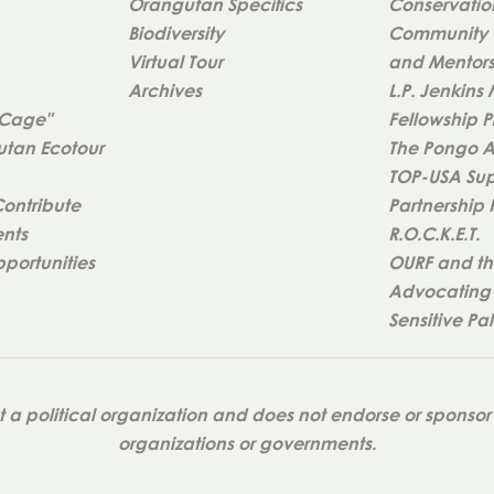
Orangutan Specifics
Conservatio
Biodiversity
Community 
Virtual Tour
and Mentorsh
Archives
L.P. Jenkins
 Cage"
Fellowship 
tan Ecotour
The Pongo 
TOP-USA Sup
Contribute
Partnership
ents
R.O.C.K.E.T.
portunities
OURF and th
Advocating 
Sensitive Pa
a political organization and does not endorse or sponsor 
organizations or governments.