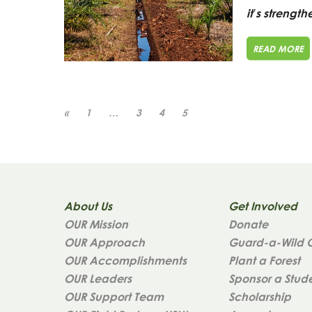
it’s strength
READ MORE
«
1
…
3
4
5
About Us
Get Involved
OUR Mission
Donate
OUR Approach
Guard-a-Wild 
OUR Accomplishments
Plant a Forest
OUR Leaders
Sponsor a Stud
OUR Support Team
Scholarship