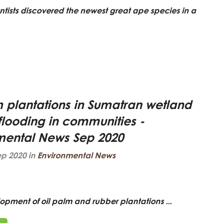
entists discovered the newest great ape species in a
m plantations in Sumatran wetland
flooding in communities -
mental News Sep 2020
ep 2020 in
Environmental News
opment of oil palm and rubber plantations ...