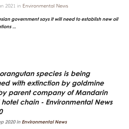
ROJECT
CHANDISE
VIRTUAL TOUR
an 2021 in
Environmental News
ND CO-FOUNDER GARY L. SHAPIRO
"OUT OF THE CAGE"
ARCHIVES
sian government says it will need to establish new oil
ions ...
E AN ORANGUTAN ECOTOUR
Y AND LEGAL INFORMATION
UNTEER
ER WAYS TO CONTRIBUTE
orangutan species is being
ENDAR OF EVENTS
ned with extinction by goldmine
y parent company of Mandarin
LOYMENT OPPORTUNITIES
l hotel chain - Environmental News
REACH - HOST EVENTS IN YOUR COMMUNITY!
0
ep 2020 in
Environmental News