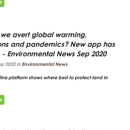
E
we avert global warming,
ions and pandemics? New app has
 - Environmental News Sep 2020
ep 2020 in
Environmental News
ne platform shows where best to protect land in
E