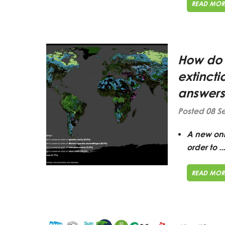
READ MOR
How do 
extinct
answers
Posted 08 S
A
new onli
order to ...
READ MOR