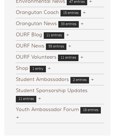
Environmental News
+
47 entries
Orangutan Coach
+
15 entries
Orangutan News
+
33 entries
OURF Blog
+
11 entries
OURF News
+
55 entries
OURF Volunteers
+
11 entries
Shop
+
1 entry
Student Ambassadors
+
2 entries
Student Sponsorship Updates
+
11 entries
Youth Ambassador Forum
18 entries
+