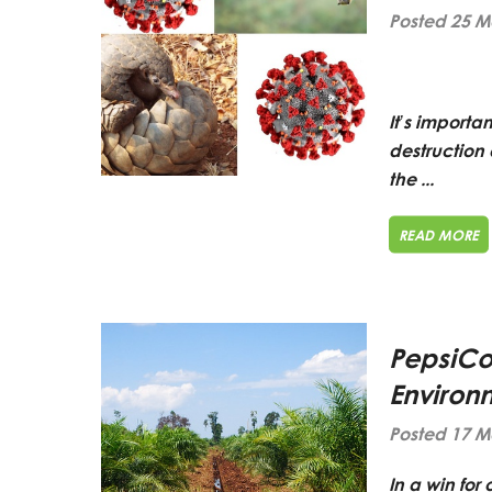
Posted 25 M
It’s importa
destruction 
the ...
READ MORE
PepsiCo 
Environ
Posted 17 M
In a win fo