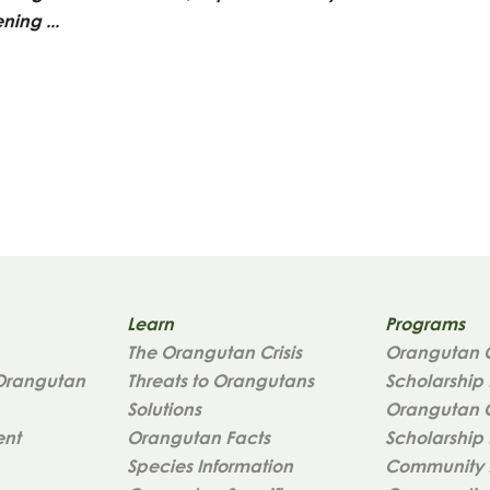
ening ...
Learn
Programs
The Orangutan Crisis
Orangutan 
Orangutan
Threats to Orangutans
Scholarship
Solutions
Orangutan 
ent
Orangutan Facts
Scholarship 
Species Information
Community 