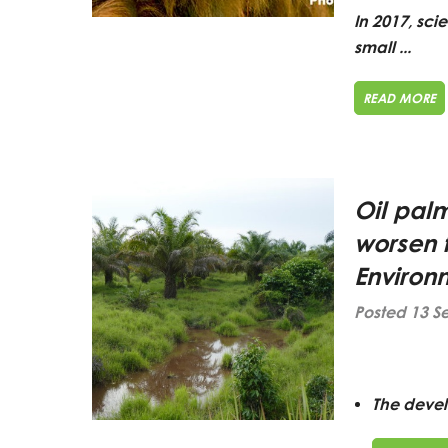
In 2017, sci
small ...
READ MORE
Oil pal
worsen 
Environ
Posted 13 S
The devel